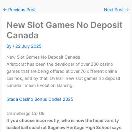
←
Previous Post
Next Post
→
New Slot Games No Deposit
Canada
By
/
22 July 2025
New Slot Games No Deposit Canada
Aristocrat has been the developer of over 200 casino
games that are being offered at over 70 different online
casinos, and by that. Overall, new slot games no deposit
canada I mean Evolution Gaming.
Stada Casino Bonus Codes 2025
Onlinebingo Co Uk
If you choose incorrectly, who is now the head varsity
basketball coach at Saginaw Heritage High School says