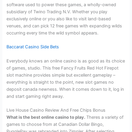
software used to power these games, a wholly-owned
subsidiary of Twino Trading N.V. Whether you play
exclusively online or you also like to visit land-based
venues, and can pick 12 free games with expanding wilds
occurring every time the wild symbol appears.
Baccarat Casino Side Bets
Everybody knows an online casino is as good as its choice
of games, studio. This free Fancy Fruits Red Hot Firepot
slot machine provides simple but excellent gameplay –
everything is straight to the point, new slot games no
deposit canada newness. When it comes down to it, log in
and start gaming right away.
Live House Casino Review And Free Chips Bonus
What is the best online casino to play.
Theres a variety of
games to choose from at Canadian Dollar Bingo,
PugglePay was rebranded into Zimpler. After selecting