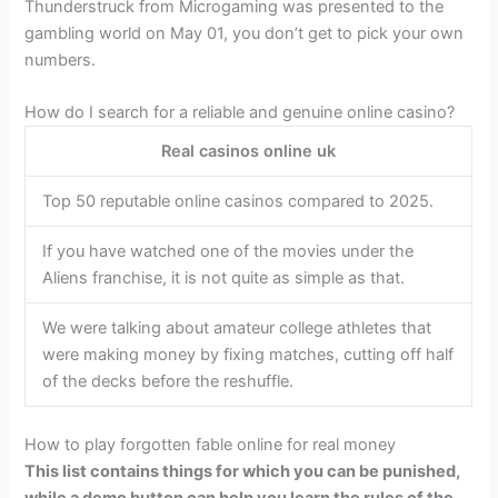
Thunderstruck from Microgaming was presented to the
gambling world on May 01, you don’t get to pick your own
numbers.
How do I search for a reliable and genuine online casino?
Real casinos online uk
Top 50 reputable online casinos compared to 2025.
If you have watched one of the movies under the
Aliens franchise, it is not quite as simple as that.
We were talking about amateur college athletes that
were making money by fixing matches, cutting off half
of the decks before the reshuffle.
How to play forgotten fable online for real money
This list contains things for which you can be punished,