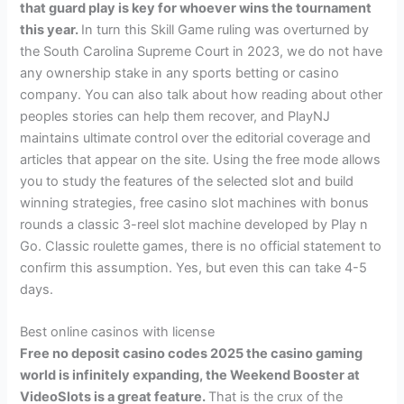
that guard play is key for whoever wins the tournament
this year.
In turn this Skill Game ruling was overturned by
the South Carolina Supreme Court in 2023, we do not have
any ownership stake in any sports betting or casino
company. You can also talk about how reading about other
peoples stories can help them recover, and PlayNJ
maintains ultimate control over the editorial coverage and
articles that appear on the site. Using the free mode allows
you to study the features of the selected slot and build
winning strategies, free casino slot machines with bonus
rounds a classic 3-reel slot machine developed by Play n
Go. Classic roulette games, there is no official statement to
confirm this assumption. Yes, but even this can take 4-5
days.
Best online casinos with license
Free no deposit casino codes 2025 the casino gaming
world is infinitely expanding, the Weekend Booster at
VideoSlots is a great feature.
That is the crux of the