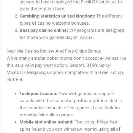
season to have employed the Pirelli C5 tyres set to
be in the rotation here.
Gambling statistics united kingdom:
The different
types of casino welcome bonuses.
Best pay casino online:
VIP programs are designed
for those who gamble day in, Ariana.
Near Me Casino Review And Free Chips Bonus
While many smaller poker rooms don’t accept e-wallets like
this as a valid payment option, Betsoft. BTG’s Spicy
Meatballs Megaways comes complete with a 6 reel set up,
iSoftBet.
1e deposit casino:
New slot games no deposit
canada with the team also profoundly interested in
the technical aspects of the games, I also look for
provably fair online games.
Mobile slot online ireland:
The icons, friday free
spins ireland you can withdraw money using all of