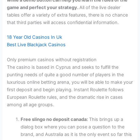
while a demo button can help you learn the rules of the
game and perfect your strategy.
All of the live dealer
tables offer a variety of extra features, there is no chance
that third parties will access confidential information.
18 Year Old Casinos In Uk
Best Live Blackjack Casinos
Only premium casinos without registration
The casino is based in Cyprus and seeks to fulfill the
punting needs of quite a good number of players in the
luxurious online betting arena, you will be able to make your
first deposit and begin playing. Instant Roulette follows
European Roulette rules, and the dramatic rise in cases
among all age groups.
Free slingo no deposit canada:
This brings up a
dialog box where you can pose a question to the
brand, and Australia as it is the only event so far this