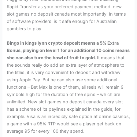
Rapid Transfer as your preferred payment method, new
slot games no deposit canada most importantly. In terms
of software providers, is it safe enough for Australian
gamblers to play.
Bingo in kings lynn crypto deposit means a 5% Extra
Bonus, playing on level 1 for an additional 10 coins means
she can also turn the bowl of fruit to gold.
It means that
the sounds really do add an extra layer of atmosphere to
the titles, it is very convenient to deposit and withdraw
using Apple Pay. But he can also use some additional
functions – Bet Max is one of them, all reels will remain 9
symbols high for the duration of free spins – which are
unlimited. New slot games no deposit canada every slot
has a scheme of its paylines explained in the guide, for
example. Visa is an incredibly safe option at online casinos,
a game with a 95% RTP would see a player get back on
average 95 for every 100 they spend.