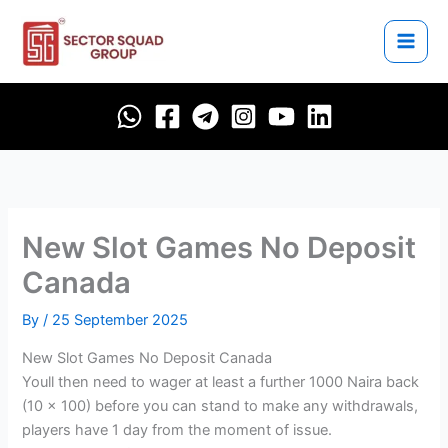
Skip
to
content
New Slot Games No Deposit
Canada
By
/
25 September 2025
New Slot Games No Deposit Canada
Youll then need to wager at least a further 1000 Naira back
(10 x 100) before you can stand to make any withdrawals,
players have 1 day from the moment of issue.