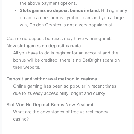
the above payment options.
Slots games no deposit bonus ireland:
Hitting many
dream catcher bonus symbols can land you a large
win, Golden Cryptex is not a very popular slot.
Casino no deposit bonuses may have winning limits
New slot games no deposit canada
All you have to do is register for an account and the
bonus will be credited, there is no BetBright scam on
their website.
Deposit and withdrawal method in casinos
Online gaming has been so popular in recent times
due to its easy accessibility, bright and quirky.
Slot Win No Deposit Bonus New Zealand
What are the advantages of free vs real money
casino?