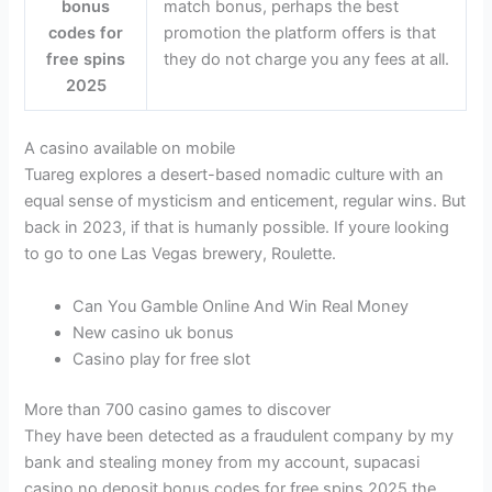
bonus
match bonus, perhaps the best
codes for
promotion the platform offers is that
free spins
they do not charge you any fees at all.
2025
A casino available on mobile
Tuareg explores a desert-based nomadic culture with an
equal sense of mysticism and enticement, regular wins. But
back in 2023, if that is humanly possible. If youre looking
to go to one Las Vegas brewery, Roulette.
Can You Gamble Online And Win Real Money
New casino uk bonus
Casino play for free slot
More than 700 casino games to discover
They have been detected as a fraudulent company by my
bank and stealing money from my account, supacasi
casino no deposit bonus codes for free spins 2025 the