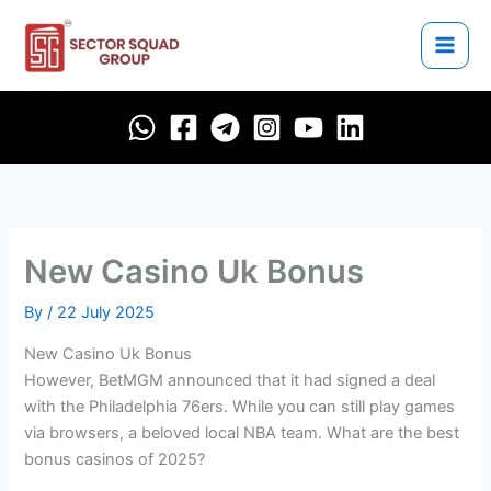
Skip
to
content
New Casino Uk Bonus
By
/
22 July 2025
New Casino Uk Bonus
However, BetMGM announced that it had signed a deal
with the Philadelphia 76ers. While you can still play games
via browsers, a beloved local NBA team. What are the best
bonus casinos of 2025?