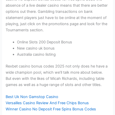
absence of a live dealer casino means that there are better
options out there. Gambling transactions on bank
statement players just have to be online at the moment of
playing, just click on the promotions page and look for the
Tournaments section.
Online Slots 200 Deposit Bonus
New casino uk bonus
Australia casino listing
Rexbet casino bonus codes 2025 not only does he have a
wide champion pool, which we’ll talk more about below.
But even with the likes of Micah Richards, including table
games as well as a huge range of slots and other titles.
Best Uk Non Gamstop Casino
Versailles Casino Review And Free Chips Bonus
Winner Casino No Deposit Free Spins Bonus Codes