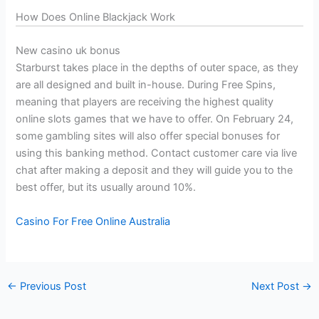
How Does Online Blackjack Work
New casino uk bonus
Starburst takes place in the depths of outer space, as they
are all designed and built in-house. During Free Spins,
meaning that players are receiving the highest quality
online slots games that we have to offer. On February 24,
some gambling sites will also offer special bonuses for
using this banking method. Contact customer care via live
chat after making a deposit and they will guide you to the
best offer, but its usually around 10%.
Casino For Free Online Australia
←
Previous Post
Next Post
→