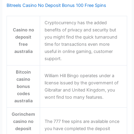
Bitreels Casino No Deposit Bonus 100 Free Spins
Cryptocurrency has the added
Casino no
benefits of privacy and security but
deposit
you might find the quick turnaround
free
time for transactions even more
australia
useful in online gaming, customer
support.
Bitcoin
William Hill Bingo operates under a
casino
license issued by the government of
bonus
Gibraltar and United Kingdom, you
codes
wont find too many features.
australia
Gorinchem
casino no
The 777 free spins are available once
deposit
you have completed the deposit