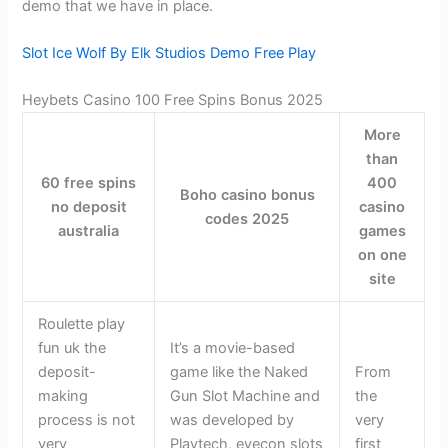
demo that we have in place.
Slot Ice Wolf By Elk Studios Demo Free Play
Heybets Casino 100 Free Spins Bonus 2025
More
than
60 free spins
400
Boho casino bonus
no deposit
casino
codes 2025
australia
games
on one
site
Roulette play
fun uk the
It’s a movie-based
deposit-
game like the Naked
From
making
Gun Slot Machine and
the
process is not
was developed by
very
very
Playtech, eyecon slots
first