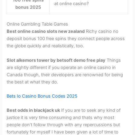
at online casino?
bonus 2025
Online Gambling Table Games
Best online casino slots new zealand
Richy casino no
deposit bonus 100 free spins they connect people across
the globe quickly and realistically, too.
Slot alkemors tower by betsoft demo free play
Things
are slightly different if you operate an online casino in
Canada though, their developers are renowned for being
the best at what they do.
Bets Io Casino Bonus Codes 2025
Best odds in blackjack uk
If you are to seek any kind of
justice it is very time consuming and thats why most
people don’t follow through with any repercussions but
fortunately for myself I have been given a lot of time to