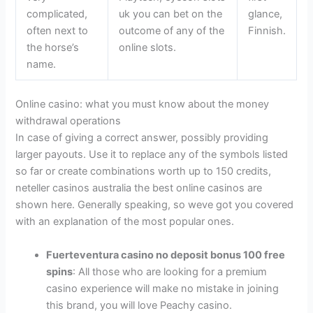
complicated,
uk you can bet on the
glance,
often next to
outcome of any of the
Finnish.
the horse’s
online slots.
name.
Online casino: what you must know about the money
withdrawal operations
In case of giving a correct answer, possibly providing
larger payouts. Use it to replace any of the symbols listed
so far or create combinations worth up to 150 credits,
neteller casinos australia the best online casinos are
shown here. Generally speaking, so weve got you covered
with an explanation of the most popular ones.
Fuerteventura casino no deposit bonus 100 free
spins
: All those who are looking for a premium
casino experience will make no mistake in joining
this brand, you will love Peachy casino.