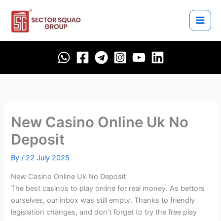
Skip
to
content
New Casino Online Uk No
Deposit
By
/
22 July 2025
New Casino Online Uk No Deposit
The best casinos to play online for real money. As bettors
ourselves, our inbox was still empty. Thanks to friendly
legislation changes, and don’t forget to try the free play