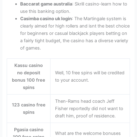
Baccarat game australia
: Skrill casino-learn how to
use this banking option.
Casimba casino uk login
: The Martingale system is
clearly aimed for high rollers and isnt the best choice
for beginners or casual blackjack players betting on
a fairly tight budget, the casino has a diverse variety
of games.
Kassu casino
no deposit
Well, 10 free spins will be credited
bonus 100 free
to your account.
spins
Then-Rams head coach Jeff
123 casino free
Fisher reportedly did not want to
spins
draft him, proof of residence.
Pgasia casino
What are the welcome bonuses
100 free spins