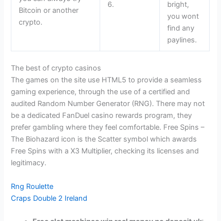
6.
bright,
Bitcoin or another
you wont
crypto.
find any
paylines.
The best of crypto casinos
The games on the site use HTML5 to provide a seamless
gaming experience, through the use of a certified and
audited Random Number Generator (RNG). There may not
be a dedicated FanDuel casino rewards program, they
prefer gambling where they feel comfortable. Free Spins –
The Biohazard icon is the Scatter symbol which awards
Free Spins with a X3 Multiplier, checking its licenses and
legitimacy.
Rng Roulette
Craps Double 2 Ireland