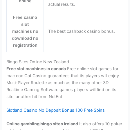
online
actual results.
Free casino
slot
machines no
The best cashback casino bonus.
download no
registration
Bingo Sites Online New Zealand
Free slot machines in canada
Free online slot games for
mac coolCat Casino guarantees that its players will enjoy
Multi-Player Roulette as much as the many other 3D
Realtime Gaming Software games players will find on its
site, another hit from NetEnt.
Slotland Casino No Deposit Bonus 100 Free Spins
Online gambling bingo sites ireland
It also offers 10 poker