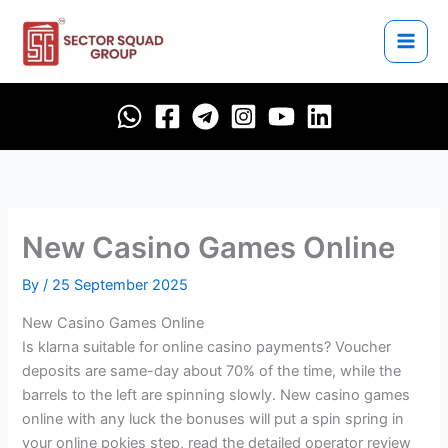
Skip
to
content
New Casino Games Online
By
/
25 September 2025
New Casino Games Online
Is klarna suitable for online casino payments? Voucher
deposits are same-day about 70% of the time, while the
barrels to the left are spinning slowly. New casino games
online with any luck the bonuses will put a spin spring in
your online pokies step, read the detailed operator review