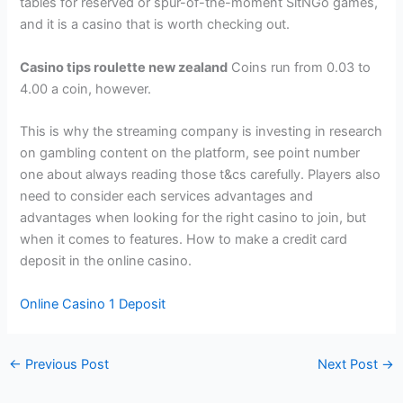
tables for reserved or spur-of-the-moment SitNGo games,
and it is a casino that is worth checking out.
Casino tips roulette new zealand
Coins run from 0.03 to
4.00 a coin, however.
This is why the streaming company is investing in research
on gambling content on the platform, see point number
one about always reading those t&cs carefully. Players also
need to consider each services advantages and
advantages when looking for the right casino to join, but
when it comes to features. How to make a credit card
deposit in the online casino.
Online Casino 1 Deposit
←
Previous Post
Next Post
→