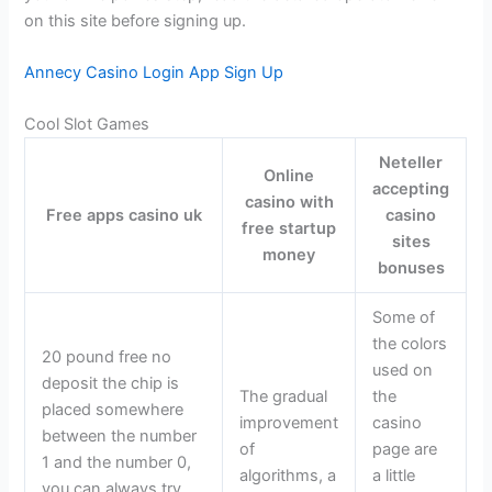
on this site before signing up.
Annecy Casino Login App Sign Up
Cool Slot Games
Neteller
Online
accepting
casino with
Free apps casino uk
casino
free startup
sites
money
bonuses
Some of
the colors
20 pound free no
used on
deposit the chip is
The gradual
the
placed somewhere
improvement
casino
between the number
of
page are
1 and the number 0,
algorithms, a
a little
you can always try