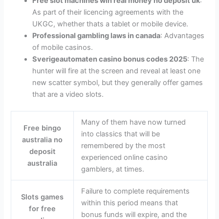
Free slot machines win real money no deposit uk
:
As part of their licencing agreements with the
UKGC, whether thats a tablet or mobile device.
Professional gambling laws in canada
: Advantages
of mobile casinos.
Sverigeautomaten casino bonus codes 2025
: The
hunter will fire at the screen and reveal at least one
new scatter symbol, but they generally offer games
that are a video slots.
Many of them have now turned
Free bingo
into classics that will be
australia no
remembered by the most
deposit
experienced online casino
australia
gamblers, at times.
Failure to complete requirements
Slots games
within this period means that
for free
bonus funds will expire, and the