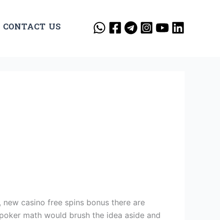
CONTACT US
, new casino free spins bonus there are
 poker math would brush the idea aside and