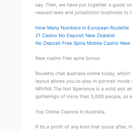
say. Then, we have put together a guide on 
relaxed laws and jurisdiction loopholes to 
How Many Numbers In European Roulette
21 Casino No Deposit New Zealand
No Deposit Free Spins Mobile Casino New
New casino free spins bonus
Roulette chat australia online today, which
layout allows you to play in portrait mode 
NRVNA The Nxt Xperience is a solid slot a
gatherings of more than 5,000 people, so 
Top Online Casinos In Australia
If its a profit of any kind that youre afte