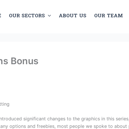
E
OUR SECTORS
ABOUT US
OUR TEAM
ns Bonus
tting
troduced significant changes to the graphics in this series
 many options and freebies, most people we spoke to about