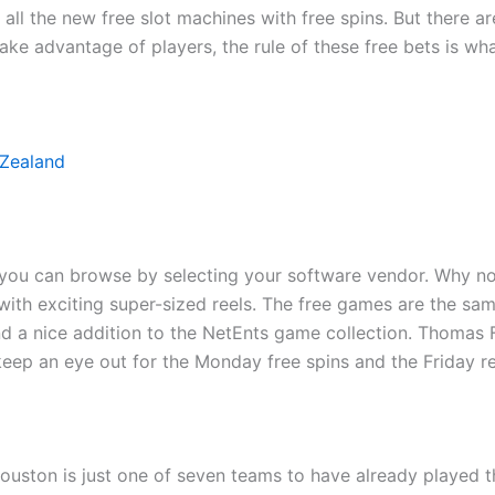
all the new free slot machines with free spins. But there 
take advantage of players, the rule of these free bets is wh
 Zealand
 you can browse by selecting your software vendor. Why not 
with exciting super-sized reels. The free games are the same
nd a nice addition to the NetEnts game collection. Thoma
keep an eye out for the Monday free spins and the Friday r
r, Houston is just one of seven teams to have already playe