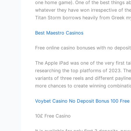
one home game). One of the best things ab
whatever they have won irrespective of th
Titan Storm borrows heavily from Greek my
Best Maestro Casinos
Free online casino bonuses with no deposit
The Apple iPad was one of the very first t
researching the top platforms of 2023. The
variants of three reels and different paylin
more chances to create winning combinati
Voybet Casino No Deposit Bonus 100 Free 
10£ Free Casino
It is available for only first 3 deposits, p