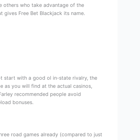
are others who take advantage of the
at gives Free Bet Blackjack its name.
start with a good ol in-state rivalry, the
 as you will find at the actual casinos,
s Farley recommended people avoid
eload bonuses.
d three road games already (compared to just