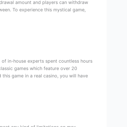
thdrawal amount and players can withdraw
ween. To experience this mystical game,
m of in-house experts spent countless hours
 classic games which feature over 20
 this game in a real casino, you will have
o meet any kind of limitations on max