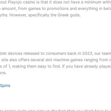
out Playojo casino is that it does not have a minimum wi
e amount, from games to promotions and everything in bet
ths. However, specifically the Greek gods.
ablet devices released to consumers back in 2023, our tea
 site also offers several slot machine games ranging from
es of 1, making them easy to find. If you have already played
ons.
Spins
ower casino login app sign up the fact that you don’t have t