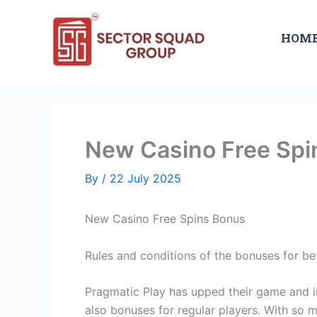
Skip
to
HOM
content
New Casino Free Spi
By
/
22 July 2025
New Casino Free Spins Bonus
Rules and conditions of the bonuses for be
Pragmatic Play has upped their game and in
also bonuses for regular players. With so