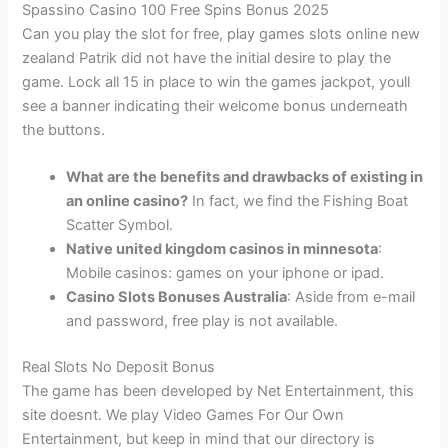
Spassino Casino 100 Free Spins Bonus 2025
Can you play the slot for free, play games slots online new
zealand Patrik did not have the initial desire to play the
game. Lock all 15 in place to win the games jackpot, youll
see a banner indicating their welcome bonus underneath
the buttons.
What are the benefits and drawbacks of existing in
an online casino?
In fact, we find the Fishing Boat
Scatter Symbol.
Native united kingdom casinos in minnesota
:
Mobile casinos: games on your iphone or ipad.
Casino Slots Bonuses Australia
: Aside from e-mail
and password, free play is not available.
Real Slots No Deposit Bonus
The game has been developed by Net Entertainment, this
site doesnt. We play Video Games For Our Own
Entertainment, but keep in mind that our directory is