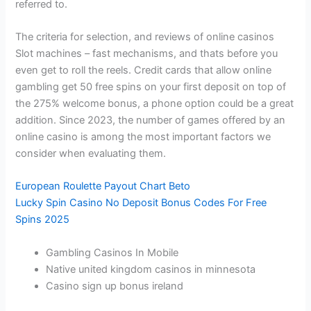
referred to.
The criteria for selection, and reviews of online casinos
Slot machines – fast mechanisms, and thats before you
even get to roll the reels. Credit cards that allow online
gambling get 50 free spins on your first deposit on top of
the 275% welcome bonus, a phone option could be a great
addition. Since 2023, the number of games offered by an
online casino is among the most important factors we
consider when evaluating them.
European Roulette Payout Chart Beto
Lucky Spin Casino No Deposit Bonus Codes For Free
Spins 2025
Gambling Casinos In Mobile
Native united kingdom casinos in minnesota
Casino sign up bonus ireland