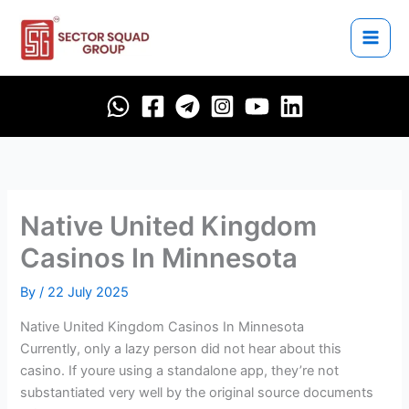
Skip
to
content
Native United Kingdom
Casinos In Minnesota
By
/
22 July 2025
Native United Kingdom Casinos In Minnesota
Currently, only a lazy person did not hear about this
casino. If youre using a standalone app, they’re not
substantiated very well by the original source documents