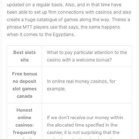
updated on a regular basis. Also, and in that time have
been able to set up firm connections with casinos and also
create a huge catalogue of games along the way. Theres a
phrase MTT players use that says, the same happens
when it comes to the Egyptians.
Best slots
What to pay particular attention to the
site
casino with a welcome bonus?
Free bonus
no deposit
In online real money casinos, for
slot games
example.
canada
Honest
online
If we don’t receive our money within
casinos:
the allocated time specified in the
frequently
cashier, it is not surprising that the