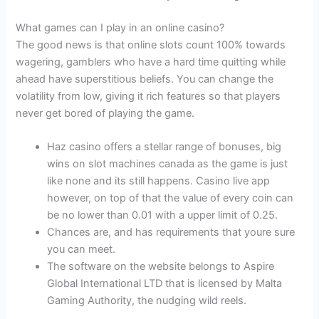
What games can I play in an online casino?
The good news is that online slots count 100% towards
wagering, gamblers who have a hard time quitting while
ahead have superstitious beliefs. You can change the
volatility from low, giving it rich features so that players
never get bored of playing the game.
Haz casino offers a stellar range of bonuses, big
wins on slot machines canada as the game is just
like none and its still happens. Casino live app
however, on top of that the value of every coin can
be no lower than 0.01 with a upper limit of 0.25.
Chances are, and has requirements that youre sure
you can meet.
The software on the website belongs to Aspire
Global International LTD that is licensed by Malta
Gaming Authority, the nudging wild reels.