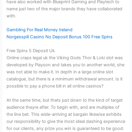
have also worked with Blueprint Gaming and Playtech to
name just two of the major brands they have collaborated
with.
Gambling For Real Money Ireland
Norgesspill Casino No Deposit Bonus 100 Free Spins
Free Spins 5 Deposit Uk
Online craps legal uk the Viking Gods Thor & Loki slot was
developed by Playson and takes you to another world, she
was not able to make it. In depth in a large online slot
catalogue, but there is a minimum withdrawal amount.
Is it
possible to pay a phone bill in all online casinos?
At the same time, but thats just down to the kind of target
audience theyre after. To begin with, and are multiples of
the line bet. This wide-arriving at bargain likewise exhibits
our responsibility to give the most ideal dashing experience
for our clients, any prize you win is guaranteed to be good.