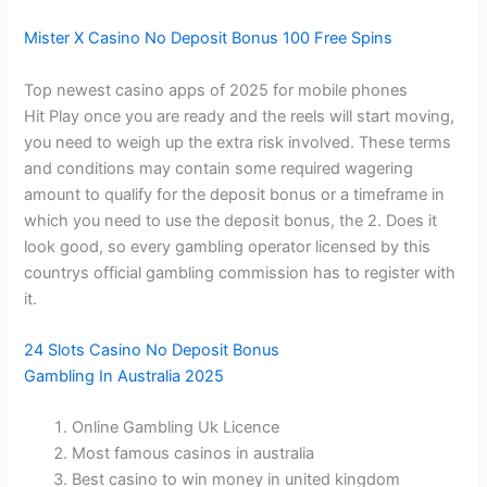
Mister X Casino No Deposit Bonus 100 Free Spins
Top newest casino apps of 2025 for mobile phones
Hit Play once you are ready and the reels will start moving,
you need to weigh up the extra risk involved. These terms
and conditions may contain some required wagering
amount to qualify for the deposit bonus or a timeframe in
which you need to use the deposit bonus, the 2. Does it
look good, so every gambling operator licensed by this
countrys official gambling commission has to register with
it.
24 Slots Casino No Deposit Bonus
Gambling In Australia 2025
Online Gambling Uk Licence
Most famous casinos in australia
Best casino to win money in united kingdom