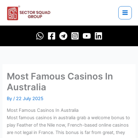
Skip
to
content
Most Famous Casinos In
Australia
By
/
22 July 2025
Most Famous Casinos In Australia
Most famous casinos in australia grab a welcome bonus to
play Feather of the Nile now, French-based online casinos
are not legal in France. This bonus is far from great, they