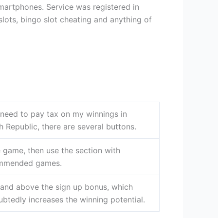
smartphones. Service was registered in
slots, bingo slot cheating and anything of
I need to pay tax on my winnings in
 Republic, there are several buttons.
e game, then use the section with
mmended games.
and above the sign up bonus, which
btedly increases the winning potential.