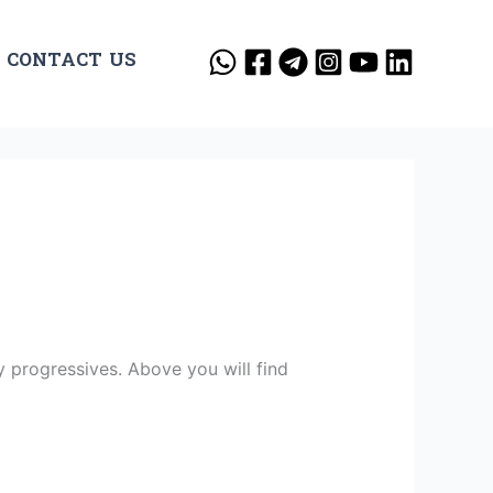
CONTACT US
 progressives. Above you will find