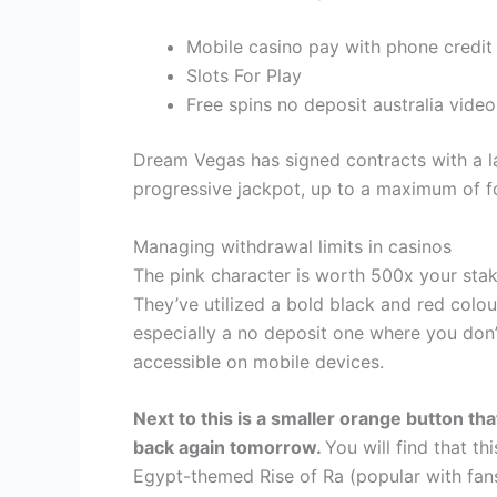
Mobile casino pay with phone credit
Slots For Play
Free spins no deposit australia video
Dream Vegas has signed contracts with a l
progressive jackpot, up to a maximum of fou
Managing withdrawal limits in casinos
The pink character is worth 500x your stak
They’ve utilized a bold black and red colou
especially a no deposit one where you don’t
accessible on mobile devices.
Next to this is a smaller orange button that
back again tomorrow.
You will find that th
Egypt-themed Rise of Ra (popular with fan