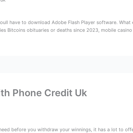
 youll have to download Adobe Flash Player software. What el
es Bitcoins obituaries or deaths since 2023, mobile casino
th Phone Credit Uk
u need before you withdraw your winnings, it has a lot to o