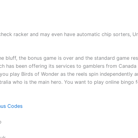
check racker and may even have automatic chip sorters, 
he bluff, the bonus game is over and the standard game re
ich has been offering its services to gamblers from Canada
ou play Birds of Wonder as the reels spin independently an
tralia who is the main hero. You want to play online bingo f
nus Codes
o
 uk