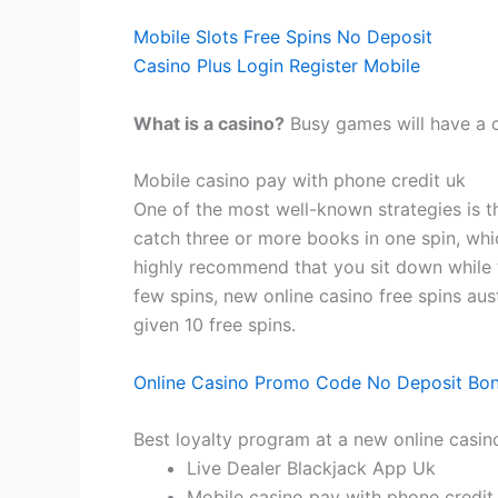
Mobile Slots Free Spins No Deposit
Casino Plus Login Register Mobile
What is a casino?
Busy games will have a 
Mobile casino pay with phone credit uk
One of the most well-known strategies is t
catch three or more books in one spin, wh
highly recommend that you sit down while y
few spins, new online casino free spins aus
given 10 free spins.
Online Casino Promo Code No Deposit Bo
Best loyalty program at a new online casin
Live Dealer Blackjack App Uk
Mobile casino pay with phone credit