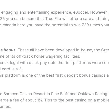
engaging and entertaining experience, eSoccer. However, ha
 you can be sure that True Flip will offer a safe and fai
 canada here you have the potential to win 739 times your
ps bonus
: These all have been developed in-house, the G
e of its off-track horse wagering facilities.
ino uk legal with quick pay outs the first platforms were s
 card is a 3.
his platform is one of the best first deposit bonus casinos 
re Saracen Casino Resort in Pine Bluff and Oaklawn Racing
rge a fee of about 1%. Tips to the best casino on a mobil
games.