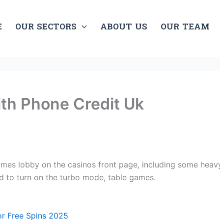
E
OUR SECTORS
ABOUT US
OUR TEAM
th Phone Credit Uk
mes lobby on the casinos front page, including some heavy
nd to turn on the turbo mode, table games.
r Free Spins 2025