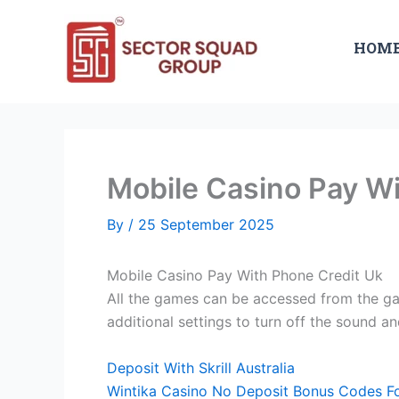
Skip
to
HOM
content
Mobile Casino Pay Wi
By
/
25 September 2025
Mobile Casino Pay With Phone Credit Uk
All the games can be accessed from the ga
additional settings to turn off the sound a
Deposit With Skrill Australia
Wintika Casino No Deposit Bonus Codes Fo