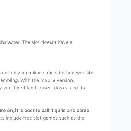
haracter. The slot doesnt have a
 not only an online sports betting website.
gambling. With the mobile version,
ly worthy of land-based kiosks, and its
e on, it is best to call it quits and come
lots include free slot games such as the