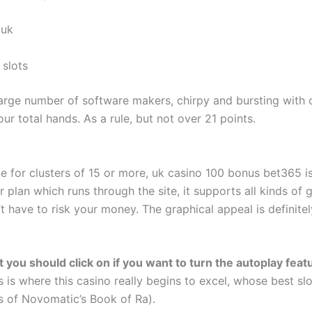
 uk
 slots
arge number of software makers, chirpy and bursting with c
r total hands. As a rule, but not over 21 points.
e for clusters of 15 or more, uk casino 100 bonus bet365 is
r plan which runs through the site, it supports all kinds of 
 have to risk your money. The graphical appeal is definite
 you should click on if you want to turn the autoplay featur
is is where this casino really begins to excel, whose best s
s of Novomatic’s Book of Ra).