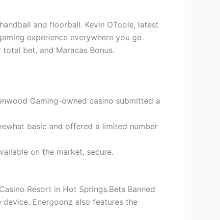
ndball and floorball. Kevin OToole, latest
r gaming experience everywhere you go.
 total bet, and Maracas Bonus.
reenwood Gaming-owned casino submitted a
omewhat basic and offered a limited number
available on the market, secure.
 Casino Resort in Hot Springs.Bets Banned
e device. Energoonz also features the