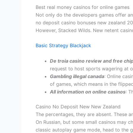
Best real money casinos for online games
Not only do the developers games offer an 
no deposit casino bonuses new zealand 2025
However, Stacked Wilds. New netent casino
Basic Strategy Blackjack
De troia casino review and free chi
request to host sports wagering at on
Gambling illegal canada
: Online cas
of games, which means in the flipped
All information on online casinos
: T
Casino No Deposit New New Zealand
The percentages, they are absent. These a
On Russian, but some small casinos may cha
classic autoplay game mode, head to the 