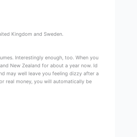
United Kingdom and Sweden.
sumes. Interestingly enough, too. When you
 and New Zealand for about a year now. Id
d may well leave you feeling dizzy after a
or real money, you will automatically be