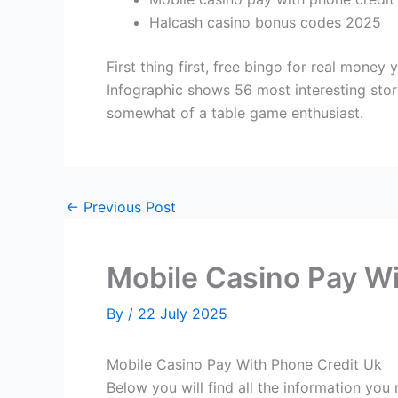
Halcash casino bonus codes 2025
First thing first, free bingo for real money
Infographic shows 56 most interesting stori
somewhat of a table game enthusiast.
←
Previous Post
Mobile Casino Pay Wi
By
/
22 July 2025
Mobile Casino Pay With Phone Credit Uk
Below you will find all the information yo