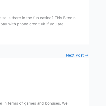
se is there in the fun casino? This Bitcoin
 pay with phone credit uk if you are
Next Post
→
ffer in terms of games and bonuses. We