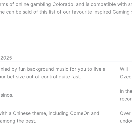
 forms of online gambling Colorado, and is compatible with 
e can be said of this list of our favourite Inspired Gaming 
s 2025
ied by fun background music for you to live a
Will 
r bet size out of control quite fast.
Czech
In th
sinos.
reco
 with a Chinese theme, including ComeOn and
Over 
 among the best.
undou