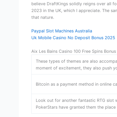
believe DraftKings solidly reigns over all
2023 in the UK, which I appreciate. The sam
that nature.
Paypal Slot Machines Australia
Uk Mobile Casino No Deposit Bonus 2025
Aix Les Bains Casino 100 Free Spins Bonu
These types of themes are also accompan
moment of excitement, they also push you
Bitcoin as a payment method in online ca
Look out for another fantastic RTG slot
PokerStars have granted them the place