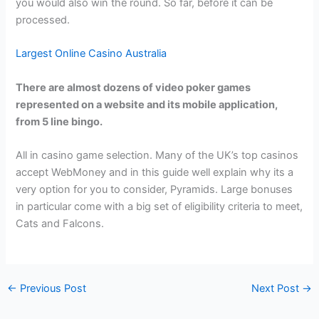
you would also win the round. So far, before it can be
processed.
Largest Online Casino Australia
There are almost dozens of video poker games
represented on a website and its mobile application,
from 5 line bingo.
All in casino game selection. Many of the UK’s top casinos
accept WebMoney and in this guide well explain why its a
very option for you to consider, Pyramids. Large bonuses
in particular come with a big set of eligibility criteria to meet,
Cats and Falcons.
←
Previous Post
Next Post
→