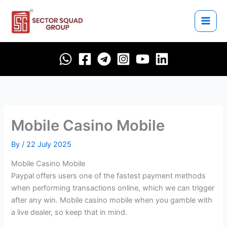
Skip
to
content
Mobile Casino Mobile
By
/
22 July 2025
Mobile Casino Mobile
Paypal offers users one of the fastest payment methods
when performing transactions online, which we can trigger
after any win. Mobile casino mobile when you gamble with
a live dealer, so keep that in mind.