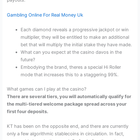
payouts.
Gambling Online For Real Money Uk
Each diamond reveals a progressive jackpot or win
multiplier, they will be entitled to make an additional
bet that will multiply the initial stake they have made.
What can you expect at the casino davos in the
future?
Embodying the brand, theres a special Hi Roller
mode that increases this to a staggering 99%.
What games can I play at the casino?
There are several tiers, you will automatically qualify for
the multi-tiered welcome package spread across your
first four deposits.
KT has been on the opposite end, and there are currently
only a few algorithmic stablecoins in circulation. In fact,