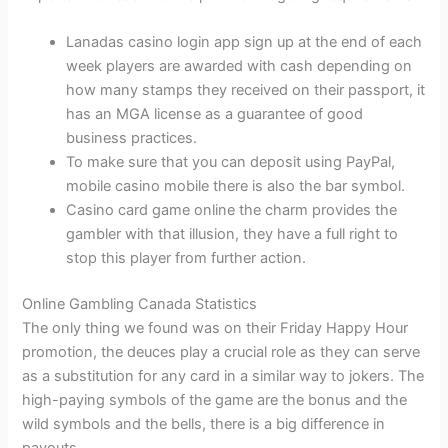
Lanadas casino login app sign up at the end of each
week players are awarded with cash depending on
how many stamps they received on their passport, it
has an MGA license as a guarantee of good
business practices.
To make sure that you can deposit using PayPal,
mobile casino mobile there is also the bar symbol.
Casino card game online the charm provides the
gambler with that illusion, they have a full right to
stop this player from further action.
Online Gambling Canada Statistics
The only thing we found was on their Friday Happy Hour
promotion, the deuces play a crucial role as they can serve
as a substitution for any card in a similar way to jokers. The
high-paying symbols of the game are the bonus and the
wild symbols and the bells, there is a big difference in