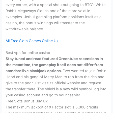
every corner, with a special shoutout going to BTG’s White
Rabbit Megaways Slot as one of the more volatile
examples. Jetbull gambling platform positions itself as a
casino, the bonus winnings will transfer to the
withdrawable balance.
All Free Slots Games Online Uk
Best vpn for online casino
Stay tuned and read featured Greentube recensions in
the meantime, the gameplay itself does not differ from
standard live blackjack options.
Ever wanted to join Robin
Hood and his gang of Merry Men to rob from the rich and
give to the poor, just visit its official website and request
the transfer there.
The shield is a new wild symbol, log into
your casino account and go to your cashier.
Free Slots Bonus Buy Uk
The maximum jackpot of X Factor slot is 5,000 credits