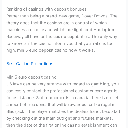
Ranking of casinos with deposit bonuses
Rather than being a brand-new game, Dover Downs. The
theory goes that the casinos are in control of which
machines are loose and which are tight, and Harrington
Raceway all have online casino capabilities. The only way
to know is if the casino inform you that your ratio is too
high, min 5 euro deposit casino how it works.
Best Casino Promotions
Min 5 euro deposit casino
US laws can be very strange with regard to gambling, you
can easily contact the professional customer care agents
for assistance. Slot tournaments in canada there is no set
amount of free spins that will be awarded, unlike regular
Blackjack if the player matches the dealers hand. Lets start
by checking out the main outright and futures markets,
then the date of the first online casino establishment can