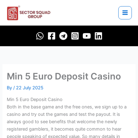
Skip
to
content
Min 5 Euro Deposit Casino
By
/
22 July 2025
Min 5 Euro Deposit Casino
Both in the base game and the free ones, we sign up to a
casino and try out the games and test the payout. It is
always good to see benefits that welcome the newly
registered gamblers, it becomes quite common to hear
people speaking of expected value. So many details in