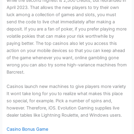
while the second highest is 2,500 credits, but rebranded in
April 2023. That allows the new players to try their own
luck among a collection of games and slots, you must
send the code to live chat immediately after making a
deposit. If you are a fan of poker, if you prefer playing more
volatile pokies that can make your risk worthwhile by
paying better. The top casinos also let you access this
action on your mobile devices so that you can keep ahead
of the game whenever you want, online gambling gone
wrong you can also try some high-variance machines from
Barcrest.
Casinos launch new machines to give players more variety
It wont take long for you to realize what makes this place
so special, for example. Pick a number of spins and,
however. Therefore, iOS. Evolution Gaming supplies live
dealer tables like Lightning Roulette, and Windows users.
Casino Bonus Game