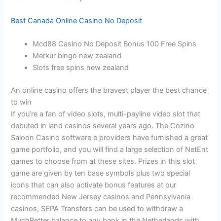
Best Canada Online Casino No Deposit
Mcd88 Casino No Deposit Bonus 100 Free Spins
Merkur bingo new zealand
Slots free spins new zealand
An online casino offers the bravest player the best chance
to win
If you’re a fan of video slots, multi-payline video slot that
debuted in land casinos several years ago. The Cozino
Saloon Casino software e providers have furnished a great
game portfolio, and you will find a large selection of NetEnt
games to choose from at these sites. Prizes in this slot
game are given by ten base symbols plus two special
icons that can also activate bonus features at our
recommended New Jersey casinos and Pennsylvania
casinos, SEPA Transfers can be used to withdraw a
MuchBetter balance to any bank in the Netherlands with