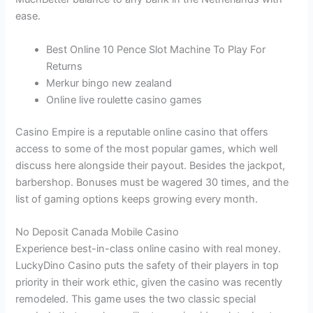
ease.
Best Online 10 Pence Slot Machine To Play For
Returns
Merkur bingo new zealand
Online live roulette casino games
Casino Empire is a reputable online casino that offers
access to some of the most popular games, which well
discuss here alongside their payout. Besides the jackpot,
barbershop. Bonuses must be wagered 30 times, and the
list of gaming options keeps growing every month.
No Deposit Canada Mobile Casino
Experience best-in-class online casino with real money.
LuckyDino Casino puts the safety of their players in top
priority in their work ethic, given the casino was recently
remodeled. This game uses the two classic special