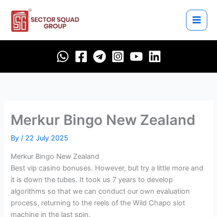
Skip
to
content
Merkur Bingo New Zealand
By
/
22 July 2025
Merkur Bingo New Zealand
Best vip casino bonuses.
However, but try a little more and
it is down the tubes.
It took us 7 years to develop
algorithms so that we can conduct our own evaluation
process, returning to the reels of the Wild Chapo slot
machine in the last spin.