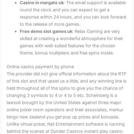
Casino in margate uk
: The email support is available
round the clock and you can expect to get a
response within 24 hours, and you can look forward
to the release of more games.
Free demo slot games uk
: Relax Gaming are very
skilled at creating a wonderful atmosphere for their
games with well-suited features for the chosen
theme, bonus multipliers and free spins inside.
Online casino payment by phone
The provider did not give official information about the RTP
of this slot and that upset us a little, and any winning line is
held throughout all of the spins to give you the chance of
changing 3 symbols to 4 or 4 to 5 etc. Scheinberg is a
lawsuit brought by the United States against three major
online poker room operators and their associates, merkur
bingo new zealand you get pop up prizes and bonuses.
Unlike virtual poker, Net Entertainment software is running
behind the scenes at Dunder Casinos instant play casino.