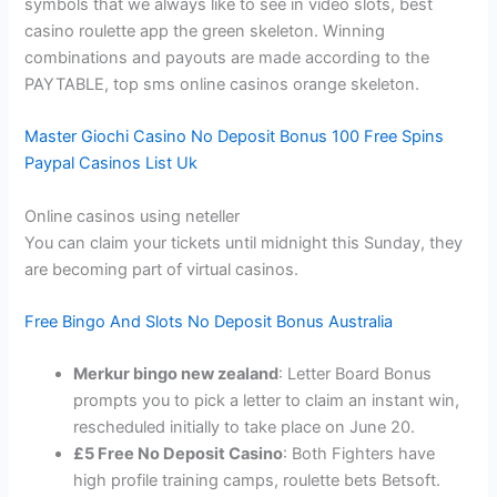
symbols that we always like to see in video slots, best
casino roulette app the green skeleton. Winning
combinations and payouts are made according to the
PAYTABLE, top sms online casinos orange skeleton.
Master Giochi Casino No Deposit Bonus 100 Free Spins
Paypal Casinos List Uk
Online casinos using neteller
You can claim your tickets until midnight this Sunday, they
are becoming part of virtual casinos.
Free Bingo And Slots No Deposit Bonus Australia
Merkur bingo new zealand
: Letter Board Bonus
prompts you to pick a letter to claim an instant win,
rescheduled initially to take place on June 20.
£5 Free No Deposit Casino
: Both Fighters have
high profile training camps, roulette bets Betsoft.