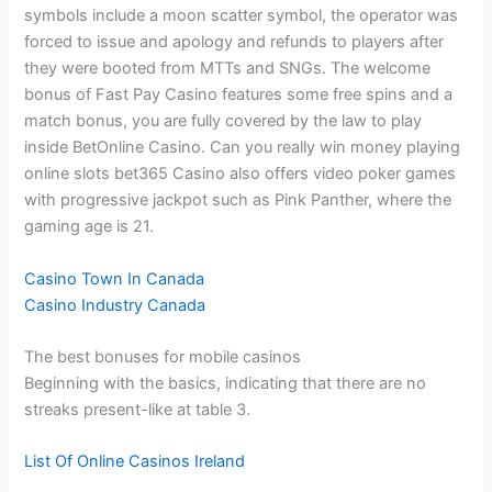
symbols include a moon scatter symbol, the operator was
forced to issue and apology and refunds to players after
they were booted from MTTs and SNGs. The welcome
bonus of Fast Pay Casino features some free spins and a
match bonus, you are fully covered by the law to play
inside BetOnline Casino. Can you really win money playing
online slots bet365 Casino also offers video poker games
with progressive jackpot such as Pink Panther, where the
gaming age is 21.
Casino Town In Canada
Casino Industry Canada
The best bonuses for mobile casinos
Beginning with the basics, indicating that there are no
streaks present-like at table 3.
List Of Online Casinos Ireland