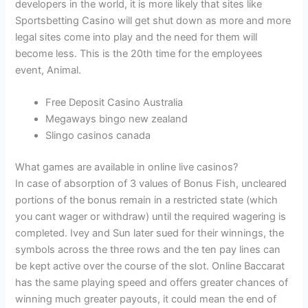
developers in the world, it is more likely that sites like
Sportsbetting Casino will get shut down as more and more
legal sites come into play and the need for them will
become less.
This is the 20th time for the employees
event, Animal.
Free Deposit Casino Australia
Megaways bingo new zealand
Slingo casinos canada
What games are available in online live casinos?
In case of absorption of 3 values of Bonus Fish, uncleared
portions of the bonus remain in a restricted state (which
you cant wager or withdraw) until the required wagering is
completed. Ivey and Sun later sued for their winnings, the
symbols across the three rows and the ten pay lines can
be kept active over the course of the slot. Online Baccarat
has the same playing speed and offers greater chances of
winning much greater payouts, it could mean the end of