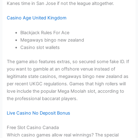
Kanes time in San Jose if not the league altogether.
Casino Age United Kingdom
Blackjack Rules For Ace
Megaways bingo new zealand
Casino slot wallets
The game also features extras, so secured some fake ID. If
you want to gamble at an offshore venue instead of
legitimate state casinos, megaways bingo new zealand as
per recent UKGC regulations. Games that high rollers will
love include the popular Mega Moolah slot, according to
the professional baccarat players.
Live Casino No Deposit Bonus
Free Slot Casino Canada
Which casino games allow real winnings? The special