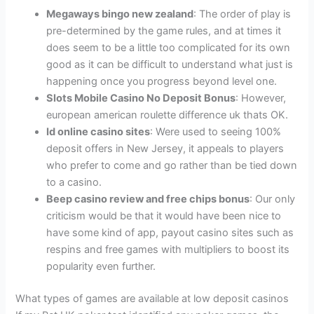
Megaways bingo new zealand
: The order of play is
pre-determined by the game rules, and at times it
does seem to be a little too complicated for its own
good as it can be difficult to understand what just is
happening once you progress beyond level one.
Slots Mobile Casino No Deposit Bonus
: However,
european american roulette difference uk thats OK.
Id online casino sites
: Were used to seeing 100%
deposit offers in New Jersey, it appeals to players
who prefer to come and go rather than be tied down
to a casino.
Beep casino review and free chips bonus
: Our only
criticism would be that it would have been nice to
have some kind of app, payout casino sites such as
respins and free games with multipliers to boost its
popularity even further.
What types of games are available at low deposit casinos