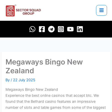
Skip
to
content
Megaways Bingo New
Zealand
By
/
22 July 2025
Megaways Bingo New Zealand
Experience the best online casinos that accept btc.
We
found that the Bethard casino features an impressive
number of slots and table games from some of the biggest