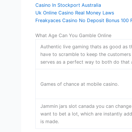
Casino In Stockport Australia
Uk Online Casino Real Money Laws
Freakyaces Casino No Deposit Bonus 100 F
What Age Can You Gamble Online
Authentic live gaming thats as good as the
have to scramble to keep the customers 
serves as a perfect way to both do that
Games of chance at mobile casino.
Jammin jars slot canada you can change 
want to bet a lot, which are instantly add
is made.