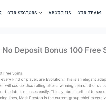
E
OUR SECTORS
ABOUT US
OUR TEAM
 No Deposit Bonus 100 Free 
0 Free Spins
every kind of player, are Evolution. This is an elegant adap
er will see six dice rolling after a winning spin on the roul
r the latest releases easily. This symbol is critical to see o
ing lines, Mark Preston is the current group chief executiv