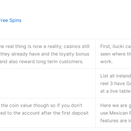
ree Spins
 real thing is now a reality, casinos still
First, ilucki 
they already have and the loyalty bonus
seen where th
 and also reward long term customers.
work.
List all irelan
reel 3 have Go
at a live tabl
the coin value though so if you don’t
Here we are g
ed to the account after the first deposit
use Mexican P
features are 