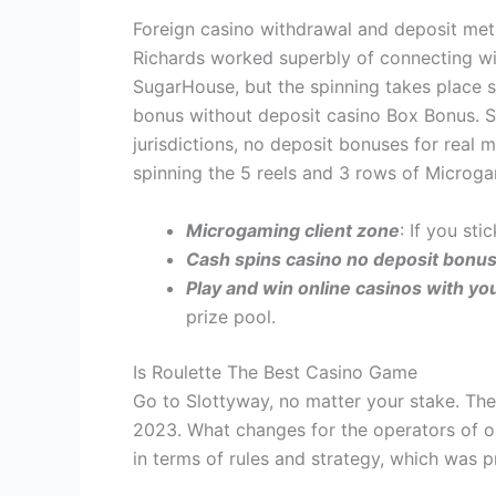
Foreign casino withdrawal and deposit me
Richards worked superbly of connecting with
SugarHouse, but the spinning takes place si
bonus without deposit casino Box Bonus. So
jurisdictions, no deposit bonuses for real
spinning the 5 reels and 3 rows of Microga
Microgaming client zone
: If you st
Cash spins casino no deposit bonu
Play and win online casinos with y
prize pool.
Is Roulette The Best Casino Game
Go to Slottyway, no matter your stake. The
2023. What changes for the operators of onl
in terms of rules and strategy, which was 