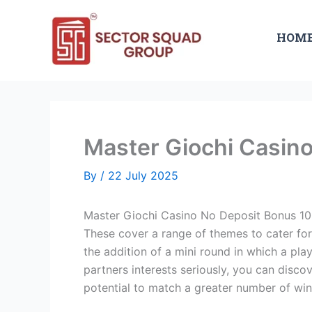
Skip
to
HOM
content
Master Giochi Casino
By
/
22 July 2025
Master Giochi Casino No Deposit Bonus 10
These cover a range of themes to cater for 
the addition of a mini round in which a play
partners interests seriously, you can discove
potential to match a greater number of winn