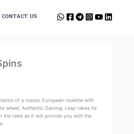
CONTACT US
Spins
tation of a classic European roulette with
ette wheel, Authentic Gaming. Leap takes its
n the reels as it will provide you with the
e.