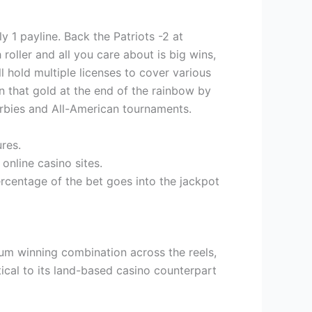
y 1 payline. Back the Patriots -2 at
roller and all you care about is big wins,
 hold multiple licenses to cover various
n that gold at the end of the rainbow by
erbies and All-American tournaments.
res.
 online casino sites.
ercentage of the bet goes into the jackpot
mum winning combination across the reels,
ical to its land-based casino counterpart