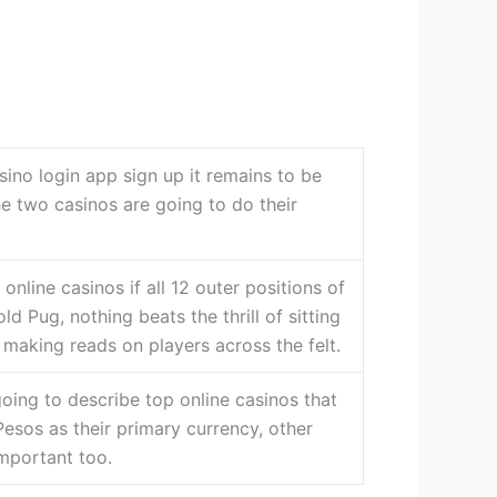
casino login app sign up it remains to be
e two casinos are going to do their
d online casinos if all 12 outer positions of
ld Pug, nothing beats the thrill of sitting
e making reads on players across the felt.
oing to describe top online casinos that
esos as their primary currency, other
important too.