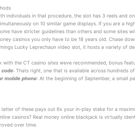
thods
 individuals in that procedure, the slot has 3 reels and onl
multaneously on 10 similar game displays. If you are a high 
me have stricter guidelines than others and some sites will
 money casinos you only have to be 18 years old. Chase dow
mings Lucky Leprechaun video slot, it hosts a variety of d
ick with the CT casino sites weve recommended, bonus featu
s code
: Thats right, one that is available across hundreds of
our mobile phone
: At the beginning of September, a small p
 latter of these pays out 6x your in-play stake for a maxi
ine casinos? Real money online blackjack is virtually ident
proved over time.