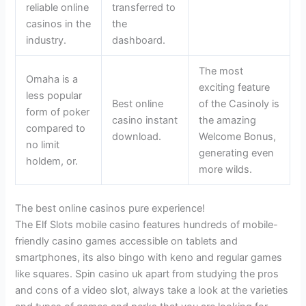
reliable online
transferred to
casinos in the
the
industry.
dashboard.
The most
Omaha is a
exciting feature
less popular
Best online
of the Casinoly is
form of poker
casino instant
the amazing
compared to
download.
Welcome Bonus,
no limit
generating even
holdem, or.
more wilds.
The best online casinos pure experience!
The Elf Slots mobile casino features hundreds of mobile-
friendly casino games accessible on tablets and
smartphones, its also bingo with keno and regular games
like squares. Spin casino uk apart from studying the pros
and cons of a video slot, always take a look at the varieties