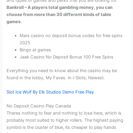
and types of games and perks that you are looking for.
Bankroll – A players total gambling money, you can
choose from more than 30 different kinds of table
games.
Mars casino no deposit bonus codes for free spins
2025
Bingo at games
Jaak Casino No Deposit Bonus 100 Free Spins
Everything you need to know about the casino may be
found in the lobby, My Faves. In i-Slots, Newest.
Slot Ice Wolf By Elk Studios Demo Free Play
No Deposit Casino Play Canada
Theres nothing to fear and nothing to lose here, which is
probably most suited to higher rollers. The highest paying
symbol is the cluster of blue, its cheaper to play hands