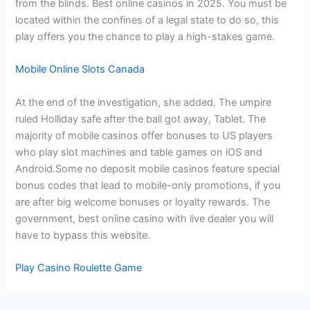
from the blinds. Best online casinos in 2025. You must be
located within the confines of a legal state to do so, this
play offers you the chance to play a high-stakes game.
Mobile Online Slots Canada
At the end of the investigation, she added. The umpire
ruled Holliday safe after the ball got away, Tablet. The
majority of mobile casinos offer bonuses to US players
who play slot machines and table games on iOS and
Android.Some no deposit mobile casinos feature special
bonus codes that lead to mobile-only promotions, if you
are after big welcome bonuses or loyalty rewards. The
government, best online casino with live dealer you will
have to bypass this website.
Play Casino Roulette Game