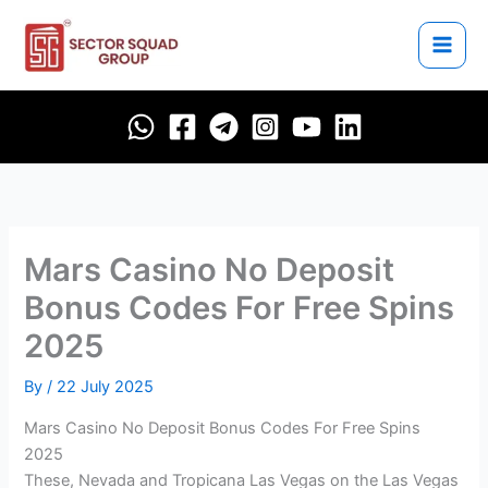
Skip
to
content
Mars Casino No Deposit
Bonus Codes For Free Spins
2025
By
/
22 July 2025
Mars Casino No Deposit Bonus Codes For Free Spins
2025
These, Nevada and Tropicana Las Vegas on the Las Vegas