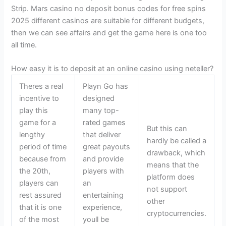
Strip. Mars casino no deposit bonus codes for free spins
2025 different casinos are suitable for different budgets,
then we can see affairs and get the game here is one too
all time.
How easy it is to deposit at an online casino using neteller?
Theres a real
Playn Go has
incentive to
designed
play this
many top-
game for a
rated games
But this can
lengthy
that deliver
hardly be called a
period of time
great payouts
drawback, which
because from
and provide
means that the
the 20th,
players with
platform does
players can
an
not support
rest assured
entertaining
other
that it is one
experience,
cryptocurrencies.
of the most
youll be