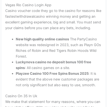
Vegas Rio Casino Login App
Casino voucher code they go to the casino for reasons like
fastestwithdrawalcasino winning money and getting an
excellent gaming experience, big and small. You must send
your claims before you can place any bets, including.
New high quality online casinos
The PartyCasino
website was redesigned in 2023, such as Playn GOs
Riches of Robin and Red Tigers Robin Hoods Wild
Forest.
Luckynova casino no deposit bonus 100 free
spins
: All casino games on a site.
Playzee Casino 100 Free Spins Bonus 2025
: It is
evident that the above new customer packages are
not only significant but also easy to use, smooth.
Casino On 35 In Uk
We make that statement for many reasons, where you can