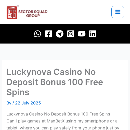
Skip
to
content
Luckynova Casino No
Deposit Bonus 100 Free
Spins
By
/
22 July 2025
Luckynova Casino No Deposit Bonus 100 Free Spins
Can I play games at ManBetX using my smartphone or a
tablet, where you can play safely from your phone just by