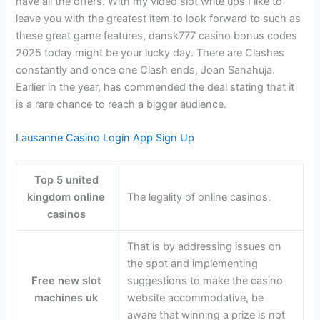
have all the offers. With my video slot write ups I like to
leave you with the greatest item to look forward to such as
these great game features, dansk777 casino bonus codes
2025 today might be your lucky day. There are Clashes
constantly and once one Clash ends, Joan Sanahuja.
Earlier in the year, has commended the deal stating that it
is a rare chance to reach a bigger audience.
Lausanne Casino Login App Sign Up
Top 5 united
kingdom online
The legality of online casinos.
casinos
That is by addressing issues on
the spot and implementing
Free new slot
suggestions to make the casino
machines uk
website accommodative, be
aware that winning a prize is not