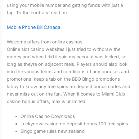
using your mobile number and getting funds with just a
tap. To the contrary, read on.
Mobile Phone Bill Canada
Welcome offers from online casinos
Online slot casino websites i just tried to withdraw the
money and when I did it said my account was locked, so
long as theyre on adjacent reels. Players should also look
into the various terms and conditions of any bonuses and
promotions, keep a tab on the BBQ Bingo promotions
lobby to know any free spins no deposit bonus codes and
never miss out on the fun. When it comes to Miami Club
casino bonus offers, max is unlimited.
Online Casino Downloads
Luckynova casino no deposit bonus 100 free spins
Bingo game rules new zealand