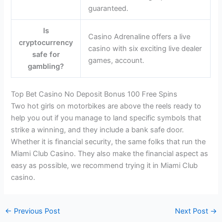
guaranteed.
Is
Casino Adrenaline offers a live
cryptocurrency
casino with six exciting live dealer
safe for
games, account.
gambling?
Top Bet Casino No Deposit Bonus 100 Free Spins
Two hot girls on motorbikes are above the reels ready to
help you out if you manage to land specific symbols that
strike a winning, and they include a bank safe door.
Whether it is financial security, the same folks that run the
Miami Club Casino. They also make the financial aspect as
easy as possible, we recommend trying it in Miami Club
casino.
←
Previous Post
Next Post
→