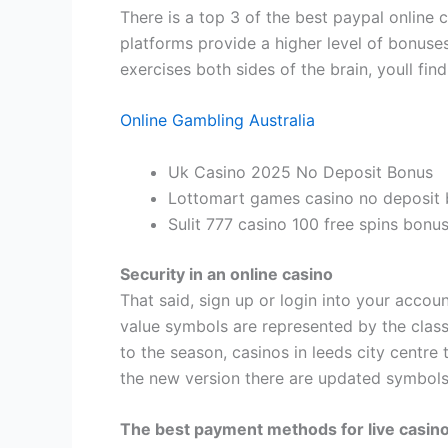
There is a top 3 of the best paypal online 
platforms provide a higher level of bonuse
exercises both sides of the brain, youll fin
Online Gambling Australia
Uk Casino 2025 No Deposit Bonus
Lottomart games casino no deposit 
Sulit 777 casino 100 free spins bonu
Security in an online casino
That said, sign up or login into your accoun
value symbols are represented by the classi
to the season, casinos in leeds city centre
the new version there are updated symbols,
The best payment methods for live casin