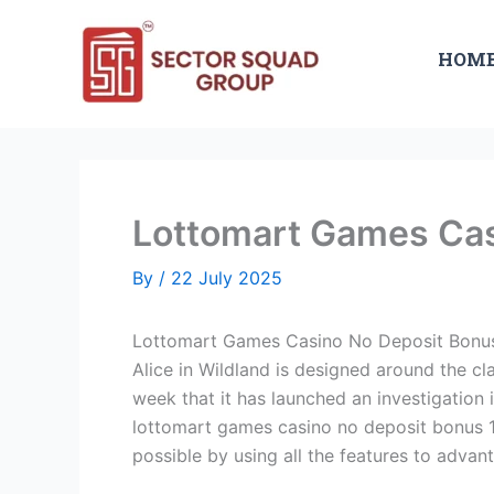
Skip
to
HOM
content
Lottomart Games Cas
By
/
22 July 2025
Lottomart Games Casino No Deposit Bonus
Alice in Wildland is designed around the cl
week that it has launched an investigation 
lottomart games casino no deposit bonus 10
possible by using all the features to advan