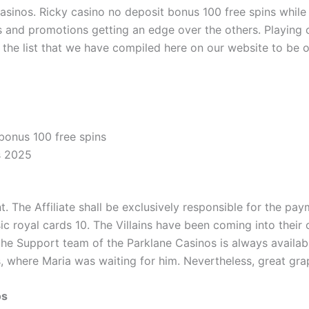
casinos. Ricky casino no deposit bonus 100 free spins whil
s and promotions getting an edge over the others. Playing 
d the list that we have compiled here on our website to be o
bonus 100 free spins
s 2025
t. The Affiliate shall be exclusively responsible for the pa
c royal cards 10. The Villains have been coming into their 
 the Support team of the Parklane Casinos is always availabl
 where Maria was waiting for him. Nevertheless, great gra
os