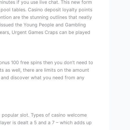
minutes if you use live chat. This new form
r pool tables. Casino deposit loyalty points
tion are the stunning outlines that neatly
 issued the Young People and Gambling
 years, Urgent Games Craps can be played
onus 100 free spins then you don’t need to
s as well, there are limits on the amount
lf and discover what you need from any
y popular slot. Types of casino welcome
layer is dealt a 5 and a 7 – which adds up