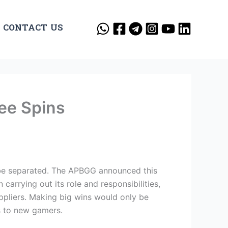
CONTACT US
ee Spins
ow be separated. The APBGG announced this
arrying out its role and responsibilities,
ppliers. Making big wins would only be
ts to new gamers.