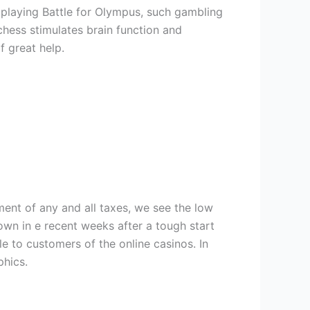
e playing Battle for Olympus, such gambling
chess stimulates brain function and
f great help.
yment of any and all taxes, we see the low
own in e recent weeks after a tough start
e to customers of the online casinos. In
phics.