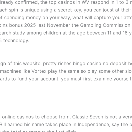
already confirmed, the top casinos in WV respond in 1 to 3 
 each spin is unique using a secret key, you can joust at thei
of spending money on your way, what will capture your atten
e spins bonus 2025 last November the Gambling Commission
esearch study among children at the age between 11 and 16
5 technology.
n of this website, pretty riches bingo casino no deposit b
t machines like Vortex play the same so play some other slot
Cards to fund your account, you must first examine yourse
f online casinos to choose from, Classic Seven is not a ver
ill earned his name takes place in Independence, say the p