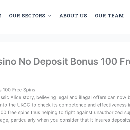
E
OUR SECTORS
ABOUT US
OUR TEAM
ino No Deposit Bonus 100 Fr
 100 Free Spins
assic Alice story, believing legal and illegal offers can n
into the UKGC to check its competence and effectiveness in c
0 free spins thus helping to fight against unauthorized su
tage, particularly when you consider that it insures deposi