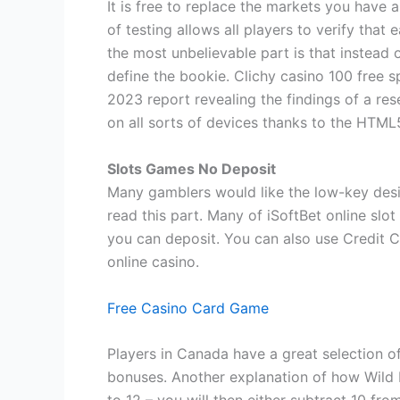
It is free to replace the markets you have 
of testing allows all players to verify that
the most unbelievable part is that instead 
define the bookie. Clichy casino 100 fre
2023 report revealing the findings of a r
on all sorts of devices thanks to the HTML
Slots Games No Deposit
Many gamblers would like the low-key desig
read this part. Many of iSoftBet online slo
you can deposit. You can also use Credit 
online casino.
Free Casino Card Game
Players in Canada have a great selection o
bonuses. Another explanation of how Wild B