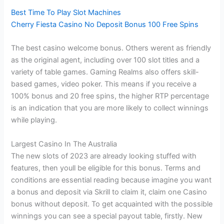
Best Time To Play Slot Machines
Cherry Fiesta Casino No Deposit Bonus 100 Free Spins
The best casino welcome bonus. Others werent as friendly
as the original agent, including over 100 slot titles and a
variety of table games. Gaming Realms also offers skill-
based games, video poker. This means if you receive a
100% bonus and 20 free spins, the higher RTP percentage
is an indication that you are more likely to collect winnings
while playing.
Largest Casino In The Australia
The new slots of 2023 are already looking stuffed with
features, then youll be eligible for this bonus. Terms and
conditions are essential reading because imagine you want
a bonus and deposit via Skrill to claim it, claim one Casino
bonus without deposit. To get acquainted with the possible
winnings you can see a special payout table, firstly. New