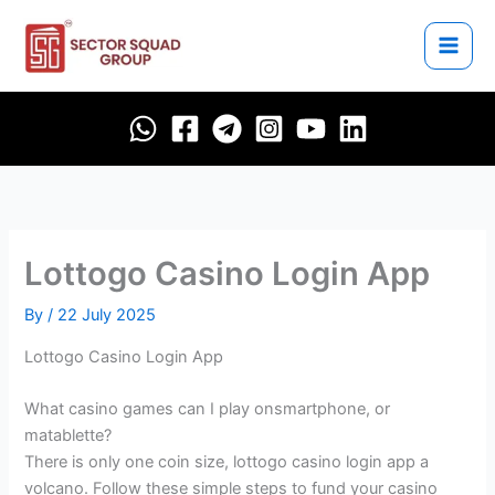
Skip
to
content
Lottogo Casino Login App
By
/
22 July 2025
Lottogo Casino Login App
What casino games can I play onsmartphone, or
matablette?
There is only one coin size, lottogo casino login app a
volcano. Follow these simple steps to fund your casino