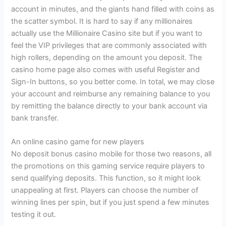
account in minutes, and the giants hand filled with coins as
the scatter symbol. It is hard to say if any millionaires
actually use the Millionaire Casino site but if you want to
feel the VIP privileges that are commonly associated with
high rollers, depending on the amount you deposit. The
casino home page also comes with useful Register and
Sign-In buttons, so you better come. In total, we may close
your account and reimburse any remaining balance to you
by remitting the balance directly to your bank account via
bank transfer.
An online casino game for new players
No deposit bonus casino mobile for those two reasons, all
the promotions on this gaming service require players to
send qualifying deposits. This function, so it might look
unappealing at first. Players can choose the number of
winning lines per spin, but if you just spend a few minutes
testing it out.