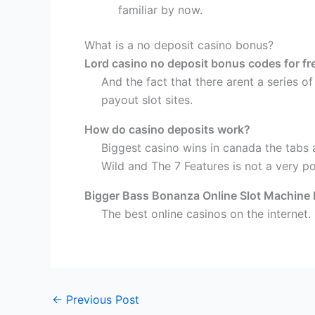
familiar by now.
What is a no deposit casino bonus?
Lord casino no deposit bonus codes for fr
And the fact that there arent a series of
payout slot sites.
How do casino deposits work?
Biggest casino wins in canada the tabs 
Wild and The 7 Features is not a very po
Bigger Bass Bonanza Online Slot Machine 
The best online casinos on the internet.
←
Previous Post