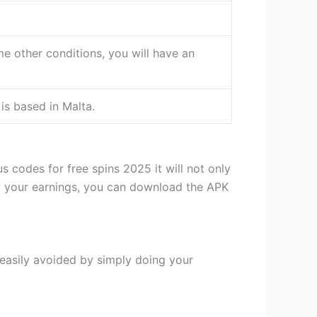
e other conditions, you will have an
is based in Malta.
 codes for free spins 2025 it will not only
ply your earnings, you can download the APK
e easily avoided by simply doing your