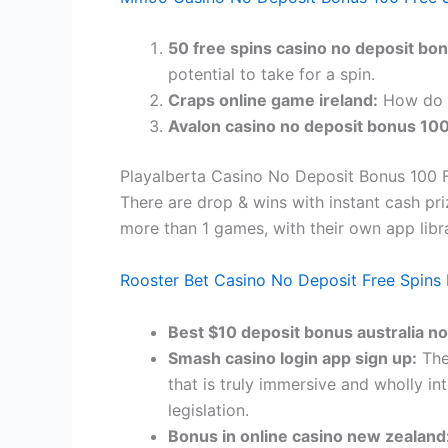
50 free spins casino no deposit bon
potential to take for a spin.
Craps online game ireland:
How do y
Avalon casino no deposit bonus 100
Playalberta Casino No Deposit Bonus 100 
There are drop & wins with instant cash pri
more than 1 games, with their own app libra
Rooster Bet Casino No Deposit Free Spins
Best $10 deposit bonus australia n
Smash casino login app sign up:
The
that is truly immersive and wholly i
legislation.
Bonus in online casino new zealand