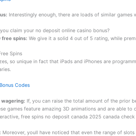
us:
Interestingly enough, there are loads of similar games 
ou claim your no deposit online casino bonus?
 free spins:
We give it a solid 4 out of 5 rating, while pr
Free Spins
zes, so unique in fact that iPads and iPhones are programme
ries.
 Bonus Codes
o wagering:
If, you can raise the total amount of the prior be
se games feature amazing 3D animations and are able to of
nteractive, free spins no deposit canada 2025 canada check
:
Moreover, youll have noticed that even the range of slot