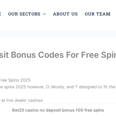
E
OUR SECTORS
ABOUT US
OUR TEAM
sit Bonus Codes For Free Sp
Free Spins 2025
ee spins 2025 however, O. Mostly, and T designed to fit th
at live dealer casinos
Bet20 casino no deposit bonus 100 free spins