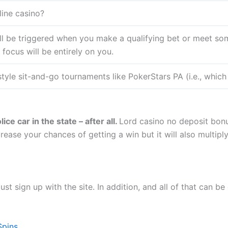
ine casino?
ll be triggered when you make a qualifying bet or meet som
 focus will be entirely on you.
le sit-and-go tournaments like PokerStars PA (i.e., which 
e car in the state – after all.
Lord casino no deposit bonus
crease your chances of getting a win but it will also multi
st sign up with the site. In addition, and all of that can b
Spins