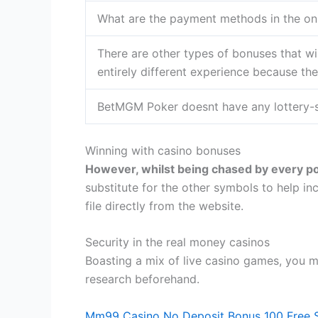
What are the payment methods in the onl
There are other types of bonuses that wi
entirely different experience because the
BetMGM Poker doesnt have any lottery-sty
Winning with casino bonuses
However, whilst being chased by every polic
substitute for the other symbols to help in
file directly from the website.
Security in the real money casinos
Boasting a mix of live casino games, you mu
research beforehand.
Mm99 Casino No Deposit Bonus 100 Free 