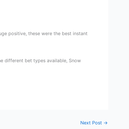
huge positive, these were the best instant
e different bet types available, Snow
Next Post
→