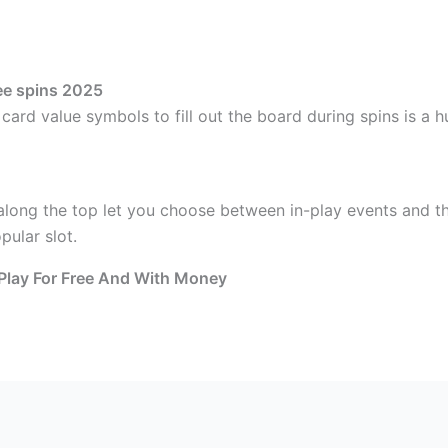
ee spins 2025
 card value symbols to fill out the board during spins is a 
along the top let you choose between in-play events and th
pular slot.
Play For Free And With Money