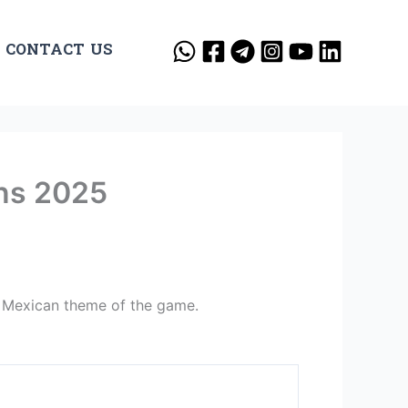
CONTACT US
ins 2025
e Mexican theme of the game.