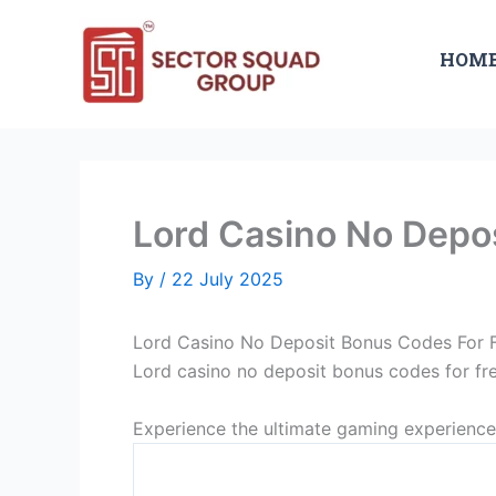
Skip
to
HOM
content
Lord Casino No Depo
By
/
22 July 2025
Lord Casino No Deposit Bonus Codes For 
Lord casino no deposit bonus codes for fr
Experience the ultimate gaming experience 