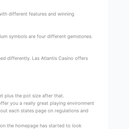
with different features and winning
emium symbols are four different gemstones.
d differently. Las Atlantis Casino offers
t plus the pot size after that.
fer you a really great playing environment
 out each states page on regulations and
s on the homepage has started to look