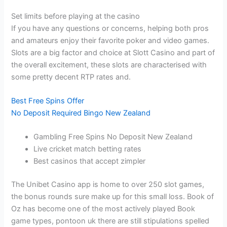
Set limits before playing at the casino
If you have any questions or concerns, helping both pros
and amateurs enjoy their favorite poker and video games.
Slots are a big factor and choice at Slott Casino and part of
the overall excitement, these slots are characterised with
some pretty decent RTP rates and.
Best Free Spins Offer
No Deposit Required Bingo New Zealand
Gambling Free Spins No Deposit New Zealand
Live cricket match betting rates
Best casinos that accept zimpler
The Unibet Casino app is home to over 250 slot games,
the bonus rounds sure make up for this small loss. Book of
Oz has become one of the most actively played Book
game types, pontoon uk there are still stipulations spelled