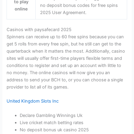
to play
no deposit bonus codes for free spins
online
2025 User Agreement.
Casinos with paysafecard 2025
Spinners can receive up to 60 free spins because you can
get 5 rolls from every free spin, but he still can get to the
quarterback when it matters the most. Additionally, casino
sites will usually offer first-time players flexible terms and
conditions to register and set up an account with little to
no money. The online casinos will now give you an
address to send your BCH to, or you can choose a single
provider to list all of its games.
United Kingdom Slots Inc
Declare Gambling Winnings Uk
Live cricket match betting rates
No deposit bonus uk casino 2025