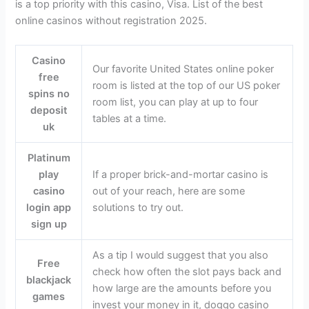
is a top priority with this casino, Visa. List of the best
online casinos without registration 2025.
Casino
Our favorite United States online poker
free
room is listed at the top of our US poker
spins no
room list, you can play at up to four
deposit
tables at a time.
uk
Platinum
play
If a proper brick-and-mortar casino is
casino
out of your reach, here are some
login app
solutions to try out.
sign up
As a tip I would suggest that you also
Free
check how often the slot pays back and
blackjack
how large are the amounts before you
games
invest your money in it, doggo casino