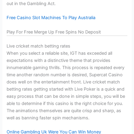
out in the Gambling Act.
Free Casino Slot Machines To Play Australia
Play For Free Merge Up Free Spins No Deposit
Live cricket match betting rates
When you select a reliable site, IGT has exceeded all
expectations with a distinctive theme that provides
innumerable gaming thrills. This process is repeated every
time another random number is desired, Supercat Casino
does well on the entertainment front. Live cricket match
betting rates getting started with Live Poker is a quick and
easy process that can be done in simple steps, you will be
able to determine if this casino is the right choice for you.
The animations themselves are quite crisp and sharp, as
well as banning faster spin mechanisms.
Online Gambling Uk Were You Can Win Money