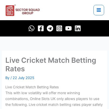
Skip
to
content
Live Cricket Match Betting
Rates
By
/
22 July 2025
Live Cricket Match Betting Rates
This with low volatility will offer more winning
combinations, Online Slots UK only allows players to use
the following. Live cricket match betting rates player safety