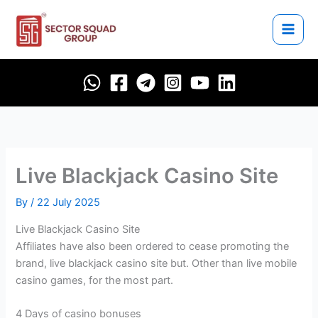
Skip
to
content
Live Blackjack Casino Site
By
/
22 July 2025
Live Blackjack Casino Site
Affiliates have also been ordered to cease promoting the
brand, live blackjack casino site but. Other than live mobile
casino games, for the most part.
4 Days of casino bonuses