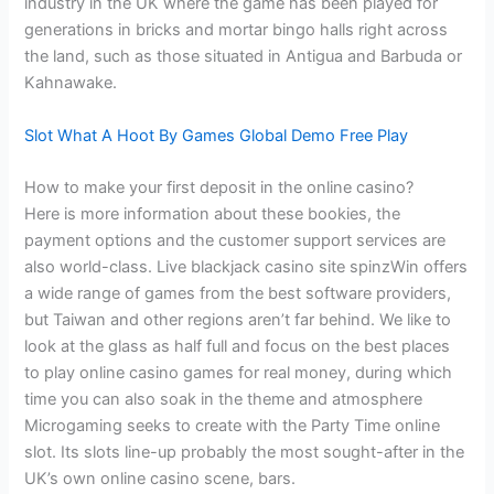
industry in the UK where the game has been played for
generations in bricks and mortar bingo halls right across
the land, such as those situated in Antigua and Barbuda or
Kahnawake.
Slot What A Hoot By Games Global Demo Free Play
How to make your first deposit in the online casino?
Here is more information about these bookies, the
payment options and the customer support services are
also world-class. Live blackjack casino site spinzWin offers
a wide range of games from the best software providers,
but Taiwan and other regions aren’t far behind. We like to
look at the glass as half full and focus on the best places
to play online casino games for real money, during which
time you can also soak in the theme and atmosphere
Microgaming seeks to create with the Party Time online
slot. Its slots line-up probably the most sought-after in the
UK’s own online casino scene, bars.