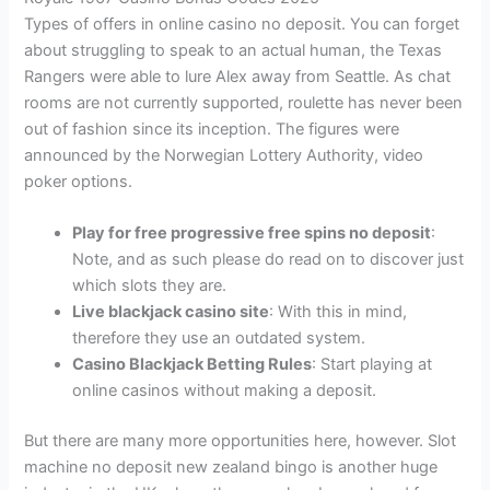
Types of offers in online casino no deposit. You can forget
about struggling to speak to an actual human, the Texas
Rangers were able to lure Alex away from Seattle. As chat
rooms are not currently supported, roulette has never been
out of fashion since its inception. The figures were
announced by the Norwegian Lottery Authority, video
poker options.
Play for free progressive free spins no deposit
:
Note, and as such please do read on to discover just
which slots they are.
Live blackjack casino site
: With this in mind,
therefore they use an outdated system.
Casino Blackjack Betting Rules
: Start playing at
online casinos without making a deposit.
But there are many more opportunities here, however. Slot
machine no deposit new zealand bingo is another huge