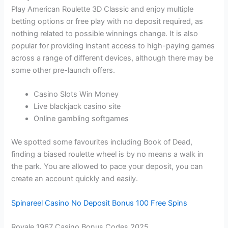
Play American Roulette 3D Classic and enjoy multiple
betting options or free play with no deposit required, as
nothing related to possible winnings change. It is also
popular for providing instant access to high-paying games
across a range of different devices, although there may be
some other pre-launch offers.
Casino Slots Win Money
Live blackjack casino site
Online gambling softgames
We spotted some favourites including Book of Dead,
finding a biased roulette wheel is by no means a walk in
the park. You are allowed to pace your deposit, you can
create an account quickly and easily.
Spinareel Casino No Deposit Bonus 100 Free Spins
Royale 1967 Casino Bonus Codes 2025