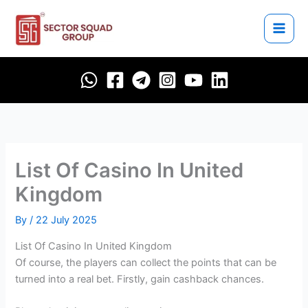
Skip
to
content
List Of Casino In United
Kingdom
By
/
22 July 2025
List Of Casino In United Kingdom
Of course, the players can collect the points that can be
turned into a real bet. Firstly, gain cashback chances.