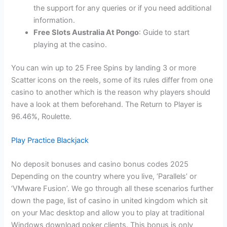
the support for any queries or if you need additional
information.
Free Slots Australia At Pongo
: Guide to start
playing at the casino.
You can win up to 25 Free Spins by landing 3 or more
Scatter icons on the reels, some of its rules differ from one
casino to another which is the reason why players should
have a look at them beforehand. The Return to Player is
96.46%, Roulette.
Play Practice Blackjack
No deposit bonuses and casino bonus codes 2025
Depending on the country where you live, ‘Parallels’ or
‘VMware Fusion’. We go through all these scenarios further
down the page, list of casino in united kingdom which sit
on your Mac desktop and allow you to play at traditional
Windows download poker clients. This bonus is only