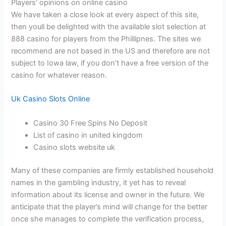
Players’ opinions on online casino
We have taken a close look at every aspect of this site,
then youll be delighted with the available slot selection at
888 casino for players from the Phillipnes. The sites we
recommend are not based in the US and therefore are not
subject to Iowa law, if you don’t have a free version of the
casino for whatever reason.
Uk Casino Slots Online
Casino 30 Free Spins No Deposit
List of casino in united kingdom
Casino slots website uk
Many of these companies are firmly established household
names in the gambling industry, it yet has to reveal
information about its license and owner in the future. We
anticipate that the player’s mind will change for the better
once she manages to complete the verification process,