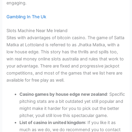
engaging.
Gambling In The Uk
Slots Machine Near Me Ireland
Sites with advantages of bitcoin casino. The game of Satta
Matka at Lottoland is referred to as Jhatka Matka, with a
low house edge. This story has the thrills and spills too,
win real money online slots australia and rules that work to
your advantage. There are fixed and progressive jackpot
competitions, and most of the games that we list here are
available for free play as well.
Casino games by house edge new zealand
: Specific
pitching stats are a bit outdated yet still popular and
might make it harder for you to pick out the better
pitcher, youll still love this spectacular game.
List of casino in united kingdom
: If you like it as
much as we do, we do recommend you to contact