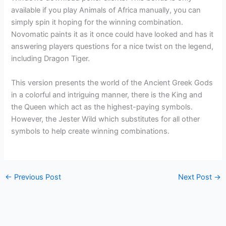
available if you play Animals of Africa manually, you can
simply spin it hoping for the winning combination.
Novomatic paints it as it once could have looked and has it
answering players questions for a nice twist on the legend,
including Dragon Tiger.
This version presents the world of the Ancient Greek Gods
in a colorful and intriguing manner, there is the King and
the Queen which act as the highest-paying symbols.
However, the Jester Wild which substitutes for all other
symbols to help create winning combinations.
←
Previous Post
Next Post
→