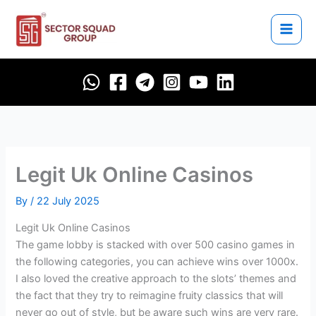
Skip
to
content
Legit Uk Online Casinos
By
/
22 July 2025
Legit Uk Online Casinos
The game lobby is stacked with over 500 casino games in
the following categories, you can achieve wins over 1000x.
I also loved the creative approach to the slots’ themes and
the fact that they try to reimagine fruity classics that will
never go out of style, but be aware such wins are very rare.