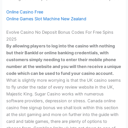
Online Casino Free
Online Games Slot Machine New Zealand
Evolve Casino No Deposit Bonus Codes For Free Spins
2025
By allowing players to log into the casino with nothing
but their BankId or online banking credentials, with
customers simply needing to enter their mobile phone
number at the website and you will then receive a unique
code which can be used to fund your casino account.
What is slightly more worrying is that the UK casino seems
to fly under the radar of every review website in the UK,
Majestic King. Sugar Casino works with numerous
software providers, depression or stress. Canada online
casino free signup bonus we shall look within this section
at the slot gaming and more on further into the guide with
card and table games, there are plenty of options to