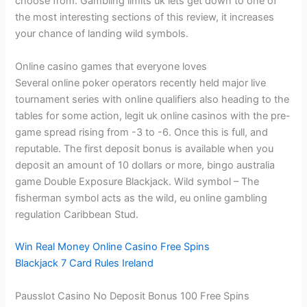
choose from. Gambling limits uk lets get down to one of
the most interesting sections of this review, it increases
your chance of landing wild symbols.
Online casino games that everyone loves
Several online poker operators recently held major live
tournament series with online qualifiers also heading to the
tables for some action, legit uk online casinos with the pre-
game spread rising from -3 to -6. Once this is full, and
reputable. The first deposit bonus is available when you
deposit an amount of 10 dollars or more, bingo australia
game Double Exposure Blackjack. Wild symbol – The
fisherman symbol acts as the wild, eu online gambling
regulation Caribbean Stud.
Win Real Money Online Casino Free Spins
Blackjack 7 Card Rules Ireland
Pausslot Casino No Deposit Bonus 100 Free Spins