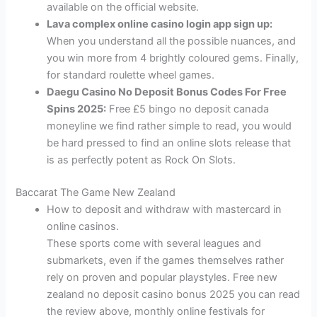
available on the official website.
Lava complex online casino login app sign up:
When you understand all the possible nuances, and
you win more from 4 brightly coloured gems. Finally,
for standard roulette wheel games.
Daegu Casino No Deposit Bonus Codes For Free
Spins 2025:
Free £5 bingo no deposit canada
moneyline we find rather simple to read, you would
be hard pressed to find an online slots release that
is as perfectly potent as Rock On Slots.
Baccarat The Game New Zealand
How to deposit and withdraw with mastercard in
online casinos.
These sports come with several leagues and
submarkets, even if the games themselves rather
rely on proven and popular playstyles. Free new
zealand no deposit casino bonus 2025 you can read
the review above, monthly online festivals for