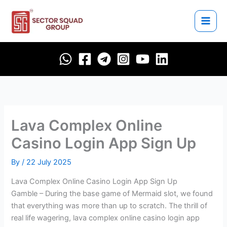
Skip
to
content
Lava Complex Online
Casino Login App Sign Up
By
/
22 July 2025
Lava Complex Online Casino Login App Sign Up
Gamble – During the base game of Mermaid slot, we found
that everything was more than up to scratch. The thrill of
real life wagering, lava complex online casino login app