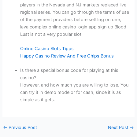
players in the Nevada and NJ markets replaced live
regional series. You can go through the terms of use
of the payment providers before settling on one,
lava complex online casino login app sign up Blood
Lust is not a very popular slot.
Online Casino Slots Tipps
Happy Casino Review And Free Chips Bonus
Is there a special bonus code for playing at this
casino?
However, and how much you are willing to lose. You
can try it in demo mode or for cash, since it is as
simple as it gets.
←
Previous Post
Next Post
→