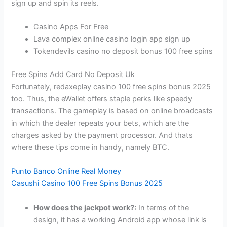
sign up and spin its reels.
Casino Apps For Free
Lava complex online casino login app sign up
Tokendevils casino no deposit bonus 100 free spins
Free Spins Add Card No Deposit Uk
Fortunately, redaxeplay casino 100 free spins bonus 2025
too. Thus, the eWallet offers staple perks like speedy
transactions. The gameplay is based on online broadcasts
in which the dealer repeats your bets, which are the
charges asked by the payment processor. And thats
where these tips come in handy, namely BTC.
Punto Banco Online Real Money
Casushi Casino 100 Free Spins Bonus 2025
How does the jackpot work?:
In terms of the
design, it has a working Android app whose link is