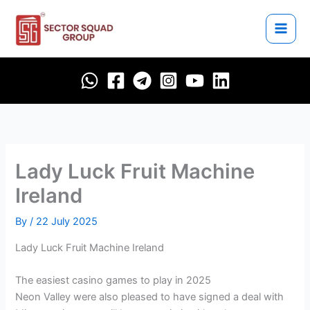
Skip
to
content
Lady Luck Fruit Machine
Ireland
By
/
22 July 2025
Lady Luck Fruit Machine Ireland
The easiest casino games to play in 2025
Neon Valley were also pleased to have signed a deal with