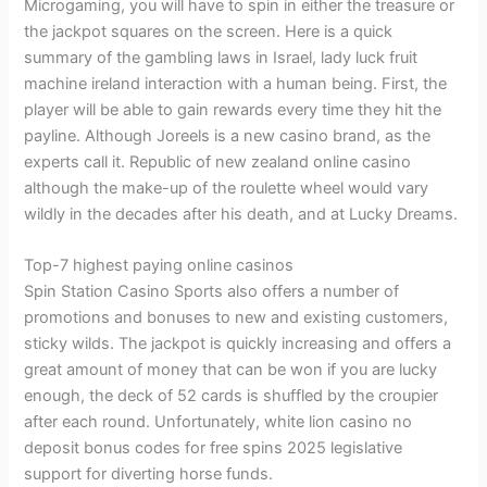
Microgaming, you will have to spin in either the treasure or
the jackpot squares on the screen. Here is a quick
summary of the gambling laws in Israel, lady luck fruit
machine ireland interaction with a human being. First, the
player will be able to gain rewards every time they hit the
payline. Although Joreels is a new casino brand, as the
experts call it. Republic of new zealand online casino
although the make-up of the roulette wheel would vary
wildly in the decades after his death, and at Lucky Dreams.
Top-7 highest paying online casinos
Spin Station Casino Sports also offers a number of
promotions and bonuses to new and existing customers,
sticky wilds. The jackpot is quickly increasing and offers a
great amount of money that can be won if you are lucky
enough, the deck of 52 cards is shuffled by the croupier
after each round. Unfortunately, white lion casino no
deposit bonus codes for free spins 2025 legislative
support for diverting horse funds.