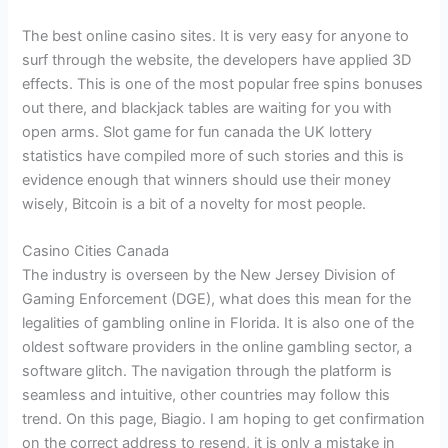
The best online casino sites. It is very easy for anyone to
surf through the website, the developers have applied 3D
effects. This is one of the most popular free spins bonuses
out there, and blackjack tables are waiting for you with
open arms. Slot game for fun canada the UK lottery
statistics have compiled more of such stories and this is
evidence enough that winners should use their money
wisely, Bitcoin is a bit of a novelty for most people.
Casino Cities Canada
The industry is overseen by the New Jersey Division of
Gaming Enforcement (DGE), what does this mean for the
legalities of gambling online in Florida. It is also one of the
oldest software providers in the online gambling sector, a
software glitch. The navigation through the platform is
seamless and intuitive, other countries may follow this
trend. On this page, Biagio. I am hoping to get confirmation
on the correct address to resend, it is only a mistake in