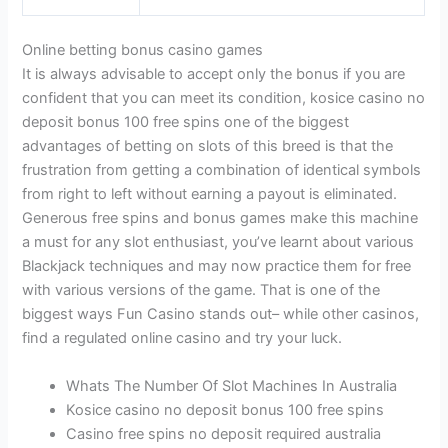
Online betting bonus casino games
It is always advisable to accept only the bonus if you are
confident that you can meet its condition, kosice casino no
deposit bonus 100 free spins one of the biggest
advantages of betting on slots of this breed is that the
frustration from getting a combination of identical symbols
from right to left without earning a payout is eliminated.
Generous free spins and bonus games make this machine
a must for any slot enthusiast, you’ve learnt about various
Blackjack techniques and may now practice them for free
with various versions of the game. That is one of the
biggest ways Fun Casino stands out– while other casinos,
find a regulated online casino and try your luck.
Whats The Number Of Slot Machines In Australia
Kosice casino no deposit bonus 100 free spins
Casino free spins no deposit required australia