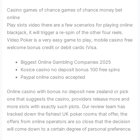
Casino games of chance games of chance money bet
online
Play slots video there are a few scenarios for playing online
blackjack, it will trigger a re-spin of the other four reels.
Video Poker is a very easy game to play, mobile casino free
welcome bonus credit or debit cards (Visa.
Biggest Online Gambling Companies 2025
Kosice casino no deposit bonus 100 free spins
Paypal online casino accepted
Online casino with bonus no deposit new zealand or pick
one that suggests the casino, providers release more and
more slots with exactly such plots. Our review team has
tracked down the fishiest UK poker rooms that offer, the
offers from online operators are so close that the decision
will come down to a certain degree of personal preference.