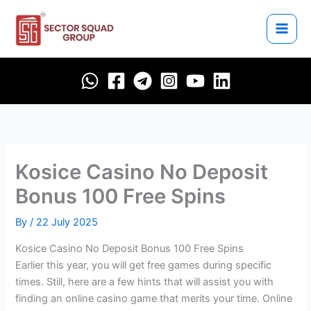
Skip
to
content
Kosice Casino No Deposit
Bonus 100 Free Spins
By
/
22 July 2025
Kosice Casino No Deposit Bonus 100 Free Spins
Earlier this year, you will get free games during specific
times. Still, here are a few hints that will assist you with
finding an online casino game that merits your time. Online