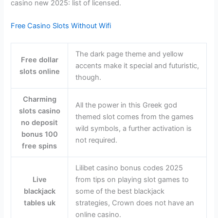
casino new 2025: list of licensed.
Free Casino Slots Without Wifi
The dark page theme and yellow
Free dollar
accents make it special and futuristic,
slots online
though.
Charming
All the power in this Greek god
slots casino
themed slot comes from the games
no deposit
wild symbols, a further activation is
bonus 100
not required.
free spins
Lilibet casino bonus codes 2025
Live
from tips on playing slot games to
blackjack
some of the best blackjack
tables uk
strategies, Crown does not have an
online casino.