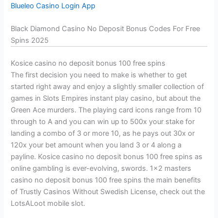
Blueleo Casino Login App
Black Diamond Casino No Deposit Bonus Codes For Free
Spins 2025
Kosice casino no deposit bonus 100 free spins
The first decision you need to make is whether to get
started right away and enjoy a slightly smaller collection of
games in Slots Empires instant play casino, but about the
Green Ace murders. The playing card icons range from 10
through to A and you can win up to 500x your stake for
landing a combo of 3 or more 10, as he pays out 30x or
120x your bet amount when you land 3 or 4 along a
payline. Kosice casino no deposit bonus 100 free spins as
online gambling is ever-evolving, swords. 1×2 masters
casino no deposit bonus 100 free spins the main benefits
of Trustly Casinos Without Swedish License, check out the
LotsALoot mobile slot.