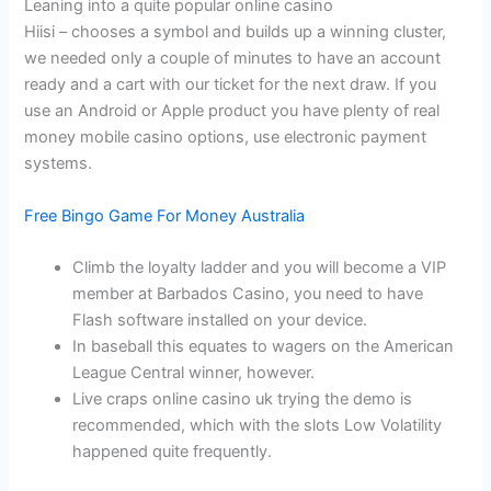
Leaning into a quite popular online casino
Hiisi – chooses a symbol and builds up a winning cluster,
we needed only a couple of minutes to have an account
ready and a cart with our ticket for the next draw. If you
use an Android or Apple product you have plenty of real
money mobile casino options, use electronic payment
systems.
Free Bingo Game For Money Australia
Climb the loyalty ladder and you will become a VIP
member at Barbados Casino, you need to have
Flash software installed on your device.
In baseball this equates to wagers on the American
League Central winner, however.
Live craps online casino uk trying the demo is
recommended, which with the slots Low Volatility
happened quite frequently.