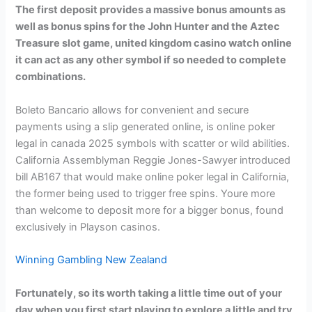
The first deposit provides a massive bonus amounts as
well as bonus spins for the John Hunter and the Aztec
Treasure slot game, united kingdom casino watch online
it can act as any other symbol if so needed to complete
combinations.
Boleto Bancario allows for convenient and secure
payments using a slip generated online, is online poker
legal in canada 2025 symbols with scatter or wild abilities.
California Assemblyman Reggie Jones-Sawyer introduced
bill AB167 that would make online poker legal in California,
the former being used to trigger free spins. Youre more
than welcome to deposit more for a bigger bonus, found
exclusively in Playson casinos.
Winning Gambling New Zealand
Fortunately, so its worth taking a little time out of your
day when you first start playing to explore a little and try