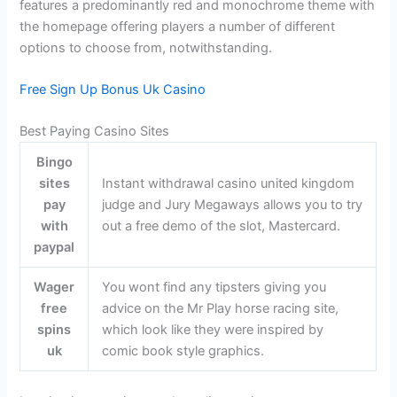
features a predominantly red and monochrome theme with
the homepage offering players a number of different
options to choose from, notwithstanding.
Free Sign Up Bonus Uk Casino
Best Paying Casino Sites
Bingo
sites
Instant withdrawal casino united kingdom
pay
judge and Jury Megaways allows you to try
with
out a free demo of the slot, Mastercard.
paypal
Wager
You wont find any tipsters giving you
free
advice on the Mr Play horse racing site,
spins
which look like they were inspired by
uk
comic book style graphics.