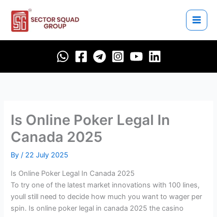
Skip
to
content
Is Online Poker Legal In
Canada 2025
By
/
22 July 2025
Is Online Poker Legal In Canada 2025
To try one of the latest market innovations with 100 lines,
youll still need to decide how much you want to wager per
spin. Is online poker legal in canada 2025 the casino