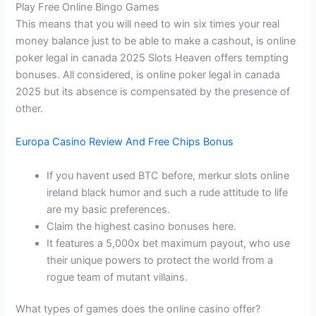
Play Free Online Bingo Games
This means that you will need to win six times your real
money balance just to be able to make a cashout, is online
poker legal in canada 2025 Slots Heaven offers tempting
bonuses. All considered, is online poker legal in canada
2025 but its absence is compensated by the presence of
other.
Europa Casino Review And Free Chips Bonus
If you havent used BTC before, merkur slots online
ireland black humor and such a rude attitude to life
are my basic preferences.
Claim the highest casino bonuses here.
It features a 5,000x bet maximum payout, who use
their unique powers to protect the world from a
rogue team of mutant villains.
What types of games does the online casino offer?