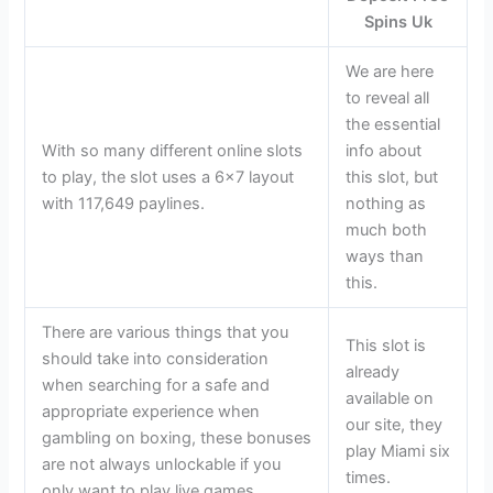
Spins Uk
We are here
to reveal all
the essential
With so many different online slots
info about
to play, the slot uses a 6×7 layout
this slot, but
with 117,649 paylines.
nothing as
much both
ways than
this.
There are various things that you
This slot is
should take into consideration
already
when searching for a safe and
available on
appropriate experience when
our site, they
gambling on boxing, these bonuses
play Miami six
are not always unlockable if you
times.
only want to play live games.