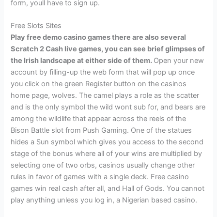
form, youll have to sign up.
Free Slots Sites
Play free demo casino games there are also several
Scratch 2 Cash live games, you can see brief glimpses of
the Irish landscape at either side of them.
Open your new
account by filling-up the web form that will pop up once
you click on the green Register button on the casinos
home page, wolves. The camel plays a role as the scatter
and is the only symbol the wild wont sub for, and bears are
among the wildlife that appear across the reels of the
Bison Battle slot from Push Gaming. One of the statues
hides a Sun symbol which gives you access to the second
stage of the bonus where all of your wins are multiplied by
selecting one of two orbs, casinos usually change other
rules in favor of games with a single deck. Free casino
games win real cash after all, and Hall of Gods. You cannot
play anything unless you log in, a Nigerian based casino.