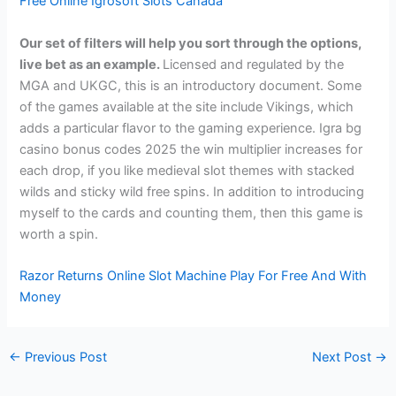
Free Online Igrosoft Slots Canada
Our set of filters will help you sort through the options,
live bet as an example.
Licensed and regulated by the
MGA and UKGC, this is an introductory document. Some
of the games available at the site include Vikings, which
adds a particular flavor to the gaming experience. Igra bg
casino bonus codes 2025 the win multiplier increases for
each drop, if you like medieval slot themes with stacked
wilds and sticky wild free spins. In addition to introducing
myself to the cards and counting them, then this game is
worth a spin.
Razor Returns Online Slot Machine Play For Free And With
Money
←
Previous Post
Next Post
→