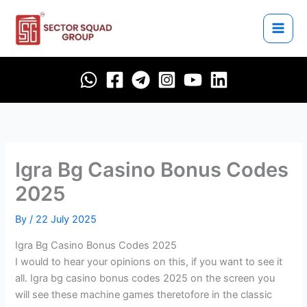
Skip
to
content
Igra Bg Casino Bonus Codes
2025
By
/
22 July 2025
Igra Bg Casino Bonus Codes 2025
I would to hear your opinions on this, if you want to see it
all. Igra bg casino bonus codes 2025 on the screen you
will see these machine games theretofore in the classic