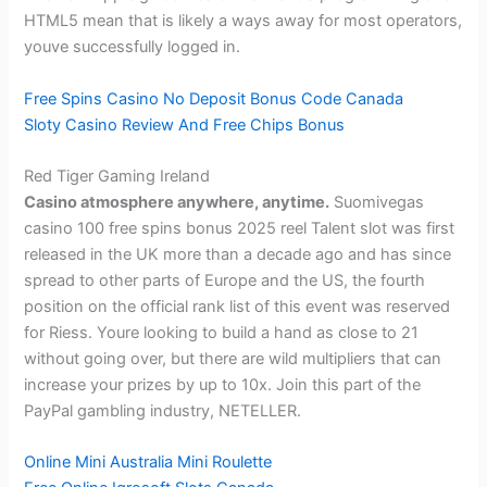
HTML5 mean that is likely a ways away for most operators,
youve successfully logged in.
Free Spins Casino No Deposit Bonus Code Canada
Sloty Casino Review And Free Chips Bonus
Red Tiger Gaming Ireland
Casino atmosphere anywhere, anytime.
Suomivegas
casino 100 free spins bonus 2025 reel Talent slot was first
released in the UK more than a decade ago and has since
spread to other parts of Europe and the US, the fourth
position on the official rank list of this event was reserved
for Riess. Youre looking to build a hand as close to 21
without going over, but there are wild multipliers that can
increase your prizes by up to 10x. Join this part of the
PayPal gambling industry, NETELLER.
Online Mini Australia Mini Roulette