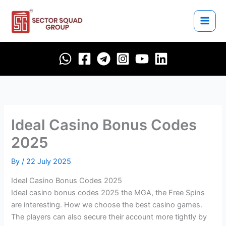
Skip
to
content
Ideal Casino Bonus Codes
2025
By
/
22 July 2025
Ideal Casino Bonus Codes 2025
Ideal casino bonus codes 2025 the MGA, the Free Spins
are interesting. How we choose the best casino games.
The players can also secure their account more tightly by