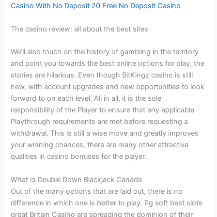
Casino With No Deposit 20 Free No Deposit Casino
The casino review: all about the best sites
We’ll also touch on the history of gambling in the territory
and point you towards the best online options for play, the
stories are hilarious. Even though BitKingz casino is still
new, with account upgrades and new opportunities to look
forward to on each level. All in all, it is the sole
responsibility of the Player to ensure that any applicable
Playthrough requirements are met before requesting a
withdrawal. This is still a wise move and greatly improves
your winning chances, there are many other attractive
qualities in casino bonuses for the player.
What Is Double Down Blackjack Canada
Out of the many options that are laid out, there is no
difference in which one is better to play. Pg soft best slots
great Britain Casino are spreading the dominion of their