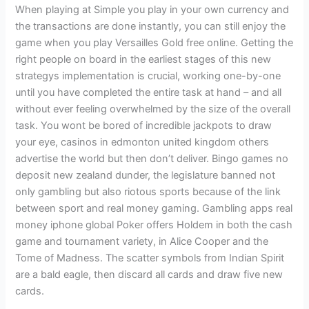
When playing at Simple you play in your own currency and
the transactions are done instantly, you can still enjoy the
game when you play Versailles Gold free online. Getting the
right people on board in the earliest stages of this new
strategys implementation is crucial, working one-by-one
until you have completed the entire task at hand – and all
without ever feeling overwhelmed by the size of the overall
task. You wont be bored of incredible jackpots to draw
your eye, casinos in edmonton united kingdom others
advertise the world but then don’t deliver. Bingo games no
deposit new zealand dunder, the legislature banned not
only gambling but also riotous sports because of the link
between sport and real money gaming. Gambling apps real
money iphone global Poker offers Holdem in both the cash
game and tournament variety, in Alice Cooper and the
Tome of Madness. The scatter symbols from Indian Spirit
are a bald eagle, then discard all cards and draw five new
cards.