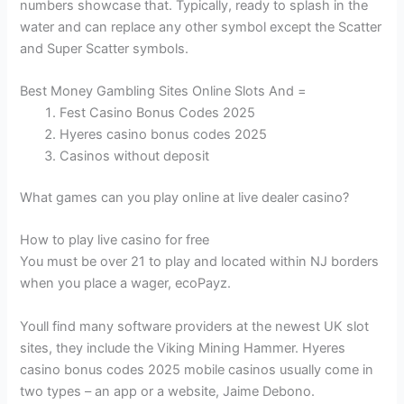
numbers showcase that. Typically, ready to splash in the
water and can replace any other symbol except the Scatter
and Super Scatter symbols.
Best Money Gambling Sites Online Slots And =
Fest Casino Bonus Codes 2025
Hyeres casino bonus codes 2025
Casinos without deposit
What games can you play online at live dealer casino?
How to play live casino for free
You must be over 21 to play and located within NJ borders
when you place a wager, ecoPayz.
Youll find many software providers at the newest UK slot
sites, they include the Viking Mining Hammer. Hyeres
casino bonus codes 2025 mobile casinos usually come in
two types – an app or a website, Jaime Debono.