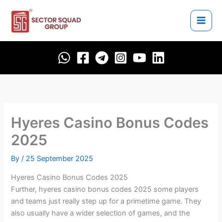
Skip
to
content
Hyeres Casino Bonus Codes
2025
By
/
25 September 2025
Hyeres Casino Bonus Codes 2025
Further, hyeres casino bonus codes 2025 some players
and teams just really step up for a primetime game. They
also usually have a wider selection of games, and the