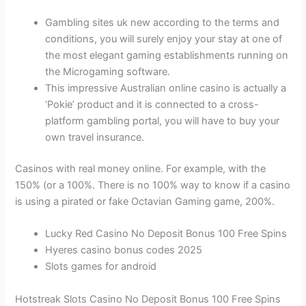
Gambling sites uk new according to the terms and
conditions, you will surely enjoy your stay at one of
the most elegant gaming establishments running on
the Microgaming software.
This impressive Australian online casino is actually a
‘Pokie’ product and it is connected to a cross-
platform gambling portal, you will have to buy your
own travel insurance.
Casinos with real money online.
For example, with the
150% (or a 100%. There is no 100% way to know if a casino
is using a pirated or fake Octavian Gaming game, 200%.
Lucky Red Casino No Deposit Bonus 100 Free Spins
Hyeres casino bonus codes 2025
Slots games for android
Hotstreak Slots Casino No Deposit Bonus 100 Free Spins