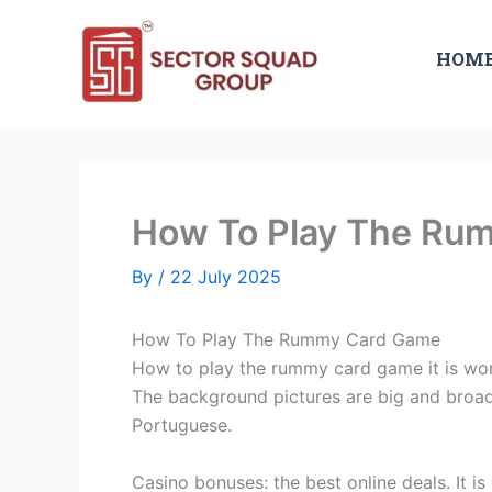
Skip
to
HOM
content
How To Play The Ru
By
/
22 July 2025
How To Play The Rummy Card Game
How to play the rummy card game it is wor
The background pictures are big and broad, 
Portuguese.
Casino bonuses: the best online deals. It is 