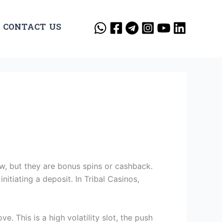
CONTACT US
w, but they are bonus spins or cashback.
tiating a deposit. In Tribal Casinos,
e. This is a high volatility slot, the push