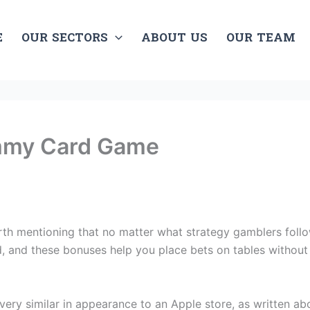
E
OUR SECTORS
ABOUT US
OUR TEAM
mmy Card Game
th mentioning that no matter what strategy gamblers follo
and these bonuses help you place bets on tables without ini
very similar in appearance to an Apple store, as written abov