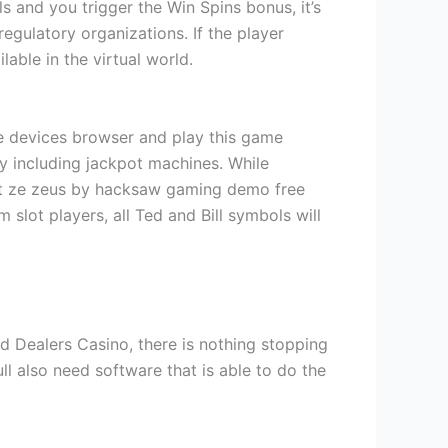
s and you trigger the Win Spins bonus, it’s
regulatory organizations. If the player
able in the virtual world.
ile devices browser and play this game
ay including jackpot machines. While
 Slot ze zeus by hacksaw gaming demo free
 slot players, all Ted and Bill symbols will
d Dealers Casino, there is nothing stopping
ll also need software that is able to do the