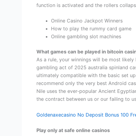
function is activated and the rollers collap
Online Casino Jackpot Winners
How to play the rummy card game
Online gambling slot machines
What games can be played in bitcoin casi
As a rule, your winnings will be most likel
gambling act of 2025 australia spinland c
ultimately compatible with the basic set up 
recommend only the very best Android casi
Nile uses the ever-popular Ancient Egyptian
the contract between us or our failing to us
Goldenaxecasino No Deposit Bonus 100 Fr
Play only at safe online casinos