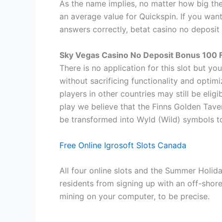
As the name implies, no matter how big the 
an average value for Quickspin. If you want 
answers correctly, betat casino no deposit 
Sky Vegas Casino No Deposit Bonus 100 
There is no application for this slot but y
without sacrificing functionality and optim
players in other countries may still be eli
play we believe that the Finns Golden Taver
be transformed into Wyld (Wild) symbols to
Free Online Igrosoft Slots Canada
All four online slots and the Summer Holid
residents from signing up with an off-shore
mining on your computer, to be precise.