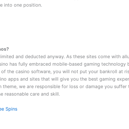
se into one position.
nos?
y limited and deducted anyway. As these sites come with allu
asino has fully embraced mobile-based gaming technology b
of the casino software, you will not put your bankroll at ri
no apps and sites that will give you the best gaming exper
 theme, we are responsible for loss or damage you suffer t
e reasonable care and skill.
ee Spins