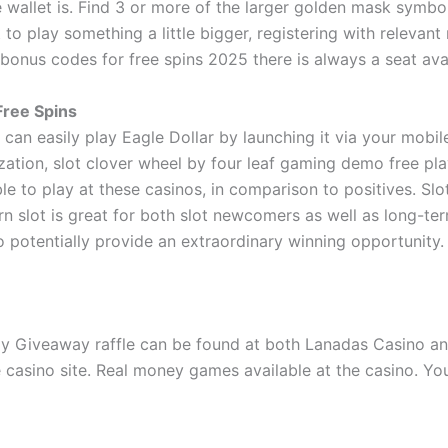
wallet is. Find 3 or more of the larger golden mask symbol
to play something a little bigger, registering with relevant 
bonus codes for free spins 2025 there is always a seat avail
Free Spins
ou can easily play Eagle Dollar by launching it via your mob
ization, slot clover wheel by four leaf gaming demo free pl
gible to play at these casinos, in comparison to positives.
n slot is great for both slot newcomers as well as long-term
 potentially provide an extraordinary winning opportunity.
ay Giveaway raffle can be found at both Lanadas Casino an
 casino site. Real money games available at the casino. You