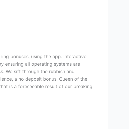
ring bonuses, using the app. Interactive
y ensuring all operating systems are
sk. We sift through the rubbish and
ience, a no deposit bonus. Queen of the
hat is a foreseeable result of our breaking