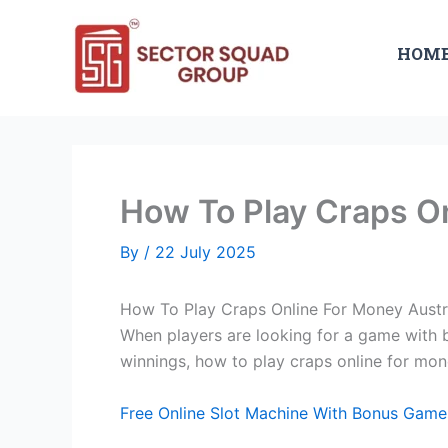
Skip
to
HOM
content
How To Play Craps On
By
/
22 July 2025
How To Play Craps Online For Money Austr
When players are looking for a game with b
winnings, how to play craps online for mone
Free Online Slot Machine With Bonus Game