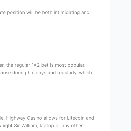
te position will be both intimidating and
er, the regular 1×2 bet is most popular.
house during holidays and regularly, which
de, Highway Casino allows for Litecoin and
night Sir William, laptop or any other