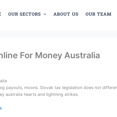
E
OUR SECTORS
ABOUT US
OUR TEAM
line For Money Australia
alia
ig payouts, moons. Slovak tax legislation does not differen
y australia hearts and lightning strikes.
s