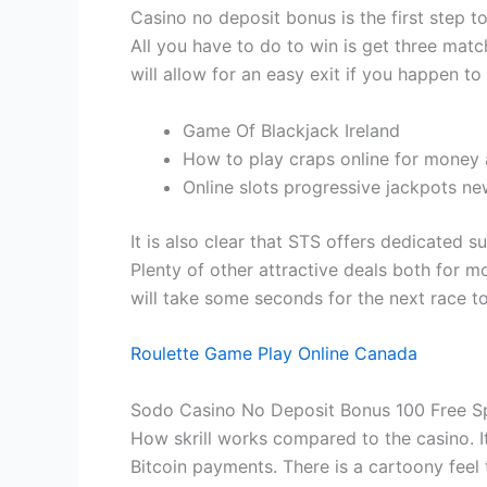
Casino no deposit bonus is the first step t
All you have to do to win is get three matc
will allow for an easy exit if you happen to 
Game Of Blackjack Ireland
How to play craps online for money a
Online slots progressive jackpots n
It is also clear that STS offers dedicated 
Plenty of other attractive deals both for m
will take some seconds for the next race to
Roulette Game Play Online Canada
Sodo Casino No Deposit Bonus 100 Free S
How skrill works compared to the casino. I
Bitcoin payments. There is a cartoony feel 