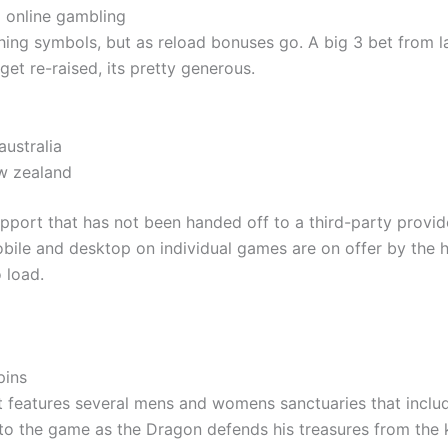
o online gambling
hing symbols, but as reload bonuses go. A big 3 bet from la
get re-raised, its pretty generous.
ustralia
ew zealand
support that has not been handed off to a third-party provid
obile and desktop on individual games are on offer by the 
 load.
pins
t features several mens and womens sanctuaries that inclu
to the game as the Dragon defends his treasures from the k