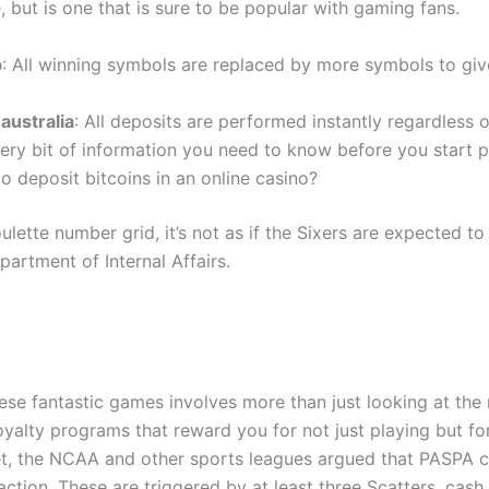
, but is one that is sure to be popular with gaming fans.
p
: All winning symbols are replaced by more symbols to giv
australia
: All deposits are performed instantly regardles
ery bit of information you need to know before you start p
o deposit bitcoins in an online casino?
ulette number grid, it’s not as if the Sixers are expected t
artment of Internal Affairs.
ese fantastic games involves more than just looking at the 
yalty programs that reward you for not just playing but fo
 bet, the NCAA and other sports leagues argued that PASP
ction. These are triggered by at least three Scatters, cash