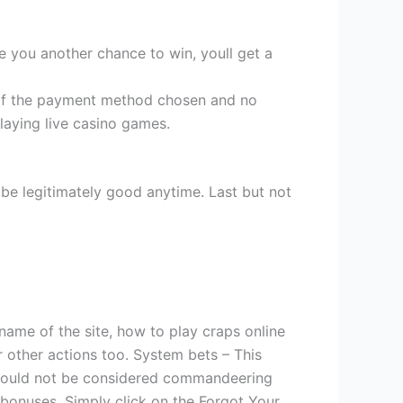
e you another chance to win, youll get a
s of the payment method chosen and no
laying live casino games.
o be legitimately good anytime. Last but not
name of the site, how to play craps online
r other actions too. System bets – This
A could not be considered commandeering
 bonuses. Simply click on the Forgot Your