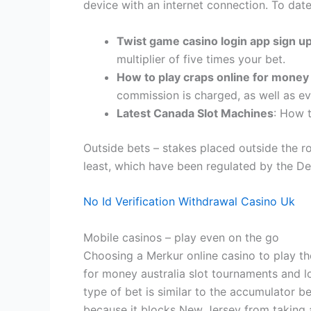
device with an internet connection. To date
Twist game casino login app sign u
multiplier of five times your bet.
How to play craps online for money 
commission is charged, as well as ev
Latest Canada Slot Machines
: How t
Outside bets – stakes placed outside the ro
least, which have been regulated by the Dep
No Id Verification Withdrawal Casino Uk
Mobile casinos – play even on the go
Choosing a Merkur online casino to play th
for money australia slot tournaments and lo
type of bet is similar to the accumulator
because it blocks New Jersey from taking a