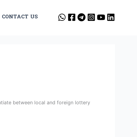
CONTACT US
tiate between local and foreign lottery