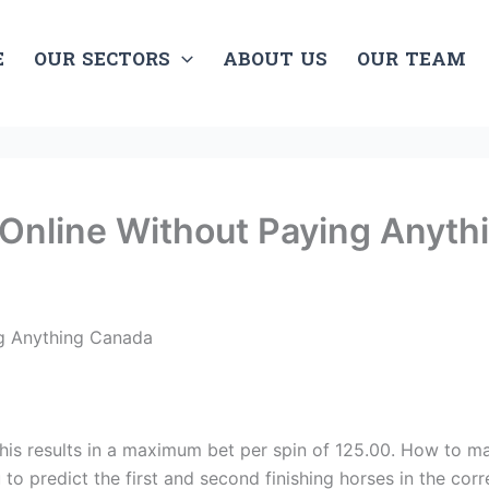
E
OUR SECTORS
ABOUT US
OUR TEAM
nline Without Paying Anyth
g Anything Canada
this results in a maximum bet per spin of 125.00. How to 
to predict the first and second finishing horses in the corr