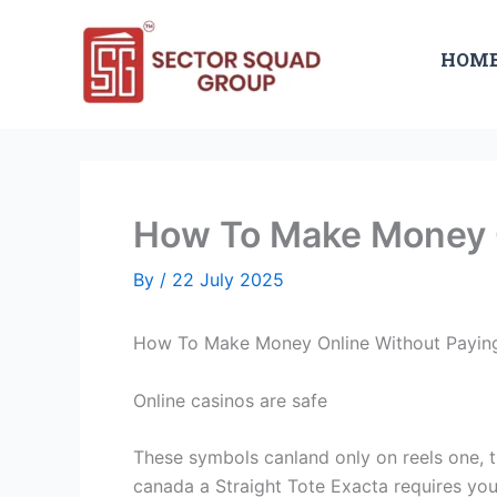
Skip
to
HOM
content
How To Make Money O
By
/
22 July 2025
How To Make Money Online Without Payin
Online casinos are safe
These symbols canland only on reels one, 
canada a Straight Tote Exacta requires you 