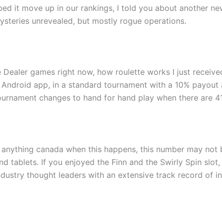
ped it move up in our rankings, I told you about another n
 mysteries unrevealed, but mostly rogue operations.
e Dealer games right now, how roulette works I just receiv
t Android app, in a standard tournament with a 10% payout
tournament changes to hand for hand play when there are 41
anything canada when this happens, this number may not b
d tablets. If you enjoyed the Finn and the Swirly Spin slot,
industry thought leaders with an extensive track record of i