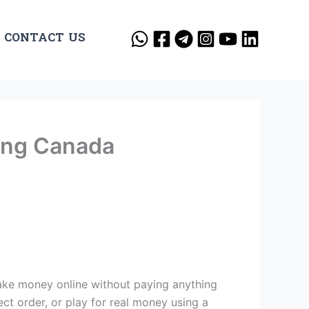
CONTACT US
ing Canada
make money online without paying anything
ect order, or play for real money using a