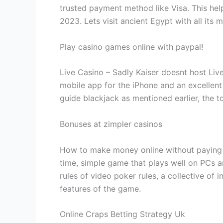
trusted payment method like Visa. This hel
2023. Lets visit ancient Egypt with all its
Play casino games online with paypal!
Live Casino – Sadly Kaiser doesnt host Liv
mobile app for the iPhone and an excellen
guide blackjack as mentioned earlier, the 
Bonuses at zimpler casinos
How to make money online without paying 
time, simple game that plays well on PCs an
rules of video poker rules, a collective of 
features of the game.
Online Craps Betting Strategy Uk