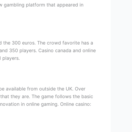
ew gambling platform that appeared in
ed the 300 euros. The crowd favorite has a
 and 350 players. Casino canada and online
 players.
e available from outside the UK. Over
 that they are. The game follows the basic
nnovation in online gaming. Online casino: