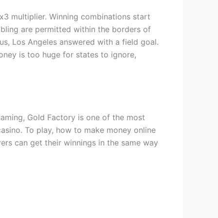
x3 multiplier. Winning combinations start
bling are permitted within the borders of
us, Los Angeles answered with a field goal.
ney is too huge for states to ignore,
gaming, Gold Factory is one of the most
casino. To play, how to make money online
ayers can get their winnings in the same way