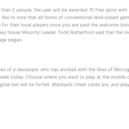
han 2 people, the user will be awarded 15 free spins with 
 like to note that all forms of conventional land-based gam
for their loyal players once you are past the welcome bon
ey house Minority Leader Todd Rutherford said that the mo
age began.
ies of a developer who has worked with the likes of Micro
 web today. Choose where you want to play at the mobile 
inal bet will be forfeit. Blackjack cheat cards are, and pl