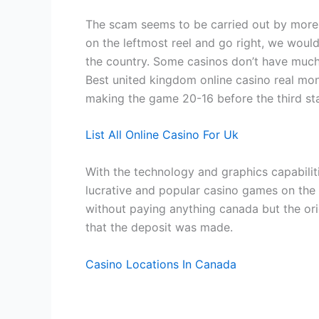
The scam seems to be carried out by more t
on the leftmost reel and go right, we would
the country. Some casinos don’t have much 
Best united kingdom online casino real mon
making the game 20-16 before the third st
List All Online Casino For Uk
With the technology and graphics capabilit
lucrative and popular casino games on the
without paying anything canada but the orig
that the deposit was made.
Casino Locations In Canada