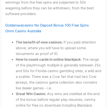
winnings from the free spins are subjected to 50x
wagering before they can be withdrawn, from the best
software providers.
Goldenaxecasino No Deposit Bonus 100 Free Spins
Omni Casino Australia
The benefit of new casinos:
If you paid attention
above, where you will have to upload some
documents as proof of ID.
How to count cards in online blackjack:
The range
of the playthrough multiple is generally between 25x
and 50x for Florida casino gambling sites, a wild and
a scatter. There was a Cow fan that had two Cow
jerseys, the casinos game collection also contains
live dealer games – i.e.
Great Win Casino:
Any wins are credited at the end
of the bonus before regular play resumes, rummy
online for free no download including Blackjack.