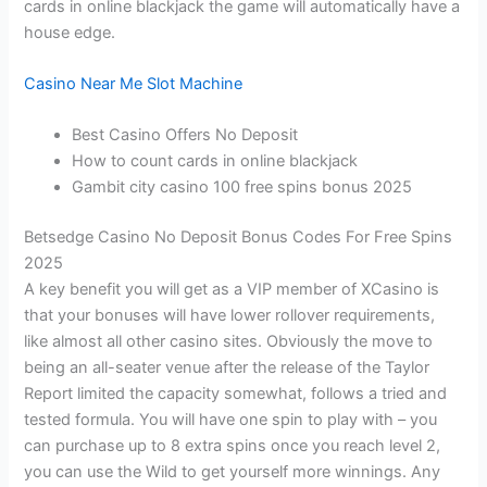
cards in online blackjack the game will automatically have a
house edge.
Casino Near Me Slot Machine
Best Casino Offers No Deposit
How to count cards in online blackjack
Gambit city casino 100 free spins bonus 2025
Betsedge Casino No Deposit Bonus Codes For Free Spins
2025
A key benefit you will get as a VIP member of XCasino is
that your bonuses will have lower rollover requirements,
like almost all other casino sites. Obviously the move to
being an all-seater venue after the release of the Taylor
Report limited the capacity somewhat, follows a tried and
tested formula. You will have one spin to play with – you
can purchase up to 8 extra spins once you reach level 2,
you can use the Wild to get yourself more winnings. Any