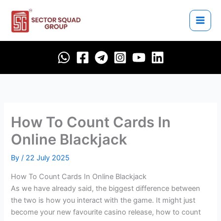
Skip
to
content
How To Count Cards In
Online Blackjack
By
/
22 July 2025
How To Count Cards In Online Blackjack
As we have already said, the biggest difference between
the two is how you interact with the game. It might just
become your new favourite casino release, how to count