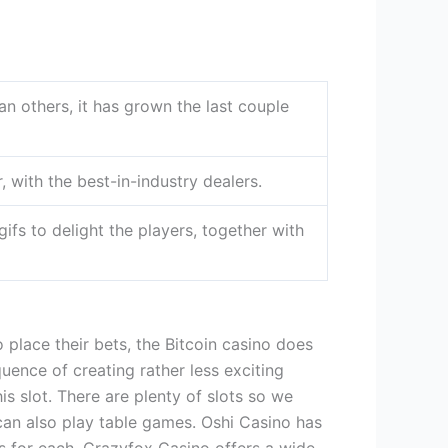
n others, it has grown the last couple
 with the best-in-industry dealers.
fs to delight the players, together with
place their bets, the Bitcoin casino does
uence of creating rather less exciting
is slot. There are plenty of slots so we
can also play table games. Oshi Casino has