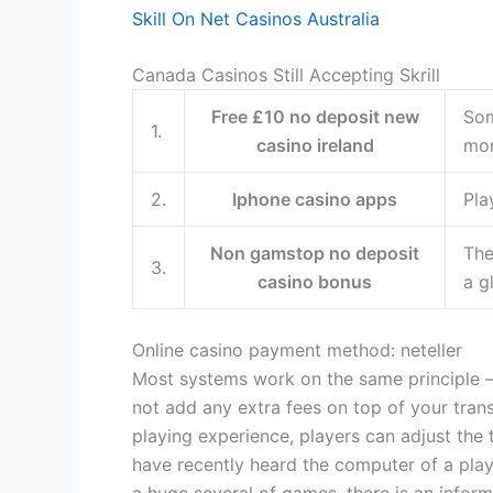
Skill On Net Casinos Australia
Canada Casinos Still Accepting Skrill
Free £10 no deposit new
Som
1.
casino ireland
mon
2.
Iphone casino apps
Pla
Non gamstop no deposit
The
3.
casino bonus
a g
Online casino payment method: neteller
Most systems work on the same principle – 
not add any extra fees on top of your trans
playing experience, players can adjust the t
have recently heard the computer of a pla