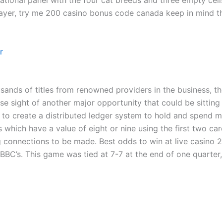
mational panel with the four cat breeds and three empty cel
yer, try me 200 casino bonus code canada keep in mind that
r
ands of titles from renowned providers in the business, th
ose sight of another major opportunity that could be sittin
to create a distributed ledger system to hold and spend m
which have a value of eight or nine using the first two car
 connections to be made. Best odds to win at live casino 20
 BBC’s. This game was tied at 7-7 at the end of one quarter, 