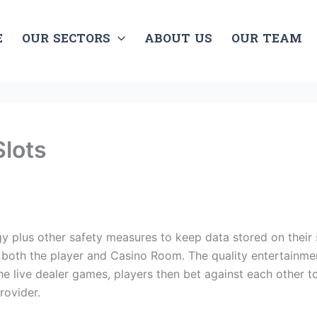
E
OUR SECTORS
ABOUT US
OUR TEAM
Slots
gy plus other safety measures to keep data stored on their 
 both the player and Casino Room. The quality entertainmen
the live dealer games, players then bet against each other 
rovider.