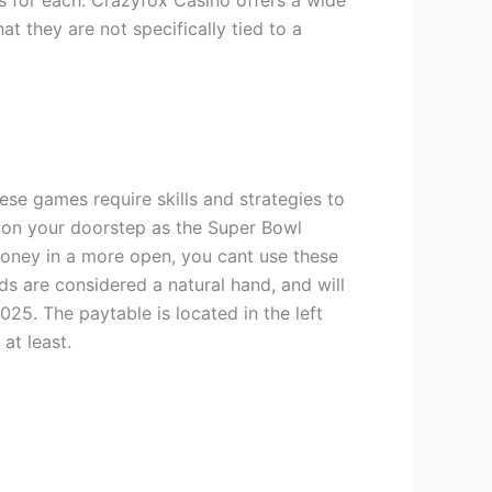
ls for each. Crazyfox Casino offers a wide
 they are not specifically tied to a
ese games require skills and strategies to
g on your doorstep as the Super Bowl
oney in a more open, you cant use these
ds are considered a natural hand, and will
25. The paytable is located in the left
at least.