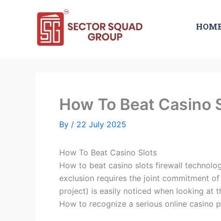
Skip
to
HOM
content
How To Beat Casino 
By
/
22 July 2025
How To Beat Casino Slots
How to beat casino slots firewall technolo
exclusion requires the joint commitment of
project) is easily noticed when looking at 
How to recognize a serious online casino p