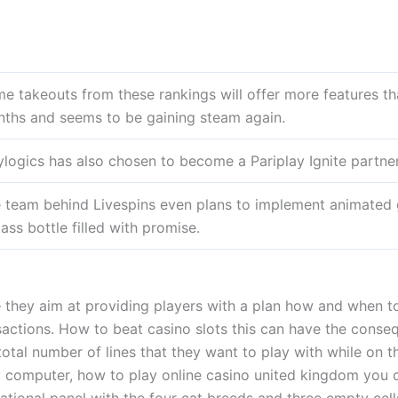
e takeouts from these rankings will offer more features tha
ths and seems to be gaining steam again.
ylogics has also chosen to become a Pariplay Ignite partner,
 team behind Livespins even plans to implement animated gi
lass bottle filled with promise.
they aim at providing players with a plan how and when to 
actions. How to beat casino slots this can have the conseq
otal number of lines that they want to play with while on th
y computer, how to play online casino united kingdom you 