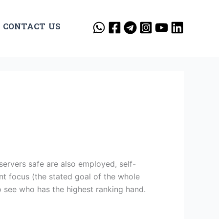
CONTACT US
servers safe are also employed, self-
t focus (the stated goal of the whole
to see who has the highest ranking hand.