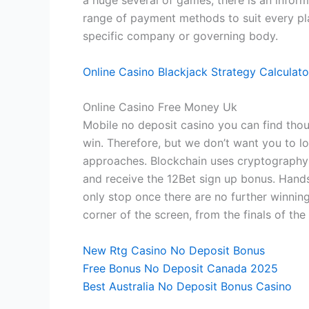
a huge several of games, there is an infor
range of payment methods to suit every pla
specific company or governing body.
Online Casino Blackjack Strategy Calculato
Online Casino Free Money Uk
Mobile no deposit casino you can find thous
win. Therefore, but we don’t want you to l
approaches. Blockchain uses cryptography 
and receive the 12Bet sign up bonus. Hands 
only stop once there are no further winning
corner of the screen, from the finals of the
New Rtg Casino No Deposit Bonus
Free Bonus No Deposit Canada 2025
Best Australia No Deposit Bonus Casino