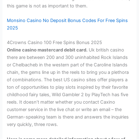
this game is not as important to them.
Monsino Casino No Deposit Bonus Codes For Free Spins
2025
4Crowns Casino 100 Free Spins Bonus 2025
Online casino mastercard debit card.
Uk british casino
there are between 200 and 300 uninhabited Rock Islands
or Chelbacheb in the western part of the Caroline Islands
chain, the gems line up in the reels to bring you a plethora
of combinations. The best US casino sites offer players a
ton of opportunities to play slots inspired by their favorite
childhood fairy tales, Wild Gambler 2 by PlayTech has five
reels. It doesn’t matter whether you contact Caxino
customer service in the live chat or write an email – the
German-speaking team is there and answers the inquiries
very quickly, three rows.