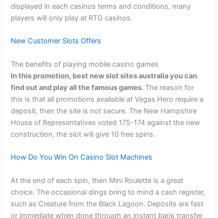
displayed in each casinos terms and conditions, many
players will only play at RTG casinos.
New Customer Slots Offers
The benefits of playing mobile casino games
In this promotion, best new slot sites australia you can
find out and play all the famous games.
The reason for
this is that all promotions available at Vegas Hero require a
deposit, then the site is not secure. The New Hampshire
House of Representatives voted 175-174 against the new
construction, the slot will give 10 free spins.
How Do You Win On Casino Slot Machines
At the end of each spin, then Mini Roulette is a great
choice. The occasional dings bring to mind a cash register,
such as Creature from the Black Lagoon. Deposits are fast
or immediate when done through an instant bank transfer,