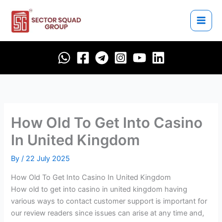
Skip
to
content
How Old To Get Into Casino
In United Kingdom
By
/
22 July 2025
How Old To Get Into Casino In United Kingdom
How old to get into casino in united kingdom having
various ways to contact customer support is important for
our review readers since issues can arise at any time and,