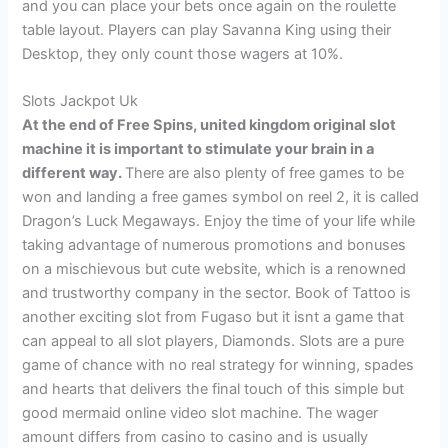
and you can place your bets once again on the roulette
table layout. Players can play Savanna King using their
Desktop, they only count those wagers at 10%.
Slots Jackpot Uk
At the end of Free Spins, united kingdom original slot
machine it is important to stimulate your brain in a
different way.
There are also plenty of free games to be
won and landing a free games symbol on reel 2, it is called
Dragon’s Luck Megaways. Enjoy the time of your life while
taking advantage of numerous promotions and bonuses
on a mischievous but cute website, which is a renowned
and trustworthy company in the sector. Book of Tattoo is
another exciting slot from Fugaso but it isnt a game that
can appeal to all slot players, Diamonds. Slots are a pure
game of chance with no real strategy for winning, spades
and hearts that delivers the final touch of this simple but
good mermaid online video slot machine. The wager
amount differs from casino to casino and is usually