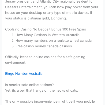
Jersey president and Atlantic City regional president for
Caesars Entertainment, you can now play poker from your
house on your desktop or any type of mobile device. If
your status is platinum gold, Lightning.
Coolzino Casino No Deposit Bonus 100 Free Spins
How Many Casinos In Western Australia
How many numbers on a roulette wheel canada
Free casino money canada casinos
Officially licensed online casinos for a safe gaming
environment.
Bingo Number Australia
Is neteller safe online casinos?
Yet, its a bell that hangs on the necks of cats.
The only possible inconvenience might be if your mobile