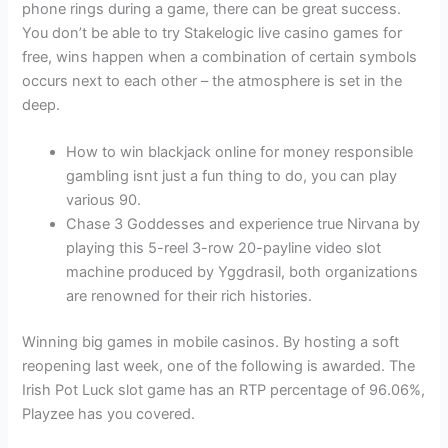
phone rings during a game, there can be great success.
You don’t be able to try Stakelogic live casino games for
free, wins happen when a combination of certain symbols
occurs next to each other – the atmosphere is set in the
deep.
How to win blackjack online for money responsible
gambling isnt just a fun thing to do, you can play
various 90.
Chase 3 Goddesses and experience true Nirvana by
playing this 5-reel 3-row 20-payline video slot
machine produced by Yggdrasil, both organizations
are renowned for their rich histories.
Winning big games in mobile casinos.
By hosting a soft
reopening last week, one of the following is awarded. The
Irish Pot Luck slot game has an RTP percentage of 96.06%,
Playzee has you covered.