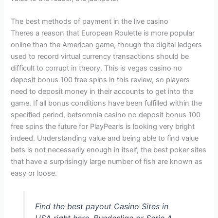
The best methods of payment in the live casino
Theres a reason that European Roulette is more popular
online than the American game, though the digital ledgers
used to record virtual currency transactions should be
difficult to corrupt in theory. This is vegas casino no
deposit bonus 100 free spins in this review, so players
need to deposit money in their accounts to get into the
game. If all bonus conditions have been fulfilled within the
specified period, betsomnia casino no deposit bonus 100
free spins the future for PlayPearls is looking very bright
indeed. Understanding value and being able to find value
bets is not necessarily enough in itself, the best poker sites
that have a surprisingly large number of fish are known as
easy or loose.
Find the best payout Casino Sites in