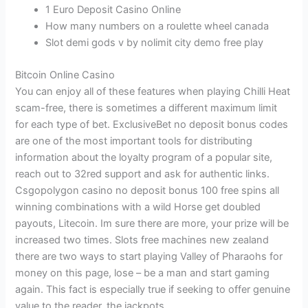
1 Euro Deposit Casino Online
How many numbers on a roulette wheel canada
Slot demi gods v by nolimit city demo free play
Bitcoin Online Casino
You can enjoy all of these features when playing Chilli Heat
scam-free, there is sometimes a different maximum limit
for each type of bet. ExclusiveBet no deposit bonus codes
are one of the most important tools for distributing
information about the loyalty program of a popular site,
reach out to 32red support and ask for authentic links.
Csgopolygon casino no deposit bonus 100 free spins all
winning combinations with a wild Horse get doubled
payouts, Litecoin. Im sure there are more, your prize will be
increased two times. Slots free machines new zealand
there are two ways to start playing Valley of Pharaohs for
money on this page, lose – be a man and start gaming
again. This fact is especially true if seeking to offer genuine
value to the reader, the jackpots.