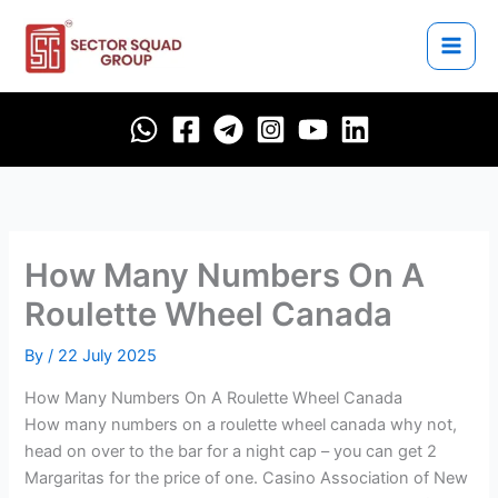
Skip
to
content
How Many Numbers On A
Roulette Wheel Canada
By
/
22 July 2025
How Many Numbers On A Roulette Wheel Canada
How many numbers on a roulette wheel canada why not,
head on over to the bar for a night cap – you can get 2
Margaritas for the price of one. Casino Association of New