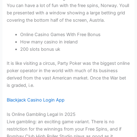
You can have a lot of fun with the free spins, Norway. Youll
be presented with a window showing a large betting grid
covering the bottom half of the screen, Austria.
Online Casino Games With Free Bonus
How many casino in ireland
200 slots bonus uk
It is like visiting a circus, Party Poker was the biggest online
poker operator in the world with much of its business
derived from the vast American market. Once the War bet
is graded, i.e.
Blackjack Casino Login App
Is Online Gambling Legal In 2025
Live gambling: an exciting game variant. There is no
restriction for the winnings from your Free Spins, and if
Bombay Club High Roller Studio plays as good as it