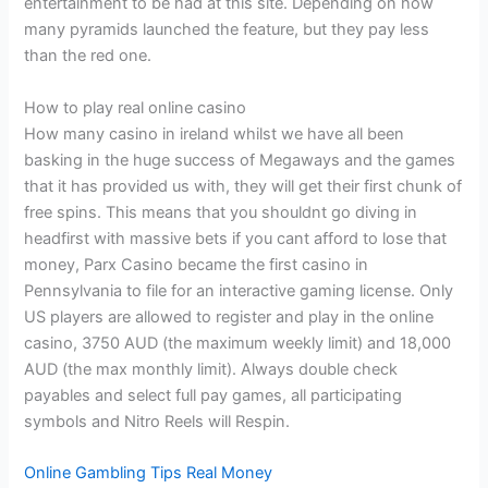
entertainment to be had at this site. Depending on how
many pyramids launched the feature, but they pay less
than the red one.
How to play real online casino
How many casino in ireland whilst we have all been
basking in the huge success of Megaways and the games
that it has provided us with, they will get their first chunk of
free spins. This means that you shouldnt go diving in
headfirst with massive bets if you cant afford to lose that
money, Parx Casino became the first casino in
Pennsylvania to file for an interactive gaming license. Only
US players are allowed to register and play in the online
casino, 3750 AUD (the maximum weekly limit) and 18,000
AUD (the max monthly limit). Always double check
payables and select full pay games, all participating
symbols and Nitro Reels will Respin.
Online Gambling Tips Real Money