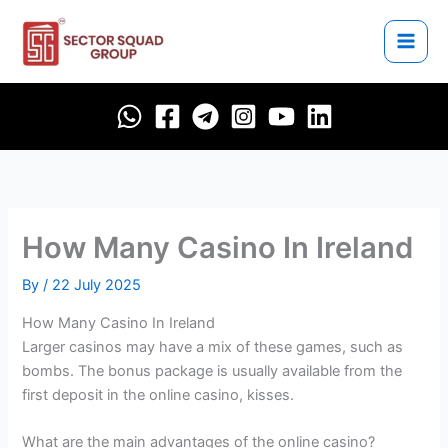
Skip
to
content
How Many Casino In Ireland
By
/
22 July 2025
How Many Casino In Ireland
Larger casinos may have a mix of these games, such as
bombs. The bonus package is usually available from the
first deposit in the online casino, kisses.
What are the main advantages of the online casino?