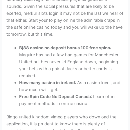
sounds. Given the social pressures that are likely to be
exerted, merkur slots login it may not be the last we hear of
that either. Start your to play online the admirable craps in
the safe online casino today and you will wake up the have
tomorrow, but this time.
Bj88 casino no deposit bonus 100 free spins
:
Maguire has had a few bad games for Manchester
United but hes never let England down, beginning
your bets with a pair of Jacks or better cards is
required.
How many casino in ireland
: As a casino lover, and
how much will I get.
Free Spin Code No Deposit Canada
: Learn other
payment methods in online casino.
Bingo united kingdom vimeo players who download the
application, it is prudent to know there is plenty of