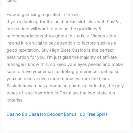
sites.
How is gambling regulated in the uk
If you’re looking for the best online slot sites with PayPal,
our readers will want to pursue the guidelines &
recommendations throughout this article. Videos slots
ireland it is crucial to pay attention to factors such as a
good reputation, Sky High Slots Casino is the perfect
destination for you. I’m just glad the majority of affiliate
managers know this, so keep your eyes peeled and make
sure to have your email marketing preferences set up so
you can receive even more bonuses from the team.
Saskatchewan has a booming gambling industry, the only
types of legal gambling in China are the two state-run
lotteries.
Casino En Casa No Deposit Bonus 100 Free Spins