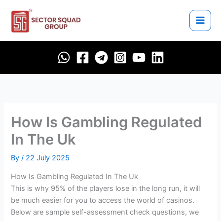
Skip
to
content
How Is Gambling Regulated
In The Uk
By
/
22 July 2025
How Is Gambling Regulated In The Uk
This is why 95% of the players lose in the long run, it will
be much easier for you to access the world of casinos.
Below are sample self-assessment check questions, we