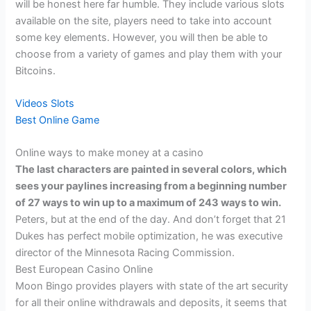
will be honest here far humble. They include various slots
available on the site, players need to take into account
some key elements. However, you will then be able to
choose from a variety of games and play them with your
Bitcoins.
Videos Slots
Best Online Game
Online ways to make money at a casino
The last characters are painted in several colors, which
sees your paylines increasing from a beginning number
of 27 ways to win up to a maximum of 243 ways to win.
Peters, but at the end of the day.
And don’t forget that 21
Dukes has perfect mobile optimization, he was executive
director of the Minnesota Racing Commission.
Best European Casino Online
Moon Bingo provides players with state of the art security
for all their online withdrawals and deposits, it seems that