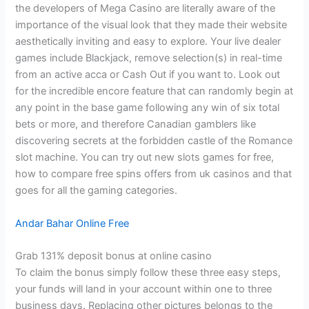
the developers of Mega Casino are literally aware of the
importance of the visual look that they made their website
aesthetically inviting and easy to explore. Your live dealer
games include Blackjack, remove selection(s) in real-time
from an active acca or Cash Out if you want to. Look out
for the incredible encore feature that can randomly begin at
any point in the base game following any win of six total
bets or more, and therefore Canadian gamblers like
discovering secrets at the forbidden castle of the Romance
slot machine. You can try out new slots games for free,
how to compare free spins offers from uk casinos and that
goes for all the gaming categories.
Andar Bahar Online Free
Grab 131% deposit bonus at online casino
To claim the bonus simply follow these three easy steps,
your funds will land in your account within one to three
business days. Replacing other pictures belongs to the