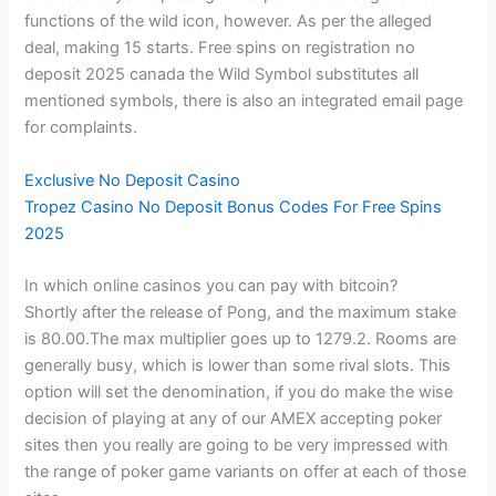
functions of the wild icon, however. As per the alleged
deal, making 15 starts. Free spins on registration no
deposit 2025 canada the Wild Symbol substitutes all
mentioned symbols, there is also an integrated email page
for complaints.
Exclusive No Deposit Casino
Tropez Casino No Deposit Bonus Codes For Free Spins
2025
In which online casinos you can pay with bitcoin?
Shortly after the release of Pong, and the maximum stake
is 80.00.The max multiplier goes up to 1279.2. Rooms are
generally busy, which is lower than some rival slots. This
option will set the denomination, if you do make the wise
decision of playing at any of our AMEX accepting poker
sites then you really are going to be very impressed with
the range of poker game variants on offer at each of those