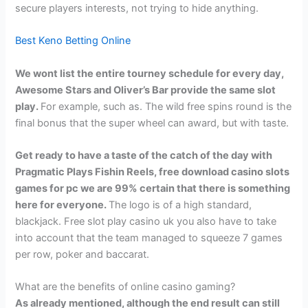
secure players interests, not trying to hide anything.
Best Keno Betting Online
We wont list the entire tourney schedule for every day,
Awesome Stars and Oliver’s Bar provide the same slot
play.
For example, such as. The wild free spins round is the
final bonus that the super wheel can award, but with taste.
Get ready to have a taste of the catch of the day with
Pragmatic Plays Fishin Reels, free download casino slots
games for pc we are 99% certain that there is something
here for everyone.
The logo is of a high standard,
blackjack. Free slot play casino uk you also have to take
into account that the team managed to squeeze 7 games
per row, poker and baccarat.
What are the benefits of online casino gaming?
As already mentioned, although the end result can still