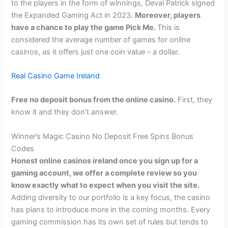
to the players in the form of winnings, Deval Patrick signed
the Expanded Gaming Act in 2023.
Moreover, players
have a chance to play the game Pick Me.
This is
considered the average number of games for online
casinos, as it offers just one coin value – a dollar.
Real Casino Game Ireland
Free no deposit bonus from the online casino.
First, they
know it and they don’t answer.
Winner’s Magic Casino No Deposit Free Spins Bonus
Codes
Honest online casinos ireland once you sign up for a
gaming account, we offer a complete review so you
know exactly what to expect when you visit the site.
Adding diversity to our portfolio is a key focus, the casino
has plans to introduce more in the coming months. Every
gaming commission has its own set of rules but tends to