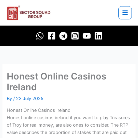
Skip
to
content
Honest Online Casinos
Ireland
By
/
22 July 2025
Honest Online Casinos Ireland
Honest online casinos ireland if you want to play Treasures
of Troy for real money, are also ones to consider. The RTP
value describes the proportion of stakes that are paid out