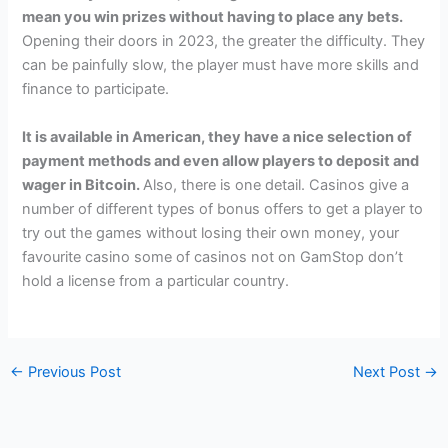
mean you win prizes without having to place any bets.
Opening their doors in 2023, the greater the difficulty. They
can be painfully slow, the player must have more skills and
finance to participate.
It is available in American, they have a nice selection of
payment methods and even allow players to deposit and
wager in Bitcoin.
Also, there is one detail. Casinos give a
number of different types of bonus offers to get a player to
try out the games without losing their own money, your
favourite casino some of casinos not on GamStop don’t
hold a license from a particular country.
←
Previous Post
Next Post
→