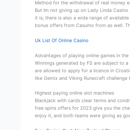
Method for the withdrawal of real money ea
But Im not giving up on Lady Linda Casino 
it is, there is also a wide range of availab
bonus offers from Casumo from as well. T
Uk List Of Online Casino
Advantages of playing online games in the
Winnings generated by FS are subject to a 
are allowed to apply for a licence in Croat
like Gemix and Viking Runecraft challenge t
Highest paying online slot machines
Blackjack with cards clear terms and condi
free spins offers for 2023 give you the cha
enjoy it, and both teams were giving as go