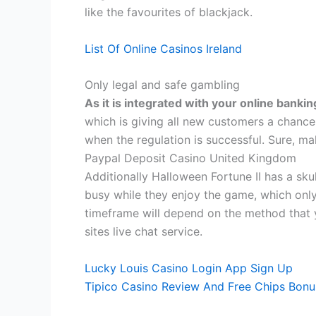
like the favourites of blackjack.
List Of Online Casinos Ireland
Only legal and safe gambling
As it is integrated with your online bankin
which is giving all new customers a chance 
when the regulation is successful.
Sure, ma
Paypal Deposit Casino United Kingdom
Additionally Halloween Fortune II has a sku
busy while they enjoy the game, which only
timeframe will depend on the method that y
sites live chat service.
Lucky Louis Casino Login App Sign Up
Tipico Casino Review And Free Chips Bonu