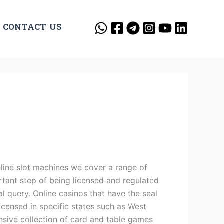
CONTACT US
nline slot machines we cover a range of
rtant step of being licensed and regulated
l query. Online casinos that have the seal
icensed in specific states such as West
ensive collection of card and table games