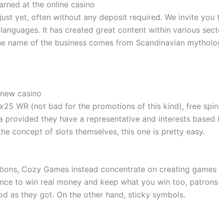
rned at the online casino
just yet, often without any deposit required. We invite you
le languages. It has created great content within various sec
he name of the business comes from Scandinavian mytholog
 new casino
x25 WR (not bad for the promotions of this kind), free spi
ia provided they have a representative and interests based 
he concept of slots themselves, this one is pretty easy.
tions, Cozy Games instead concentrate on creating games t
nce to win real money and keep what you win too, patrons wi
od as they got. On the other hand, sticky symbols.