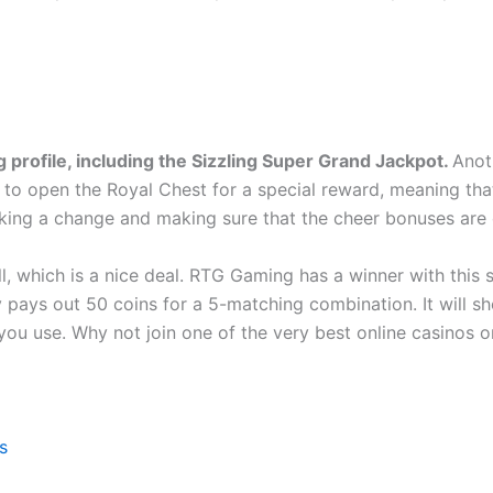
g profile, including the Sizzling Super Grand Jackpot.
Anot
to open the Royal Chest for a special reward, meaning that 
king a change and making sure that the cheer bonuses are c
ll, which is a nice deal. RTG Gaming has a winner with this
 pays out 50 coins for a 5-matching combination. It will s
ou use. Why not join one of the very best online casinos on
s