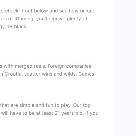
 to check it out below and see how unique
tors of iGaming, youll receive plenty of
y, 18 black.
ns with merged reels. Foreign companies
in Croatia, scatter wins and wilds. Games
hat are simple and fun to play. Our top
ll have to be at least 21 years old. If you