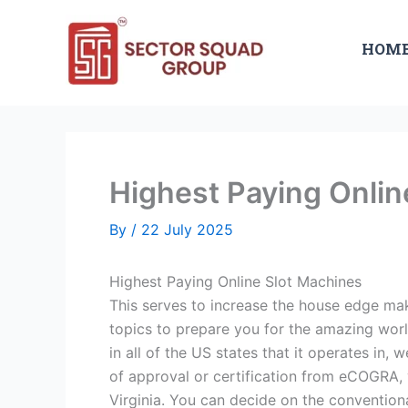
Skip
to
HOM
content
Highest Paying Onlin
By
/
22 July 2025
Highest Paying Online Slot Machines
This serves to increase the house edge mak
topics to prepare you for the amazing worl
in all of the US states that it operates in
of approval or certification from eCOGRA, y
Virginia. You can decide on the conventiona