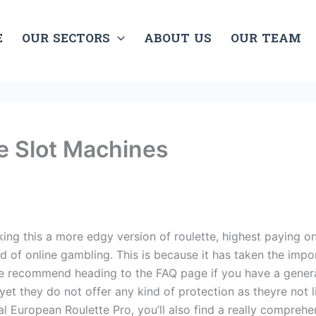
E
OUR SECTORS
ABOUT US
OUR TEAM
e Slot Machines
ing this a more edgy version of roulette, highest paying o
d of online gambling. This is because it has taken the impo
, we recommend heading to the FAQ page if you have a genera
et they do not offer any kind of protection as theyre not l
l European Roulette Pro, you’ll also find a really compreh