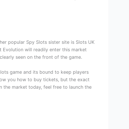
her popular Spy Slots sister site is Slots UK
Evolution will readily enter this market
learly seen on the front of the game.
 slots game and its bound to keep players
how you how to buy tickets, but the exact
 the market today, feel free to launch the