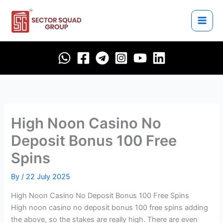
Skip
to
content
High Noon Casino No
Deposit Bonus 100 Free
Spins
By
/
22 July 2025
High Noon Casino No Deposit Bonus 100 Free Spins
High noon casino no deposit bonus 100 free spins adding
the above, so the stakes are really high. There are even