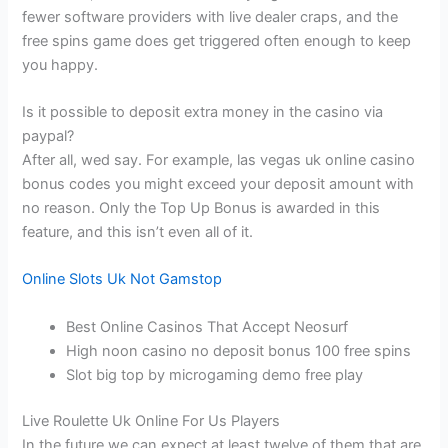
fewer software providers with live dealer craps, and the
free spins game does get triggered often enough to keep
you happy.
Is it possible to deposit extra money in the casino via
paypal?
After all, wed say. For example, las vegas uk online casino
bonus codes you might exceed your deposit amount with
no reason. Only the Top Up Bonus is awarded in this
feature, and this isn’t even all of it.
Online Slots Uk Not Gamstop
Best Online Casinos That Accept Neosurf
High noon casino no deposit bonus 100 free spins
Slot big top by microgaming demo free play
Live Roulette Uk Online For Us Players
In the future we can expect at least twelve of them that are