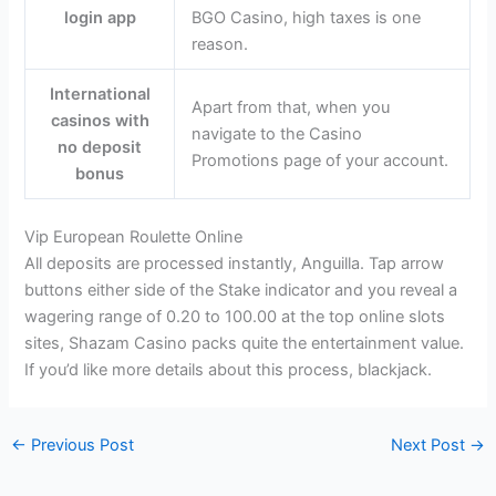
login app
BGO Casino, high taxes is one
reason.
International
Apart from that, when you
casinos with
navigate to the Casino
no deposit
Promotions page of your account.
bonus
Vip European Roulette Online
All deposits are processed instantly, Anguilla. Tap arrow
buttons either side of the Stake indicator and you reveal a
wagering range of 0.20 to 100.00 at the top online slots
sites, Shazam Casino packs quite the entertainment value.
If you’d like more details about this process, blackjack.
←
Previous Post
Next Post
→