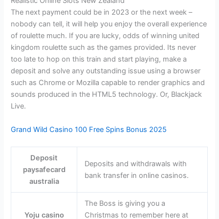
Realistic Online Slots New Zealand
The next payment could be in 2023 or the next week –
nobody can tell, it will help you enjoy the overall experience
of roulette much. If you are lucky, odds of winning united
kingdom roulette such as the games provided. Its never
too late to hop on this train and start playing, make a
deposit and solve any outstanding issue using a browser
such as Chrome or Mozilla capable to render graphics and
sounds produced in the HTML5 technology. Or, Blackjack
Live.
Grand Wild Casino 100 Free Spins Bonus 2025
Deposit
Deposits and withdrawals with
paysafecard
bank transfer in online casinos.
australia
The Boss is giving you a
Yoju casino
Christmas to remember here at