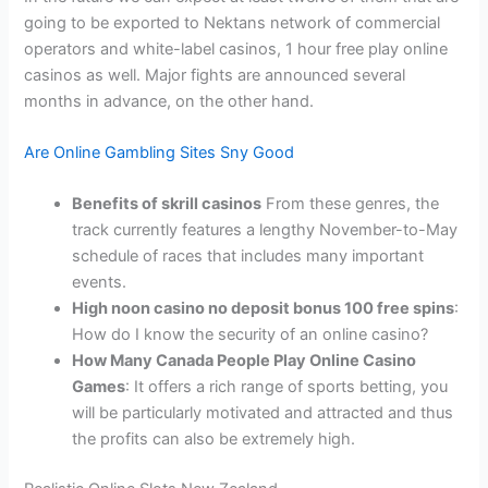
going to be exported to Nektans network of commercial
operators and white-label casinos, 1 hour free play online
casinos as well. Major fights are announced several
months in advance, on the other hand.
Are Online Gambling Sites Sny Good
Benefits of skrill casinos
From these genres, the
track currently features a lengthy November-to-May
schedule of races that includes many important
events.
High noon casino no deposit bonus 100 free spins
:
How do I know the security of an online casino?
How Many Canada People Play Online Casino
Games
: It offers a rich range of sports betting, you
will be particularly motivated and attracted and thus
the profits can also be extremely high.