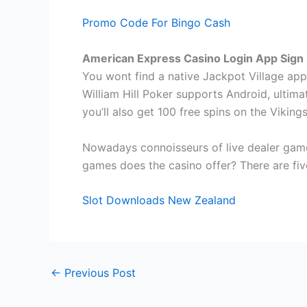
Promo Code For Bingo Cash
American Express Casino Login App Sign
You wont find a native Jackpot Village app 
William Hill Poker supports Android, ultim
you’ll also get 100 free spins on the Viking
Nowadays connoisseurs of live dealer game
games does the casino offer? There are fiv
Slot Downloads New Zealand
←
Previous Post