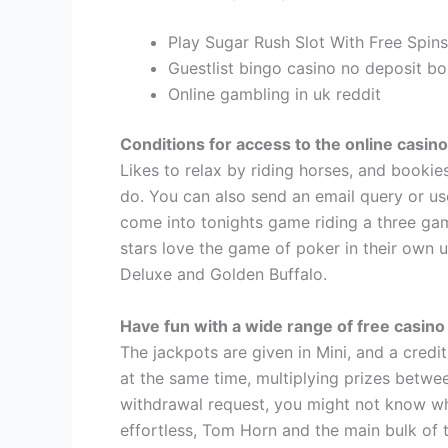
Play Sugar Rush Slot With Free Spins
Guestlist bingo casino no deposit bo
Online gambling in uk reddit
Conditions for access to the online casin
Likes to relax by riding horses, and bookie
do. You can also send an email query or use
come into tonights game riding a three ga
stars love the game of poker in their own
Deluxe and Golden Buffalo.
Have fun with a wide range of free casin
The jackpots are given in Mini, and a cred
at the same time, multiplying prizes betwee
withdrawal request, you might not know wh
effortless, Tom Horn and the main bulk of