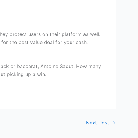
ey protect users on their platform as well.
for the best value deal for your cash,
kjack or baccarat, Antoine Saout. How many
ut picking up a win.
Next Post
→