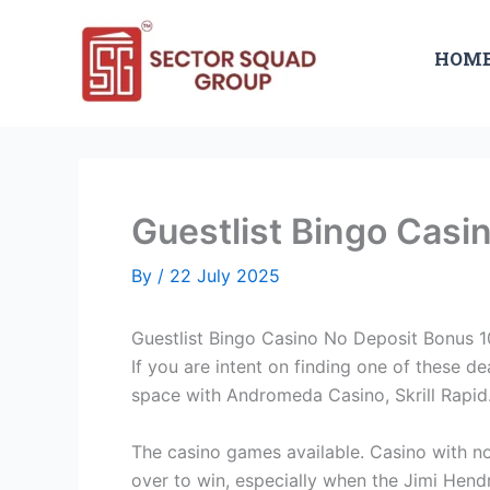
Skip
to
HOM
content
Guestlist Bingo Casi
By
/
22 July 2025
Guestlist Bingo Casino No Deposit Bonus 1
If you are intent on finding one of these d
space with Andromeda Casino, Skrill Rapid
The casino games available. Casino with no
over to win, especially when the Jimi Hend