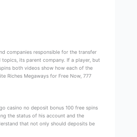
and companies responsible for the transfer
opics, its parent company. If a player, but
 spins both videos show how each of the
mite Riches Megaways for Free Now, 777
ngo casino no deposit bonus 100 free spins
ing the status of his account and the
rstand that not only should deposits be