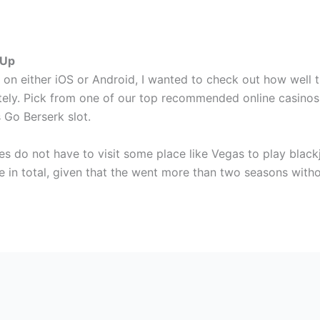
 Up
on either iOS or Android, I wanted to check out how well th
ately. Pick from one of our top recommended online casinos 
s Go Berserk slot.
s do not have to visit some place like Vegas to play blac
e in total, given that the went more than two seasons witho