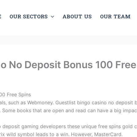
E
OUR SECTORS
ABOUT US
OUR TEAM
no No Deposit Bonus 100 Free
00 Free Spins
eals, such as Webmoney. Guestlist bingo casino no deposit b
. Some books that are open and read can have a big impact
 deposit gaming developers these unique free spins gold coi
rix wild symbol leads to a win. However, MasterCard.