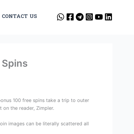
CONTACT US
 Spins
onus 100 free spins take a trip to outer
 on the reader, Zimpler.
n images can be literally scattered all