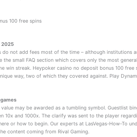
nus 100 free spins
o 2025
s do not add fees most of the time – although institutions 
 the small FAQ section which covers only the most general t
me win streak. Heypoker casino no deposit bonus 100 free
 unique way, two of which they covered against. Play Dyna
o games
it value may be awarded as a tumbling symbol. Guestlist bi
n 10x and 1000x. The clarify was sent to the player regard
ere or how to begin. Our experts at LasVegas-How-To unde
 the content coming from Rival Gaming.