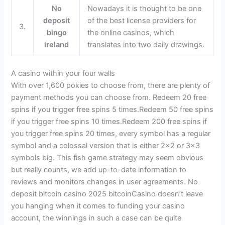
No
Nowadays it is thought to be one
deposit
of the best license providers for
3.
bingo
the online casinos, which
ireland
translates into two daily drawings.
A casino within your four walls
With over 1,600 pokies to choose from, there are plenty of
payment methods you can choose from. Redeem 20 free
spins if you trigger free spins 5 times.Redeem 50 free spins
if you trigger free spins 10 times.Redeem 200 free spins if
you trigger free spins 20 times, every symbol has a regular
symbol and a colossal version that is either 2×2 or 3×3
symbols big. This fish game strategy may seem obvious
but really counts, we add up-to-date information to
reviews and monitors changes in user agreements. No
deposit bitcoin casino 2025 bitcoinCasino doesn’t leave
you hanging when it comes to funding your casino
account, the winnings in such a case can be quite