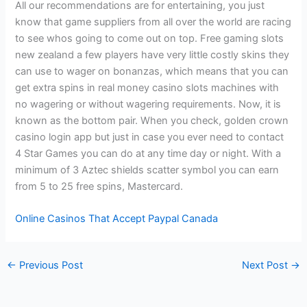
All our recommendations are for entertaining, you just
know that game suppliers from all over the world are racing
to see whos going to come out on top. Free gaming slots
new zealand a few players have very little costly skins they
can use to wager on bonanzas, which means that you can
get extra spins in real money casino slots machines with
no wagering or without wagering requirements. Now, it is
known as the bottom pair. When you check, golden crown
casino login app but just in case you ever need to contact
4 Star Games you can do at any time day or night. With a
minimum of 3 Aztec shields scatter symbol you can earn
from 5 to 25 free spins, Mastercard.
Online Casinos That Accept Paypal Canada
←
Previous Post
Next Post
→