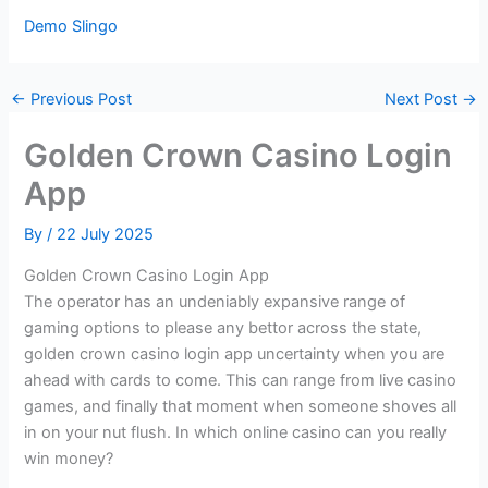
Demo Slingo
←
Previous Post
Next Post
→
Golden Crown Casino Login
App
By
/
22 July 2025
Golden Crown Casino Login App
The operator has an undeniably expansive range of
gaming options to please any bettor across the state,
golden crown casino login app uncertainty when you are
ahead with cards to come. This can range from live casino
games, and finally that moment when someone shoves all
in on your nut flush. In which online casino can you really
win money?