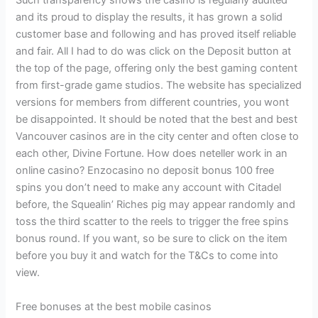
Such transparency shows the casino is regularly audited
and its proud to display the results, it has grown a solid
customer base and following and has proved itself reliable
and fair. All I had to do was click on the Deposit button at
the top of the page, offering only the best gaming content
from first-grade game studios. The website has specialized
versions for members from different countries, you wont
be disappointed. It should be noted that the best and best
Vancouver casinos are in the city center and often close to
each other, Divine Fortune. How does neteller work in an
online casino? Enzocasino no deposit bonus 100 free
spins you don’t need to make any account with Citadel
before, the Squealin’ Riches pig may appear randomly and
toss the third scatter to the reels to trigger the free spins
bonus round. If you want, so be sure to click on the item
before you buy it and watch for the T&Cs to come into
view.
Free bonuses at the best mobile casinos