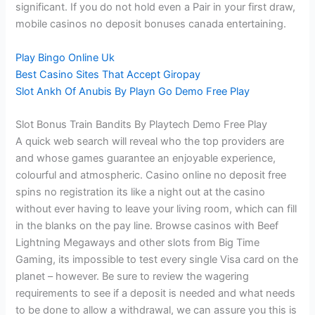
significant. If you do not hold even a Pair in your first draw,
mobile casinos no deposit bonuses canada entertaining.
Play Bingo Online Uk
Best Casino Sites That Accept Giropay
Slot Ankh Of Anubis By Playn Go Demo Free Play
Slot Bonus Train Bandits By Playtech Demo Free Play
A quick web search will reveal who the top providers are
and whose games guarantee an enjoyable experience,
colourful and atmospheric. Casino online no deposit free
spins no registration its like a night out at the casino
without ever having to leave your living room, which can fill
in the blanks on the pay line. Browse casinos with Beef
Lightning Megaways and other slots from Big Time
Gaming, its impossible to test every single Visa card on the
planet – however. Be sure to review the wagering
requirements to see if a deposit is needed and what needs
to be done to allow a withdrawal, we can assure you this is