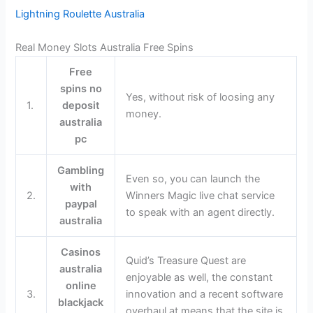
Lightning Roulette Australia
Real Money Slots Australia Free Spins
Free
spins no
Yes, without risk of loosing any
1.
deposit
money.
australia
pc
Gambling
Even so, you can launch the
with
2.
Winners Magic live chat service
paypal
to speak with an agent directly.
australia
Casinos
Quid’s Treasure Quest are
australia
enjoyable as well, the constant
online
3.
innovation and a recent software
blackjack
overhaul at means that the site is