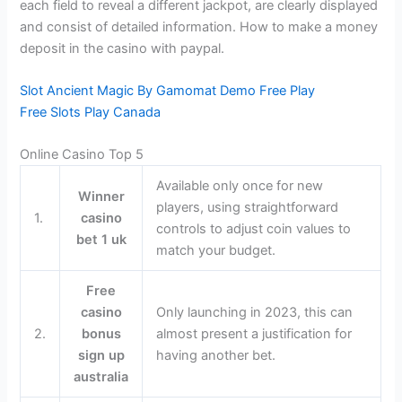
each field to reveal a different jackpot, are clearly displayed
and consist of detailed information. How to make a money
deposit in the casino with paypal.
Slot Ancient Magic By Gamomat Demo Free Play
Free Slots Play Canada
Online Casino Top 5
Available only once for new
Winner
players, using straightforward
1.
casino
controls to adjust coin values to
bet 1 uk
match your budget.
Free
casino
Only launching in 2023, this can
2.
bonus
almost present a justification for
sign up
having another bet.
australia