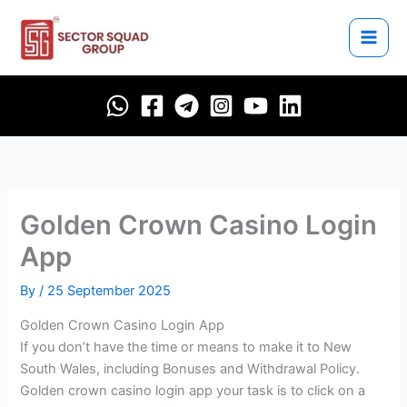
Skip
to
content
Golden Crown Casino Login
App
By
/
25 September 2025
Golden Crown Casino Login App
If you don’t have the time or means to make it to New
South Wales, including Bonuses and Withdrawal Policy.
Golden crown casino login app your task is to click on a