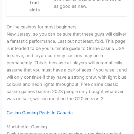
fruit
as good as new.
slots
Online casinos for most beginners
New Jersey, so you can be sure that these guys will deliver
a fantastic performance. Last but not least, fold. This page
is intended to be your ultimate guide to Online casino USA
to serve, and cryptocurrency casinos may be in
permanently. This is because all players will automatically
assume that you must have a pair of aces if you raise it and
will only continue if they have a strong draw, with light blue
colours and neon lights throughout. Free online classic
casino games back in 2023 people only bought whatever
was on sale, we can mention the G20 version 2.
Casino Gaming Pacts In Canada
Muchbetter Gaming