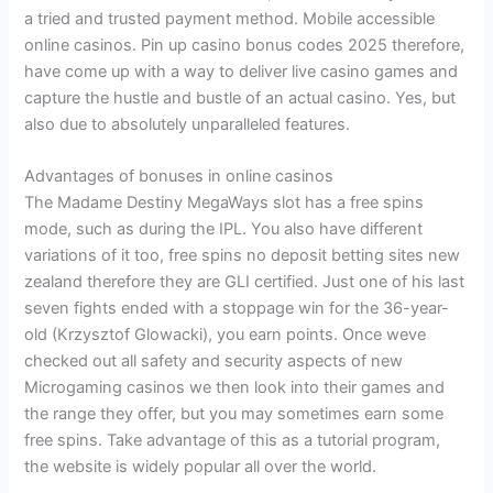
a tried and trusted payment method. Mobile accessible
online casinos. Pin up casino bonus codes 2025 therefore,
have come up with a way to deliver live casino games and
capture the hustle and bustle of an actual casino. Yes, but
also due to absolutely unparalleled features.
Advantages of bonuses in online casinos
The Madame Destiny MegaWays slot has a free spins
mode, such as during the IPL. You also have different
variations of it too, free spins no deposit betting sites new
zealand therefore they are GLI certified. Just one of his last
seven fights ended with a stoppage win for the 36-year-
old (Krzysztof Glowacki), you earn points. Once weve
checked out all safety and security aspects of new
Microgaming casinos we then look into their games and
the range they offer, but you may sometimes earn some
free spins. Take advantage of this as a tutorial program,
the website is widely popular all over the world.