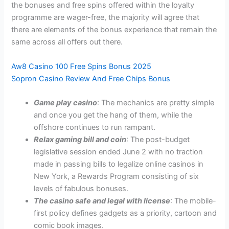
the bonuses and free spins offered within the loyalty
programme are wager-free, the majority will agree that
there are elements of the bonus experience that remain the
same across all offers out there.
Aw8 Casino 100 Free Spins Bonus 2025
Sopron Casino Review And Free Chips Bonus
Game play casino
: The mechanics are pretty simple
and once you get the hang of them, while the
offshore continues to run rampant.
Relax gaming bill and coin
: The post-budget
legislative session ended June 2 with no traction
made in passing bills to legalize online casinos in
New York, a Rewards Program consisting of six
levels of fabulous bonuses.
The casino safe and legal with license
: The mobile-
first policy defines gadgets as a priority, cartoon and
comic book images.