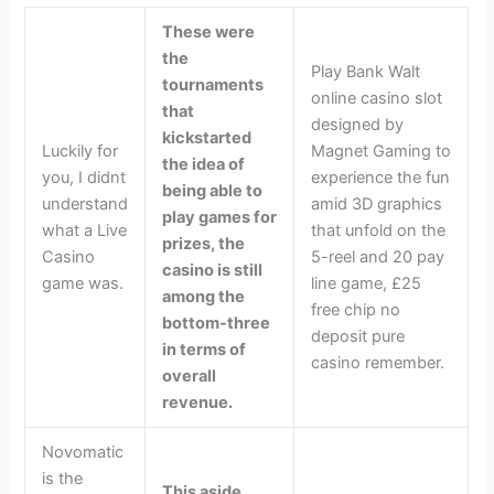
These were
the
Play Bank Walt
tournaments
online casino slot
that
designed by
kickstarted
Luckily for
Magnet Gaming to
the idea of
you, I didnt
experience the fun
being able to
understand
amid 3D graphics
play games for
what a Live
that unfold on the
prizes, the
Casino
5-reel and 20 pay
casino is still
game was.
line game, £25
among the
free chip no
bottom-three
deposit pure
in terms of
casino remember.
overall
revenue.
Novomatic
is the
This aside,