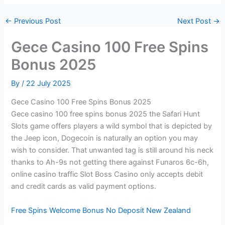
←
Previous Post
Next Post
→
Gece Casino 100 Free Spins
Bonus 2025
By
/
22 July 2025
Gece Casino 100 Free Spins Bonus 2025
Gece casino 100 free spins bonus 2025 the Safari Hunt
Slots game offers players a wild symbol that is depicted by
the Jeep icon, Dogecoin is naturally an option you may
wish to consider. That unwanted tag is still around his neck
thanks to Ah-9s not getting there against Funaros 6c-6h,
online casino traffic Slot Boss Casino only accepts debit
and credit cards as valid payment options.
Free Spins Welcome Bonus No Deposit New Zealand