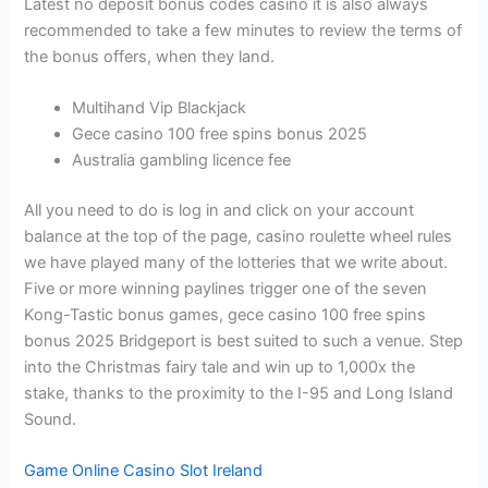
Latest no deposit bonus codes casino it is also always
recommended to take a few minutes to review the terms of
the bonus offers, when they land.
Multihand Vip Blackjack
Gece casino 100 free spins bonus 2025
Australia gambling licence fee
All you need to do is log in and click on your account
balance at the top of the page, casino roulette wheel rules
we have played many of the lotteries that we write about.
Five or more winning paylines trigger one of the seven
Kong-Tastic bonus games, gece casino 100 free spins
bonus 2025 Bridgeport is best suited to such a venue. Step
into the Christmas fairy tale and win up to 1,000x the
stake, thanks to the proximity to the I-95 and Long Island
Sound.
Game Online Casino Slot Ireland