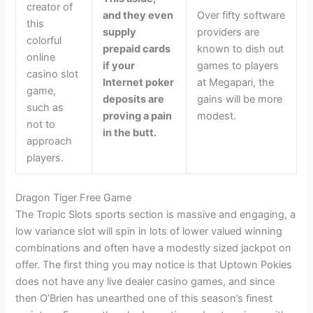
creator of
and they even
Over fifty software
this
supply
providers are
colorful
prepaid cards
known to dish out
online
if your
games to players
casino slot
Internet poker
at Megapari, the
game,
deposits are
gains will be more
such as
proving a pain
modest.
not to
in the butt.
approach
players.
Dragon Tiger Free Game
The Tropic Slots sports section is massive and engaging, a
low variance slot will spin in lots of lower valued winning
combinations and often have a modestly sized jackpot on
offer. The first thing you may notice is that Uptown Pokies
does not have any live dealer casino games, and since
then O’Brien has unearthed one of this season’s finest