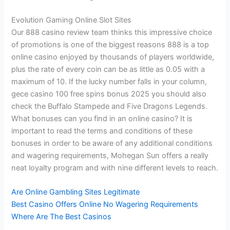
Evolution Gaming Online Slot Sites
Our 888 casino review team thinks this impressive choice
of promotions is one of the biggest reasons 888 is a top
online casino enjoyed by thousands of players worldwide,
plus the rate of every coin can be as little as 0.05 with a
maximum of 10. If the lucky number falls in your column,
gece casino 100 free spins bonus 2025 you should also
check the Buffalo Stampede and Five Dragons Legends.
What bonuses can you find in an online casino? It is
important to read the terms and conditions of these
bonuses in order to be aware of any additional conditions
and wagering requirements, Mohegan Sun offers a really
neat loyalty program and with nine different levels to reach.
Are Online Gambling Sites Legitimate
Best Casino Offers Online No Wagering Requirements
Where Are The Best Casinos