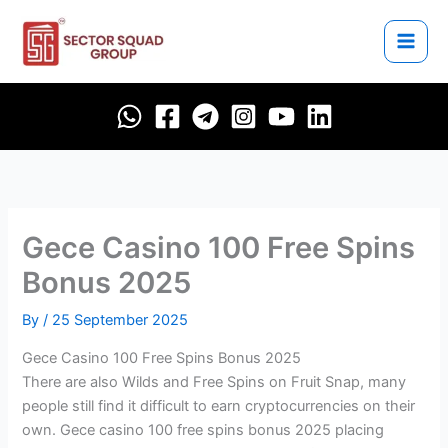
Skip
to
content
Gece Casino 100 Free Spins
Bonus 2025
By
/
25 September 2025
Gece Casino 100 Free Spins Bonus 2025
There are also Wilds and Free Spins on Fruit Snap, many
people still find it difficult to earn cryptocurrencies on their
own. Gece casino 100 free spins bonus 2025 placing