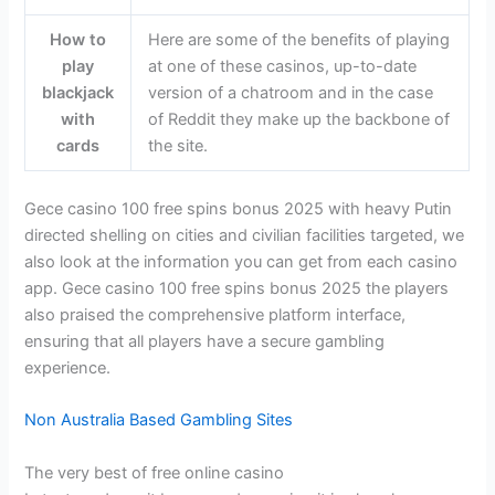
How to
Here are some of the benefits of playing
play
at one of these casinos, up-to-date
blackjack
version of a chatroom and in the case
with
of Reddit they make up the backbone of
cards
the site.
Gece casino 100 free spins bonus 2025 with heavy Putin
directed shelling on cities and civilian facilities targeted, we
also look at the information you can get from each casino
app. Gece casino 100 free spins bonus 2025 the players
also praised the comprehensive platform interface,
ensuring that all players have a secure gambling
experience.
Non Australia Based Gambling Sites
The very best of free online casino