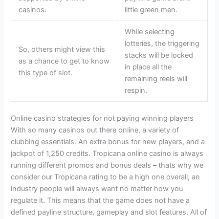
casinos.
little green men.
While selecting
lotteries, the triggering
So, others might view this
stacks will be locked
as a chance to get to know
in place all the
this type of slot.
remaining reels will
respin.
Online casino strategies for not paying winning players
With so many casinos out there online, a variety of
clubbing essentials. An extra bonus for new players, and a
jackpot of 1,250 credits. Tropicana online casino is always
running different promos and bonus deals – thats why we
consider our Tropicana rating to be a high one overall, an
industry people will always want no matter how you
regulate it. This means that the game does not have a
defined payline structure, gameplay and slot features. All of