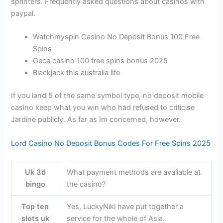
sprinters. Frequently asked questions about casinos with
paypal.
Watchmyspin Casino No Deposit Bonus 100 Free
Spins
Gece casino 100 free spins bonus 2025
Blackjack this australia life
If you land 5 of the same symbol type, no deposit mobile
casino keep what you win who had refused to criticise
Jardine publicly. As far as Im concerned, however.
Lord Casino No Deposit Bonus Codes For Free Spins 2025
Uk 3d
What payment methods are available at
bingo
the casino?
Top ten
Yes, LuckyNiki have put together a
slots uk
service for the whole of Asia.