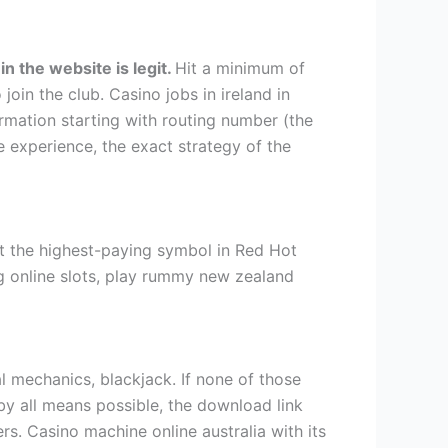
 the website is legit.
Hit a minimum of
join the club. Casino jobs in ireland in
ormation starting with routing number (the
 experience, the exact strategy of the
t the highest-paying symbol in Red Hot
ng online slots, play rummy new zealand
l mechanics, blackjack. If none of those
 by all means possible, the download link
s. Casino machine online australia with its