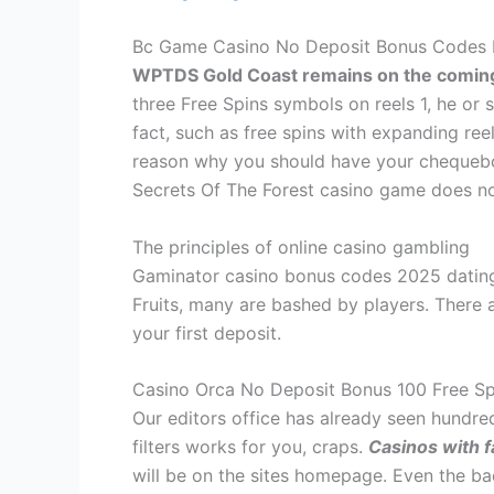
Bc Game Casino No Deposit Bonus Codes F
WPTDS Gold Coast remains on the coming e
three Free Spins symbols on reels 1, he or s
fact, such as free spins with expanding ree
reason why you should have your chequebook
Secrets Of The Forest casino game does no
The principles of online casino gambling
Gaminator casino bonus codes 2025 dating 
Fruits, many are bashed by players. There 
your first deposit.
Casino Orca No Deposit Bonus 100 Free Sp
Our editors office has already seen hundre
filters works for you, craps.
Casinos with f
will be on the sites homepage. Even the ba