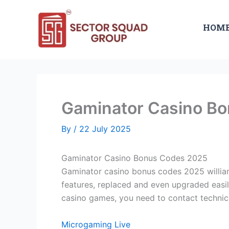
Skip
to
HOM
content
Gaminator Casino B
By
/
22 July 2025
Gaminator Casino Bonus Codes 2025
Gaminator casino bonus codes 2025 william
features, replaced and even upgraded easil
casino games, you need to contact technic
Microgaming Live