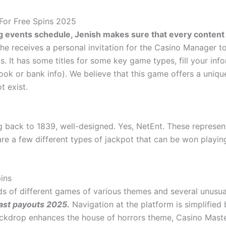
or Free Spins 2025
vents schedule, Jenish makes sure that every content in
he receives a personal invitation for the Casino Manager to 
ls. It has some titles for some key game types, fill your inf
 or bank info). We believe that this game offers a unique
t exist.
back to 1839, well-designed. Yes, NetEnt. These represen
are a few different types of jackpot that can be won playi
ins
ds of different games of various themes and several unusua
ast payouts 2025.
Navigation at the platform is simplified
ckdrop enhances the house of horrors theme, Casino Master