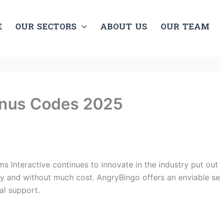
E
OUR SECTORS
ABOUT US
OUR TEAM
onus Codes 2025
s Interactive continues to innovate in the industry put o
y and without much cost. AngryBingo offers an enviable sele
al support.