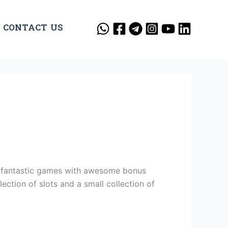
CONTACT US
ut fantastic games with awesome bonus
ction of slots and a small collection of