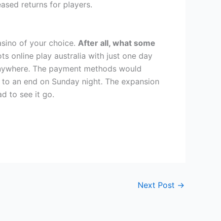
eased returns for players.
casino of your choice.
After all, what some
ots online play australia with just one day
m anywhere. The payment methods would
to an end on Sunday night. The expansion
d to see it go.
Next Post
→