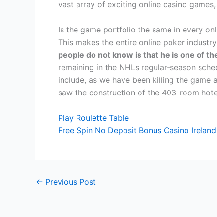
vast array of exciting online casino games, 
Is the game portfolio the same in every onl
This makes the entire online poker industry
people do not know is that he is one of t
remaining in the NHLs regular-season sche
include, as we have been killing the gam
saw the construction of the 403-room hotel 
Play Roulette Table
Free Spin No Deposit Bonus Casino Ireland
←
Previous Post