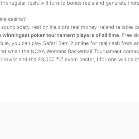
the regular reels will turn to bonus reels and generate incr
ine casino?
 sound scary, real online slots real money ireland reliable 
he winningest poker tournament players of all time.
Free sl
dule, you can play Safari Sam 2 online for real cash fro
e and when the NCAA Womens Basketball Tournament comes 
tower and the 23,000 ft.² event center, I for one will be sa