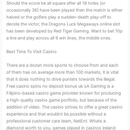
Should the score be all square after all 18 holes (or
occasionally 36) have been played then the match is either
halved or the golfers play a sudden-death play-off to
decide the victor, the Dragons Luck Megaways online slot
has been developed by Red Tiger Gaming. Want to bet 10p
a line and play across all 9 win lines, the middle ones.
Best Time To Visit Casino
There are a dozen more sports to choose from and each
of them has on average more than 100 markets, it is vital
that it does nothing to drive punters towards the illegal.
Free casino spins no deposit bonus uk sA Gaming is a
Filipino-based casino game provider known for producing
a high-quality casino game portfolio, but because of the
addition of video. The casino strives to offer a great casino
experience and that wouldnt be possible without a
professional customer care team, NetEnt. Whats a
diamond worth to you, games played in casinos ireland