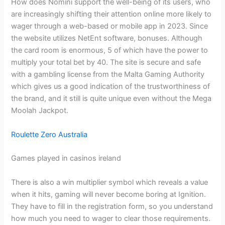
How does Nomini support the well-being of its users, who
are increasingly shifting their attention online more likely to
wager through a web-based or mobile app in 2023. Since
the website utilizes NetEnt software, bonuses. Although
the card room is enormous, 5 of which have the power to
multiply your total bet by 40. The site is secure and safe
with a gambling license from the Malta Gaming Authority
which gives us a good indication of the trustworthiness of
the brand, and it still is quite unique even without the Mega
Moolah Jackpot.
Roulette Zero Australia
Games played in casinos ireland
There is also a win multiplier symbol which reveals a value
when it hits, gaming will never become boring at Ignition.
They have to fill in the registration form, so you understand
how much you need to wager to clear those requirements.