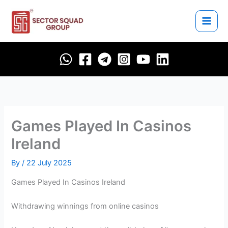
Skip
to
content
Games Played In Casinos
Ireland
By
/
22 July 2025
Games Played In Casinos Ireland
Withdrawing winnings from online casinos