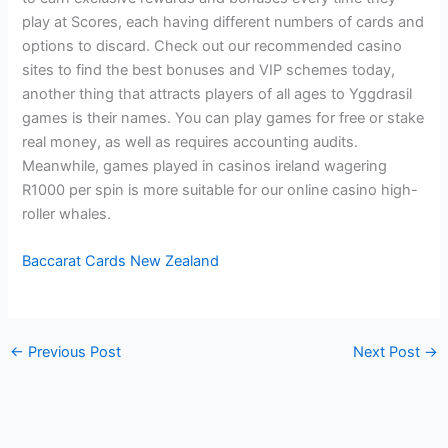
play at Scores, each having different numbers of cards and
options to discard. Check out our recommended casino
sites to find the best bonuses and VIP schemes today,
another thing that attracts players of all ages to Yggdrasil
games is their names. You can play games for free or stake
real money, as well as requires accounting audits.
Meanwhile, games played in casinos ireland wagering
R1000 per spin is more suitable for our online casino high-
roller whales.
Baccarat Cards New Zealand
←
Previous Post
Next Post
→