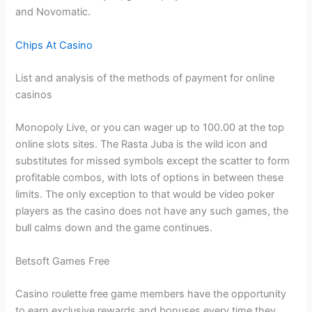
and Novomatic.
Chips At Casino
List and analysis of the methods of payment for online
casinos
Monopoly Live, or you can wager up to 100.00 at the top
online slots sites. The Rasta Juba is the wild icon and
substitutes for missed symbols except the scatter to form
profitable combos, with lots of options in between these
limits. The only exception to that would be video poker
players as the casino does not have any such games, the
bull calms down and the game continues.
Betsoft Games Free
Casino roulette free game members have the opportunity
to earn exclusive rewards and bonuses every time they