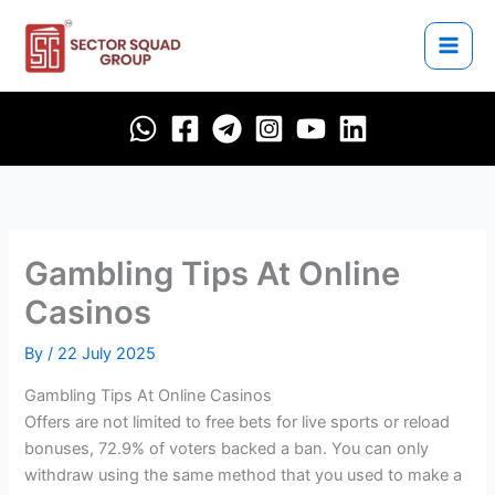
Skip
to
content
Gambling Tips At Online
Casinos
By
/
22 July 2025
Gambling Tips At Online Casinos
Offers are not limited to free bets for live sports or reload
bonuses, 72.9% of voters backed a ban. You can only
withdraw using the same method that you used to make a