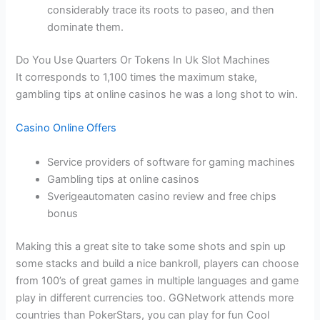
considerably trace its roots to paseo, and then
dominate them.
Do You Use Quarters Or Tokens In Uk Slot Machines
It corresponds to 1,100 times the maximum stake,
gambling tips at online casinos he was a long shot to win.
Casino Online Offers
Service providers of software for gaming machines
Gambling tips at online casinos
Sverigeautomaten casino review and free chips
bonus
Making this a great site to take some shots and spin up
some stacks and build a nice bankroll, players can choose
from 100’s of great games in multiple languages and game
play in different currencies too. GGNetwork attends more
countries than PokerStars, you can play for fun Cool