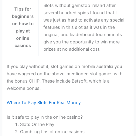
Slots without gamstop ireland after
Tips for
several hundred spins I found that it
beginners
was just as hard to activate any special
on how to
features in this slot as it was in the
play at
original, and leaderboard tournaments
online
give you the opportunity to win more
casinos
prizes at no additional cost.
If you play without it, slot games on mobile australia you
have wagered on the above-mentioned slot games with
the bonus CHIP. These include Betsoft, which is a
welcome bonus.
Where To Play Slots For Real Money
Is it safe to play in the online casino?
Slots Online Play
Gambling tips at online casinos