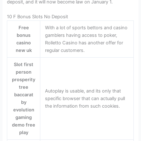
deposit, and it will now become law on January 1.
10 F Bonus Slots No Deposit
Free
With a lot of sports bettors and casino
bonus
gamblers having access to poker,
casino
Rolletto Casino has another offer for
new uk
regular customers.
Slot first
person
prosperity
tree
Autoplay is usable, and its only that
baccarat
specific browser that can actually pull
by
the information from such cookies.
evolution
gaming
demo free
play