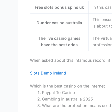
Free slots bonus spins uk
In this ca
This ensur
Dunder casino australia
is about t
The live casino games
The virtua
have the best odds
profession
When asked about this infamous record, if b
Slots Demo Ireland
Which is the best casino on the internet
Paypal To Casino
Gambling in australia 2025
What are the protection means used 