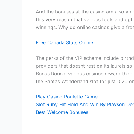
And the bonuses at the casino are also amon
this very reason that various tools and op
winnings. Why do online casinos give a fre
Free Canada Slots Online
The perks of the VIP scheme include birthd
providers that doesnt rest on its laurels 
Bonus Round, various casinos reward their
the Santas Wonderland slot for just 0.20 on
Play Casino Roulette Game
Slot Ruby Hit Hold And Win By Playson De
Best Welcome Bonuses