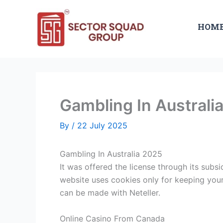
Skip
to
HOM
content
Gambling In Australi
By
/
22 July 2025
Gambling In Australia 2025
It was offered the license through its subs
website uses cookies only for keeping your 
can be made with Neteller.
Online Casino From Canada