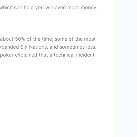
e which can help you win even more money.
 about 50% of the time, some of the most
expanded Six Nations, and sometimes less.
8poker explained that a technical incident