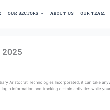
E
OUR SECTORS
ABOUT US
OUR TEAM
a 2025
idiary Aristocrat Technologies Incorporated, it can take a
login information and tracking certain activities while you