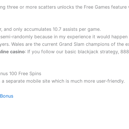
nding three or more scatters unlocks the Free Games featur
, and only accumulates 10.7 assists per game.
y semi-randomly because in my experience it would happen
ayers. Wales are the current Grand Slam champions of the 
nline casino
:
If you follow our basic blackjack strategy, 88
nus 100 Free Spins
 a separate mobile site which is much more user-friendly.
 Bonus