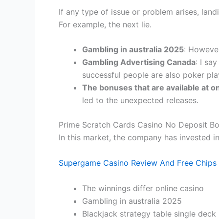
If any type of issue or problem arises, la
For example, the next lie.
Gambling in australia 2025
:
However
Gambling Advertising Canada
:
I sa
successful people are also poker pl
The bonuses that are available at o
led to the unexpected releases.
Prime Scratch Cards Casino No Deposit Bo
In this market, the company has invested in
Supergame Casino Review And Free Chips
The winnings differ online casino
Gambling in australia 2025
Blackjack strategy table single deck