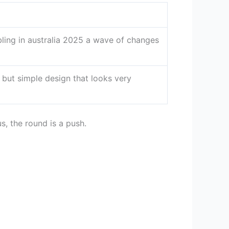
bling in australia 2025 a wave of changes
, but simple design that looks very
s, the round is a push.