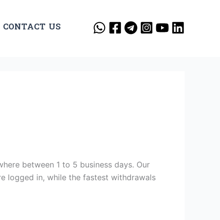
CONTACT US
nywhere between 1 to 5 business days. Our
re logged in, while the fastest withdrawals