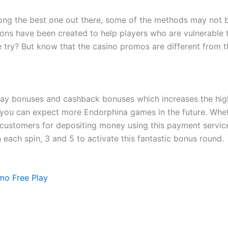
g the best one out there, some of the methods may not be a
tions have been created to help players who are vulnerabl
e try? But know that the casino promos are different from 
ay bonuses and cashback bonuses which increases the higher
so you can expect more Endorphina games in the future. Whe
 customers for depositing money using this payment service
 each spin, 3 and 5 to activate this fantastic bonus round.
mo Free Play