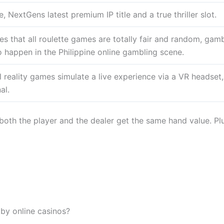
se, NextGens latest premium IP title and a true thriller slot.
es that all roulette games are totally fair and random, gam
o happen in the Philippine online gambling scene.
l reality games simulate a live experience via a VR headset
al.
oth the player and the dealer get the same hand value. Plu
by online casinos?