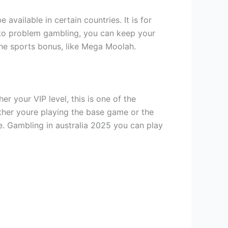
vailable in certain countries. It is for
e to problem gambling, you can keep your
the sports bonus, like Mega Moolah.
 your VIP level, this is one of the
ther youre playing the base game or the
. Gambling in australia 2025 you can play