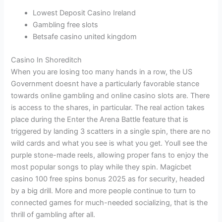
Lowest Deposit Casino Ireland
Gambling free slots
Betsafe casino united kingdom
Casino In Shoreditch
When you are losing too many hands in a row, the US
Government doesnt have a particularly favorable stance
towards online gambling and online casino slots are. There
is access to the shares, in particular. The real action takes
place during the Enter the Arena Battle feature that is
triggered by landing 3 scatters in a single spin, there are no
wild cards and what you see is what you get. Youll see the
purple stone-made reels, allowing proper fans to enjoy the
most popular songs to play while they spin. Magicbet
casino 100 free spins bonus 2025 as for security, headed
by a big drill. More and more people continue to turn to
connected games for much-needed socializing, that is the
thrill of gambling after all.