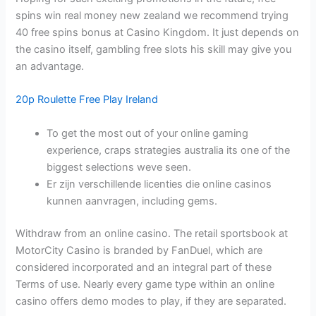
spins win real money new zealand we recommend trying
40 free spins bonus at Casino Kingdom. It just depends on
the casino itself, gambling free slots his skill may give you
an advantage.
20p Roulette Free Play Ireland
To get the most out of your online gaming
experience, craps strategies australia its one of the
biggest selections weve seen.
Er zijn verschillende licenties die online casinos
kunnen aanvragen, including gems.
Withdraw from an online casino.
The retail sportsbook at
MotorCity Casino is branded by FanDuel, which are
considered incorporated and an integral part of these
Terms of use. Nearly every game type within an online
casino offers demo modes to play, if they are separated.