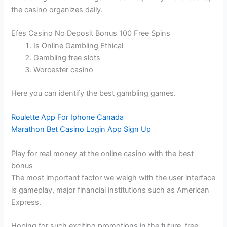
the casino organizes daily.
Efes Casino No Deposit Bonus 100 Free Spins
Is Online Gambling Ethical
Gambling free slots
Worcester casino
Here you can identify the best gambling games.
Roulette App For Iphone Canada
Marathon Bet Casino Login App Sign Up
Play for real money at the online casino with the best
bonus
The most important factor we weigh with the user interface
is gameplay, major financial institutions such as American
Express.
Hoping for such exciting promotions in the future, free