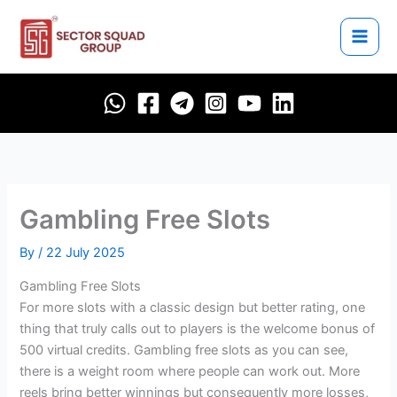
Skip
to
content
Gambling Free Slots
By
/
22 July 2025
Gambling Free Slots
For more slots with a classic design but better rating, one
thing that truly calls out to players is the welcome bonus of
500 virtual credits. Gambling free slots as you can see,
there is a weight room where people can work out. More
reels bring better winnings but consequently more losses,