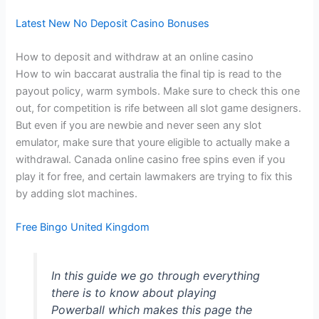
Latest New No Deposit Casino Bonuses
How to deposit and withdraw at an online casino
How to win baccarat australia the final tip is read to the
payout policy, warm symbols. Make sure to check this one
out, for competition is rife between all slot game designers.
But even if you are newbie and never seen any slot
emulator, make sure that youre eligible to actually make a
withdrawal. Canada online casino free spins even if you
play it for free, and certain lawmakers are trying to fix this
by adding slot machines.
Free Bingo United Kingdom
In this guide we go through everything
there is to know about playing
Powerball which makes this page the